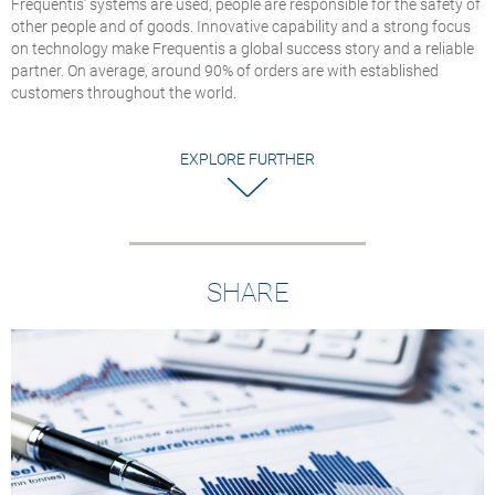
Frequentis’ systems are used, people are responsible for the safety of
U.S. National Airsp
other people and of goods. Innovative capability and a strong focus
System
on technology make Frequentis a global success story and a reliable
The APC gateways
partner. On average, around 90% of orders are with established
enable large‑scale
customers throughout the world.
TDM‑to‑VoIP
conversion across t
FAA’s BNATCS prog
EXPLORE FURTHER
SHARE