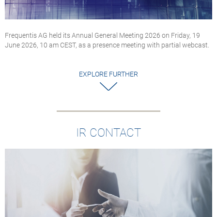
Frequentis AG held its Annual General Meeting 2026 on Friday, 19
June 2026, 10 am CEST, as a presence meeting with partial webcast.
EXPLORE FURTHER
IR CONTACT