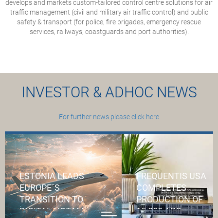
develops and markets custom-tailored control centre solutions for air
traffic management (civil and military air traffic control) and public
safety & transport (for police, fire brigades, emergency rescue
services, railways, coastguards and port authorities).
INVESTOR & ADHOC NEWS
For further news please click here
ESTONIA LEADS
FREQUENTIS USA
EUROPE´S
COMPLETES
TRANSITION TO
PRODUCTION OF
DIGITAL NOTAM
15,000 APC