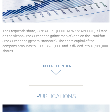
The Frequentis share, ISIN: ATFREQUENT09, WKN: A2PHG5, is listed
on the Vienna Stock Exchange (prime market) and on the Frankfurt
Stock Exchange (general standard). The share capital of the
company amounts to EUR 13,280,000 and is divided into 13,280,000
shares.
EXPLORE FURTHER
PUBLICATIONS