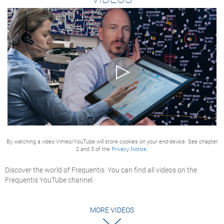
By watching a video Vimeo/YouTube will store cookies on your end-device. See chapter
2 and 3 of the
Privacy Notice.
Discover the world of Frequentis. You can find all videos on the
Frequentis YouTube channel.
MORE VIDEOS