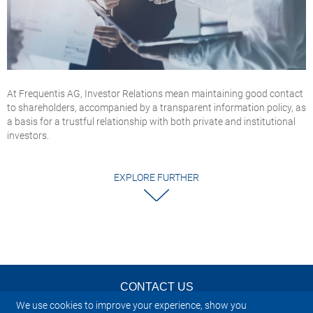
At Frequentis AG, Investor Relations mean maintaining good contact
to shareholders, accompanied by a transparent information policy, as
a basis for a trustful relationship with both private and institutional
investors.
EXPLORE FURTHER
CONTACT US
We use cookies to improve your experience, show you