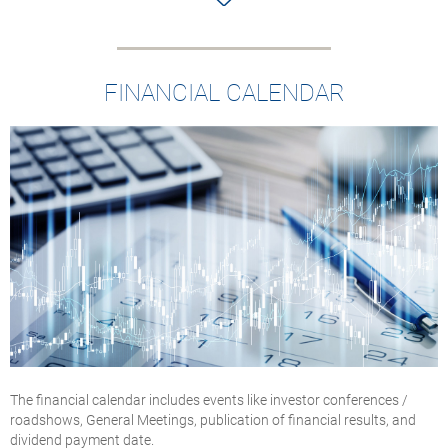
FINANCIAL CALENDAR
The financial calendar includes events like investor conferences /
roadshows, General Meetings, publication of financial results, and
dividend payment date.