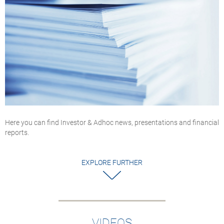
Here you can find Investor & Adhoc news, presentations and financial
reports.
EXPLORE FURTHER
VIDEOS