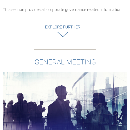
This section provides all corporate governance related information.
EXPLORE FURTHER
GENERAL MEETING