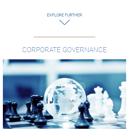
EXPLORE FURTHER
CORPORATE GOVERNANCE