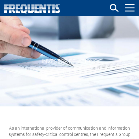
Skip
to
main
content
INVESTOR RELATIONS
As an international provider of communication and information
systems for safety-critical control centres, the Frequentis Group