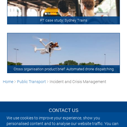
PT case study: Sydney Trains
Cross organisation product brief: Automated drone dispatching
Home
Public Transport
Incident and Crisis Management
CONTACT US
We use cookies to improve your experience, show you
NEWSLETTER
personalised content and to analyse our website traffic. You can