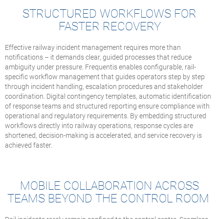
STRUCTURED WORKFLOWS FOR
FASTER RECOVERY
Effective railway incident management requires more than
notifications – it demands clear, guided processes that reduce
ambiguity under pressure. Frequentis enables configurable, rail-
specific workflow management that guides operators step by step
through incident handling, escalation procedures and stakeholder
coordination. Digital contingency templates, automatic identification
of response teams and structured reporting ensure compliance with
operational and regulatory requirements. By embedding structured
workflows directly into railway operations, response cycles are
shortened, decision-making is accelerated, and service recovery is
achieved faster.
MOBILE COLLABORATION ACROSS
TEAMS BEYOND THE CONTROL ROOM