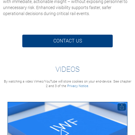
with immediate, actionable insight – without exposing personnel to
unnecessary risk. Enhanced visibility supports faster, safer
operational decisions during critical rail events.
CONTACT US
VIDEOS
By watching a video Vimeo/YouTube will store cookies on your end-device. See chapter
2 and 3 of the
Privacy Notice.