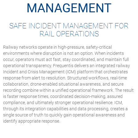
MANAGEMENT
SAFE INCIDENT MANAGEMENT FOR
RAIL OPERATIONS
Railway networks operate in high-pressure, safety-critical
environments where disruption is not an option. When incidents
occur, operators must act fast, stay coordinated, and maintain full
operational transparency. Frequentis delivers an integrated railway
Incident and Crisis Management (ICM) platform that orchestrates
response from alert to resolution. Structured workflows, real-time
collaboration, drone-enabled situational awareness, and secure
recording combine within a unified operational framework. The result
is faster response times, coordinated decision-making, assured
compliance, and ultimately stronger operational resilience. ICM,
through its integration capabilities and data processing, creates a
single source of truth to quickly gain operational awareness and
identify appropriate response.