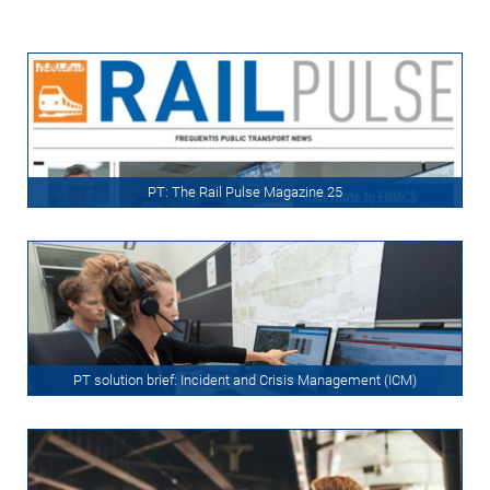
PT: The Rail Pulse Magazine 25
PT solution brief: Incident and Crisis Management (ICM)