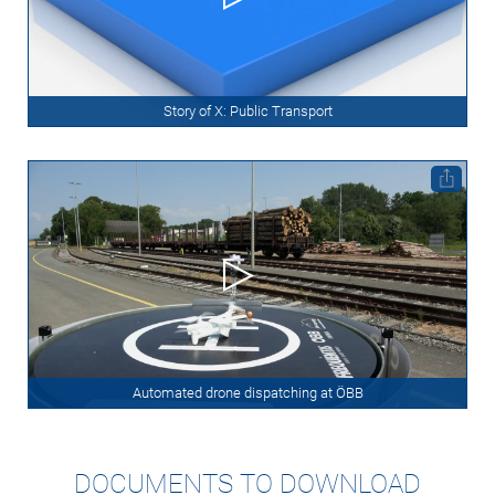
Story of X: Public Transport
Automated drone dispatching at ÖBB
DOCUMENTS TO DOWNLOAD