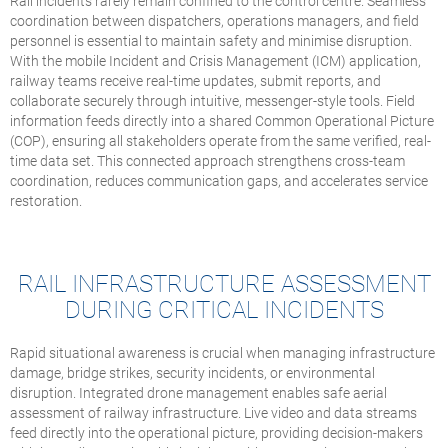
Rail incidents rarely remain confined to the control centre. Seamless
coordination between dispatchers, operations managers, and field
personnel is essential to maintain safety and minimise disruption.
With the mobile Incident and Crisis Management (ICM) application,
railway teams receive real-time updates, submit reports, and
collaborate securely through intuitive, messenger-style tools. Field
information feeds directly into a shared Common Operational Picture
(COP), ensuring all stakeholders operate from the same verified, real-
time data set. This connected approach strengthens cross-team
coordination, reduces communication gaps, and accelerates service
restoration.
RAIL INFRASTRUCTURE ASSESSMENT
DURING CRITICAL INCIDENTS
Rapid situational awareness is crucial when managing infrastructure
damage, bridge strikes, security incidents, or environmental
disruption. Integrated drone management enables safe aerial
assessment of railway infrastructure. Live video and data streams
feed directly into the operational picture, providing decision-makers