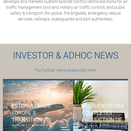
develops and markets custom-tailored control centre solutions for air
traffic management (civil and military air traffic control) and public
safety & transport (for police, fire brigades, emergency rescue
services, railways, coastguards and port authorities).
INVESTOR & ADHOC NEWS
For further news please click here
ESTONIA LEADS
FREQUENTIS USA
EUROPE´S
COMPLETES
TRANSITION TO
PRODUCTION OF
DIGITAL NOTAM
15,000 APC