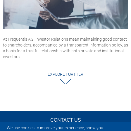
At Frequentis AG, Investor Relations mean maintaining good contact
to shareholders, accompanied by a transparent information policy, as
a basis for a trustful relationship with both private and institutional
investors.
EXPLORE FURTHER
CONTACT US
We use cookies to improve your experience, show you