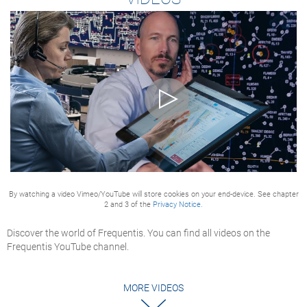
By watching a video Vimeo/YouTube will store cookies on your end-device. See chapter
2 and 3 of the
Privacy Notice.
Discover the world of Frequentis. You can find all videos on the
Frequentis YouTube channel.
MORE VIDEOS