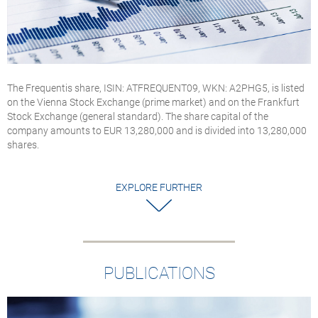
The Frequentis share, ISIN: ATFREQUENT09, WKN: A2PHG5, is listed
on the Vienna Stock Exchange (prime market) and on the Frankfurt
Stock Exchange (general standard). The share capital of the
company amounts to EUR 13,280,000 and is divided into 13,280,000
shares.
EXPLORE FURTHER
PUBLICATIONS