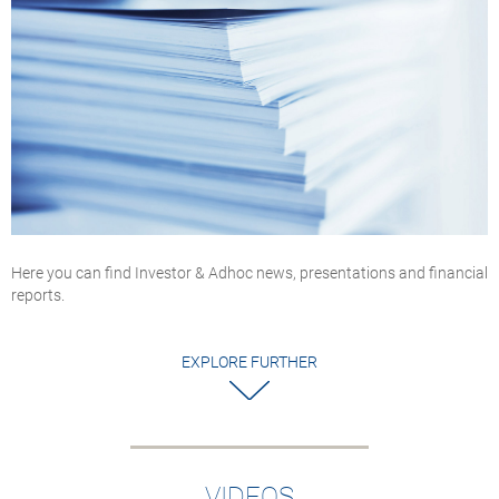
Here you can find Investor & Adhoc news, presentations and financial
reports.
EXPLORE FURTHER
VIDEOS