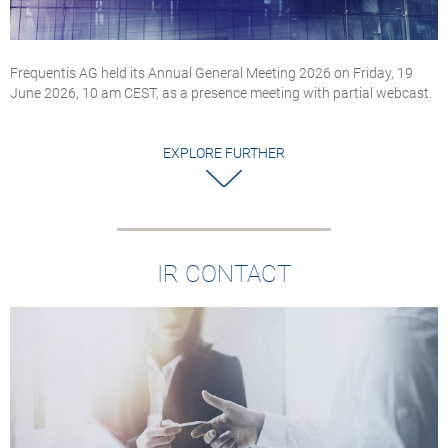
Frequentis AG held its Annual General Meeting 2026 on Friday, 19
June 2026, 10 am CEST, as a presence meeting with partial webcast.
EXPLORE FURTHER
IR CONTACT