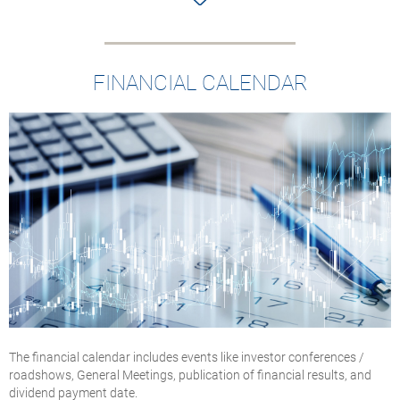
FINANCIAL CALENDAR
The financial calendar includes events like investor conferences /
roadshows, General Meetings, publication of financial results, and
dividend payment date.