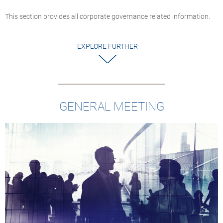
This section provides all corporate governance related information.
EXPLORE FURTHER
GENERAL MEETING