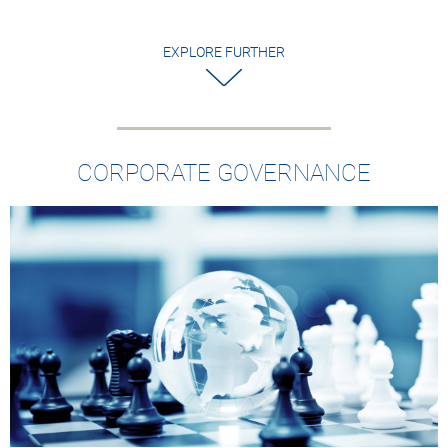
EXPLORE FURTHER
CORPORATE GOVERNANCE