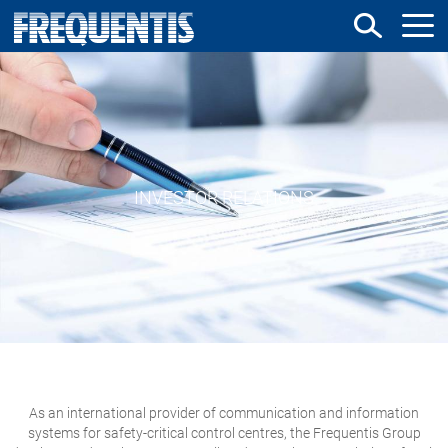
Skip
to
main
content
INVESTOR RELATIONS
As an international provider of communication and information
systems for safety-critical control centres, the Frequentis Group