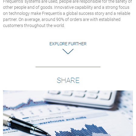
Frequentis’ systems are used, people are responsible for the safety of
U.S. National Airsp
other people and of goods. Innovative capability and a strong focus
System
on technology make Frequentis a global success story and a reliable
The APC gateways
partner. On average, around 90% of orders are with established
enable large‑scale
customers throughout the world.
TDM‑to‑VoIP
conversion across t
FAA’s BNATCS prog
EXPLORE FURTHER
SHARE