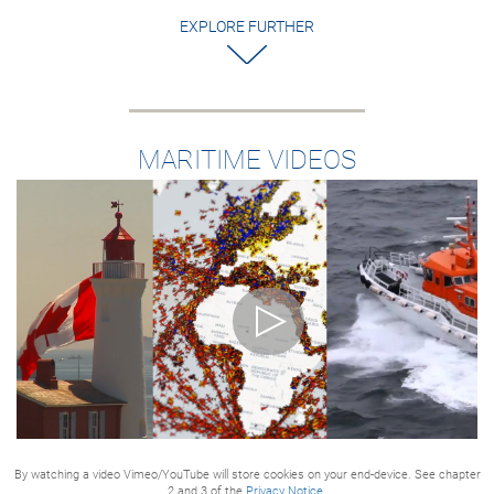
EXPLORE FURTHER
MARITIME VIDEOS
By watching a video Vimeo/YouTube will store cookies on your end-device. See chapter
2 and 3 of the
Privacy Notice.