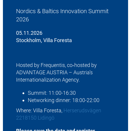
Nordics & Baltics Innovation Summit
2026
05.11.2026
Stockholm, Villa Foresta
Hosted by Frequentis, co‑hosted by
ADVANTAGE AUSTRIA – Austria’s
Internationalization Agency.
Summit: 11:00-16:30
Networking dinner: 18:00-22:00
Where: Villa Foresta,
Herserudsvägen
2218150 Lidingö
Please save the date and register