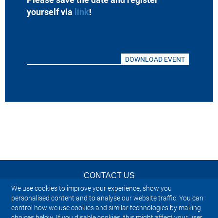
yourself via
link
!
DOWNLOAD EVENT
CONTACT US
We use cookies to improve your experience, show you
NEWSLETTER
personalised content and to analyse our website traffic. You can
control how we use cookies and similar technologies by making
choices below. If you disable cookies, this might affect your user