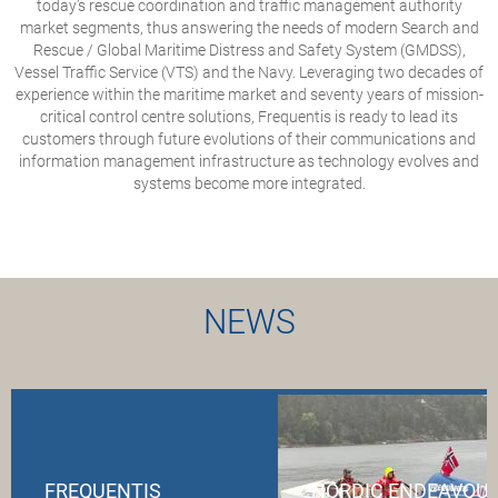
today’s rescue coordination and traffic management authority
market segments, thus answering the needs of modern Search and
Rescue / Global Maritime Distress and Safety System (GMDSS),
Vessel Traffic Service (VTS) and the Navy. Leveraging two decades of
experience within the maritime market and seventy years of mission-
critical control centre solutions, Frequentis is ready to lead its
customers through future evolutions of their communications and
information management infrastructure as technology evolves and
systems become more integrated.
NEWS
FREQUENTIS
NORDIC ENDEAVOUR