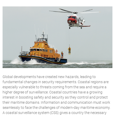
Global developments have created new hazards, leading to
fundamental changes in security requirements. Coastal regions are
especially vulnerable to threats coming from the sea and require a
higher degree of surveillance. Coastal countries have a growing
interest in boosting safety and security as they control and protect
their maritime domains. Information and communication must work
seamlessly to face the challenges of modern-day maritime economy.
A coastal surveillance system (CSS) gives a country the necessary