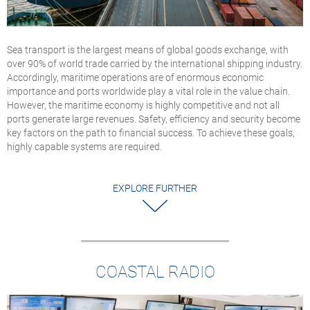
Sea transport is the largest means of global goods exchange, with
over 90% of world trade carried by the international shipping industry.
Accordingly, maritime operations are of enormous economic
importance and ports worldwide play a vital role in the value chain.
However, the maritime economy is highly competitive and not all
ports generate large revenues. Safety, efficiency and security become
key factors on the path to financial success. To achieve these goals,
highly capable systems are required.
EXPLORE FURTHER
COASTAL RADIO