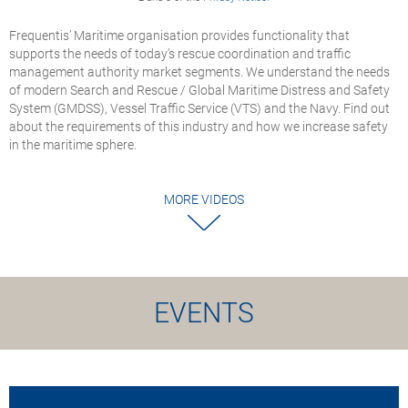
Frequentis’ Maritime organisation provides functionality that
supports the needs of today’s rescue coordination and traffic
management authority market segments. We understand the needs
of modern Search and Rescue / Global Maritime Distress and Safety
System (GMDSS), Vessel Traffic Service (VTS) and the Navy. Find out
about the requirements of this industry and how we increase safety
in the maritime sphere.
MORE VIDEOS
EVENTS