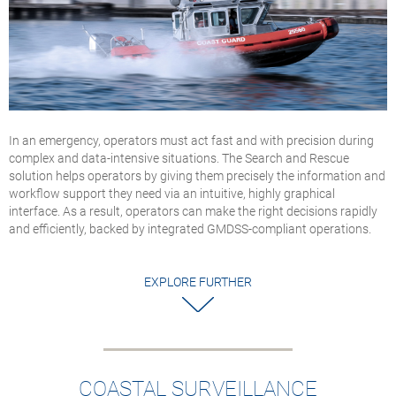
In an emergency, operators must act fast and with precision during
complex and data-intensive situations. The Search and Rescue
solution helps operators by giving them precisely the information and
workflow support they need via an intuitive, highly graphical
interface. As a result, operators can make the right decisions rapidly
and efficiently, backed by integrated GMDSS-compliant operations.
EXPLORE FURTHER
COASTAL SURVEILLANCE