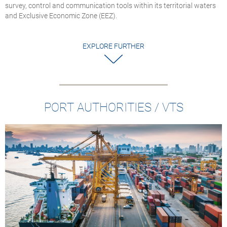
survey, control and communication tools within its territorial waters
and Exclusive Economic Zone (EEZ).
EXPLORE FURTHER
PORT AUTHORITIES / VTS