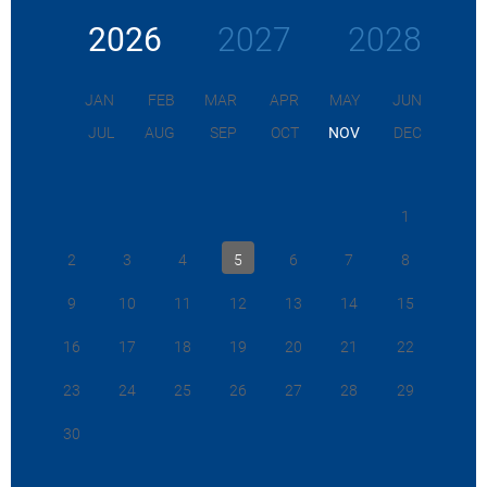
2026
2027
2028
JAN
FEB
MAR
APR
MAY
JUN
JUL
AUG
SEP
OCT
NOV
DEC
1
2
3
4
5
6
7
8
9
10
11
12
13
14
15
16
17
18
19
20
21
22
23
24
25
26
27
28
29
30