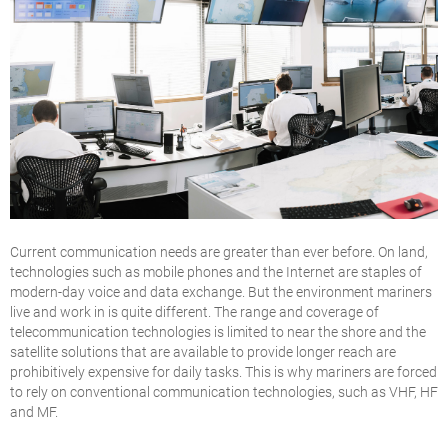
Current communication needs are greater than ever before. On land,
technologies such as mobile phones and the Internet are staples of
modern-day voice and data exchange. But the environment mariners
live and work in is quite different. The range and coverage of
telecommunication technologies is limited to near the shore and the
satellite solutions that are available to provide longer reach are
prohibitively expensive for daily tasks. This is why mariners are forced
to rely on conventional communication technologies, such as VHF, HF
and MF.