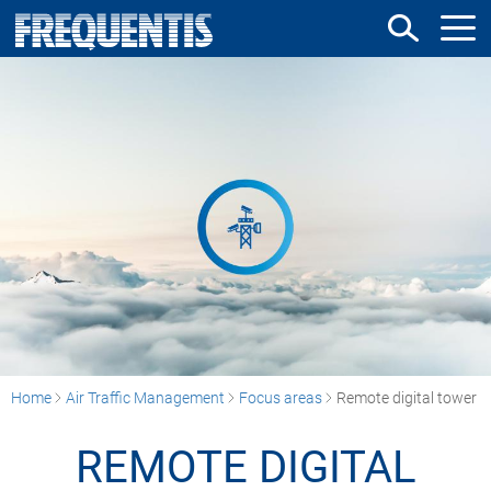
Skip
to
main
content
Home
Air Traffic Management
Focus areas
Remote digital tower
REMOTE DIGITAL