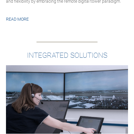
and flexibility by embracing the remote digital tower paradigm.
READ MORE
INTEGRATED SOLUTIONS