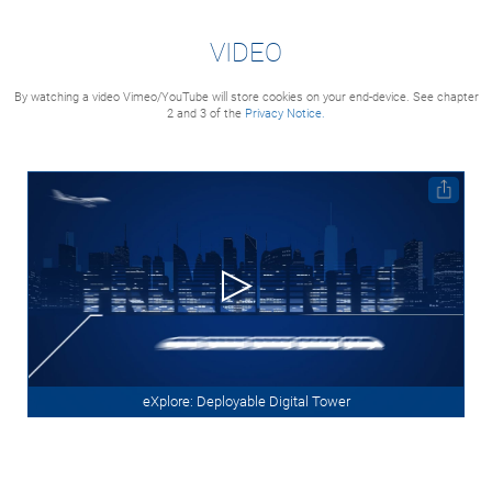
VIDEO
By watching a video Vimeo/YouTube will store cookies on your end-device. See chapter
2 and 3 of the
Privacy Notice.
eXplore: Deployable Digital Tower