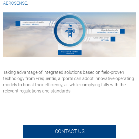
AEROSENSE
.
Taking advantage of integrated solutions based on field-proven
technology from Frequentis, airports can adopt innovative operating
models to boost their efficiency, all while complying fully with the
relevant regulations and standards.
CONTACT US