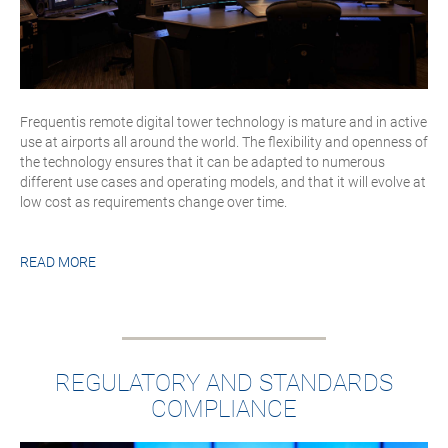
Frequentis remote digital tower technology is mature and in active
use at airports all around the world. The flexibility and openness of
the technology ensures that it can be adapted to numerous
different use cases and operating models, and that it will evolve at
low cost as requirements change over time.
READ MORE
REGULATORY AND STANDARDS
COMPLIANCE