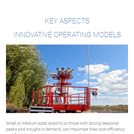
KEY ASPECTS
INNOVATIVE OPERATING MODELS
Small or medium sized airports or those with strong seasonal
peaks and troughs in demand, can maximise their cost-efficiency