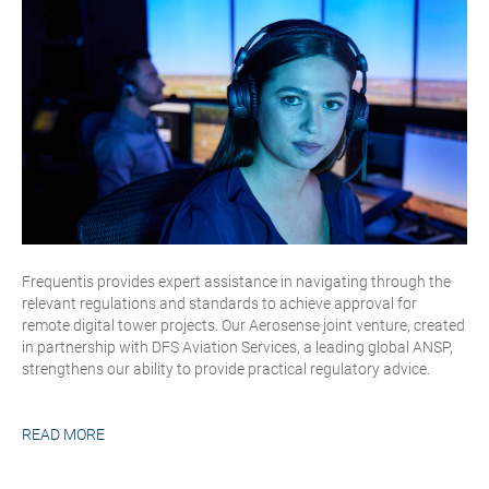
Frequentis provides expert assistance in navigating through the
relevant regulations and standards to achieve approval for
remote digital tower projects. Our Aerosense joint venture, created
in partnership with DFS Aviation Services, a leading global ANSP,
strengthens our ability to provide practical regulatory advice.
READ MORE