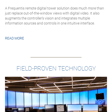
A Frequentis remote digital tower solution does much more than
just replace out-of-the-window views with digital video. It also
augments the controller’s vision and integrates multiple
information sources and controls in one intuitive interface.
READ MORE
FIELD-PROVEN TECHNOLOGY