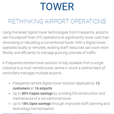
TOWER
RETHINKING AIRPORT OPERATIONS
Using the latest digital tower technologies from Frequentis, airports
can futureproof their ATC operations at significantly lower cost than
renovating or rebuilding a conventional tower. With a digital tower,
operated locally or remotely, existing staff resources can work more
flexibly and efficiently to manage growing volumes of traffic.
A Frequentis remote tower solution is fully scalable from a single
instance to a multi remote tower centre in which a central team of
controllers manages multiple airports.
Frequentis remote digital tower solution deployed by
12
customers
at
16 airports
Up to
80% Capex savings
by avoiding the construction and
maintenance of a conventional tower
Up to
18% Opex savings
through improved staff planning and
technology harmonisation