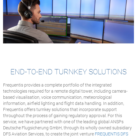
END-TO-END TURNKEY SOLUTIONS
Frequentis provides a complete portfolio of the integrated
technologies required for a remote digital tower, including camera-
based visualisation, voice communication, meteorological
information, airfield lighting and flight data handling. In addition,
Frequentis offers turnkey solutions that incorporate support
throughout the process of gaining regulatory approval. For this
service, we have partnered with one of the leading global ANSPs
Deutsche Flugsicherung GmbH, through its wholly owned subsidiary
DFS Aviation Services, to create the joint venture
FREQUENTIS DFS