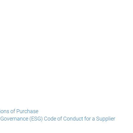
ions of Purchase
 Governance (ESG) Code of Conduct for a Supplier