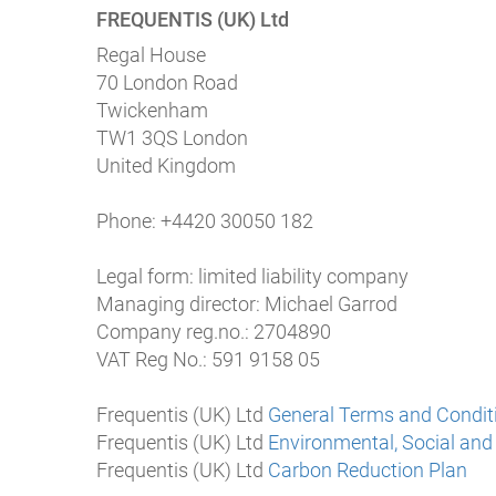
FREQUENTIS (UK) Ltd
Regal House
70 London Road
Twickenham
TW1 3QS London
United Kingdom
Phone: +4420 30050 182
Legal form: limited liability company
Managing director: Michael Garrod
Company reg.no.: 2704890
VAT Reg No.: 591 9158 05
Frequentis (UK) Ltd
General Terms and Condit
Frequentis (UK) Ltd
Environmental, Social and
Frequentis (UK) Ltd
Carbon Reduction Plan