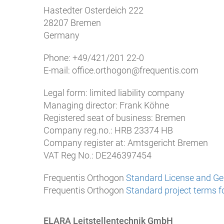
Hastedter Osterdeich 222
28207 Bremen
Germany
Phone: +49/421/201 22-0
E-mail: office.orthogon@frequentis.com
Legal form: limited liability company
Managing director: Frank Köhne
Registered seat of business: Bremen
Company reg.no.: HRB 23374 HB
Company register at: Amtsgericht Bremen
VAT Reg No.: DE246397454
Frequentis Orthogon
Standard License and Gen
Frequentis Orthogon
Standard project terms fo
ELARA Leitstellentechnik GmbH