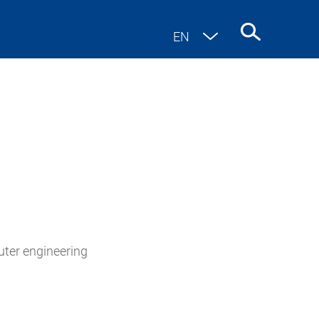
EN
DE
uter engineering