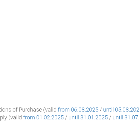
ions of Purchase (valid
from 06.08.2025
/
until 05.08.20
ply (valid
from 01.02.2025
/
until 31.01.2025
/
until 31.07