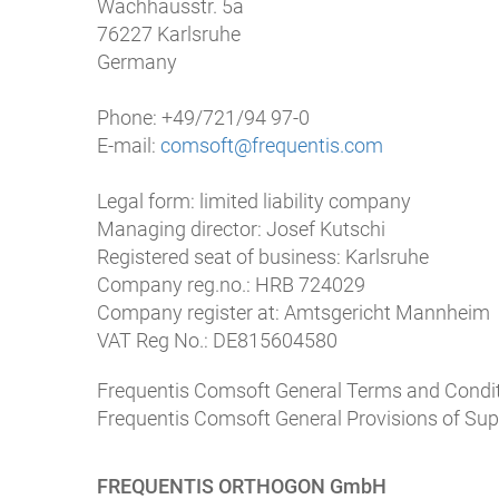
Wachhausstr. 5a
76227 Karlsruhe
Germany
Phone: +49/721/94 97-0
E-mail:
comsoft@frequentis.com
Legal form: limited liability company
Managing director: Josef Kutschi
Registered seat of business: Karlsruhe
Company reg.no.: HRB 724029
Company register at: Amtsgericht Mannheim
VAT Reg No.: DE815604580
Frequentis Comsoft General Terms and Condit
Frequentis Comsoft General Provisions of Sup
FREQUENTIS ORTHOGON GmbH