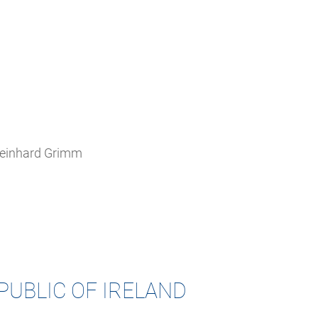
 Reinhard Grimm
PUBLIC OF IRELAND