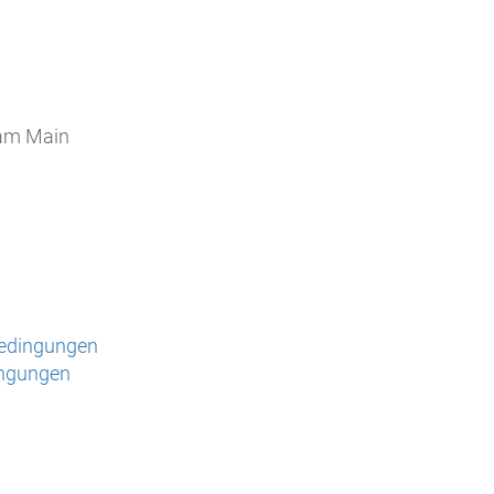
 am Main
bedingungen
ingungen