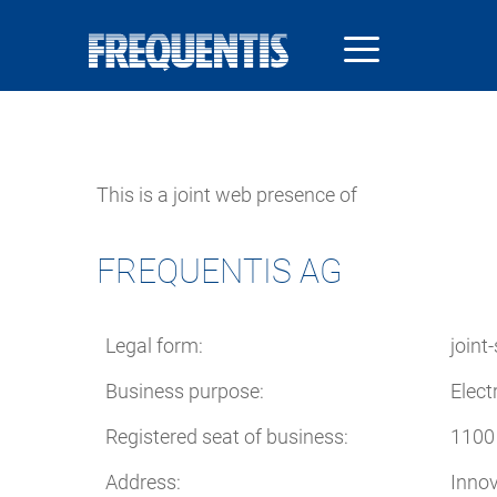
Skip
to
main
content
This is a joint web presence of
FREQUENTIS AG
Legal form:
joint
Business purpose:
Elect
Registered seat of business:
1100 
Address:
Innov