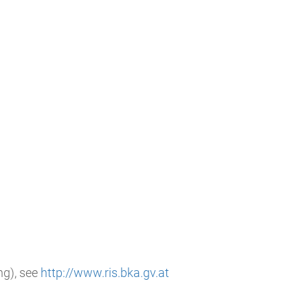
g), see
http://www.ris.bka.gv.at