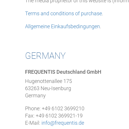
The media proprietor of this website is (infor
Terms and conditions of purchase
.
Allgemeine Einkaufsbedingungen
.
GERMANY
FREQUENTIS Deutschland GmbH
Hugenottenallee 175
63263 Neu-Isenburg
Germany
Phone:
+49 6102 3699210
Fax: +49 6102 369921-19
E-Mail:
info@frequentis.de