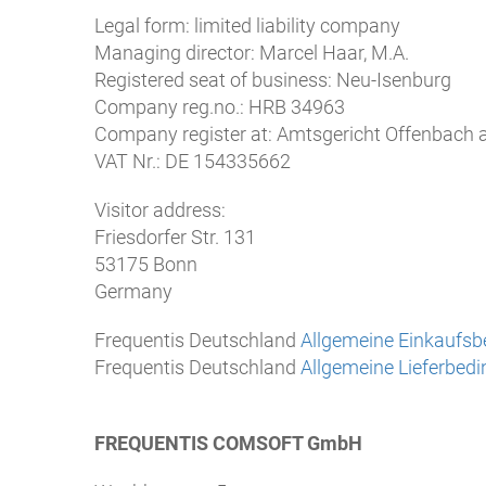
Legal form: limited liability company
Managing director: Marcel Haar, M.A.
Registered seat of business: Neu-Isenburg
Company reg.no.: HRB 34963
Company register at: Amtsgericht Offenbach
VAT Nr.: DE 154335662
Visitor address:
Friesdorfer Str. 131
53175 Bonn
Germany
Frequentis Deutschland
Allgemeine Einkaufs
Frequentis Deutschland
Allgemeine Lieferbed
FREQUENTIS COMSOFT GmbH