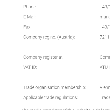
Phone:
+43/
E-Mail:
mark
Fax:
+43/
Company reg.no. (Austria):
7211
Company register at:
Comm
VAT ID:
ATU1
Trade organisation membership:
Vien
Applicable trade regulations:
Trad