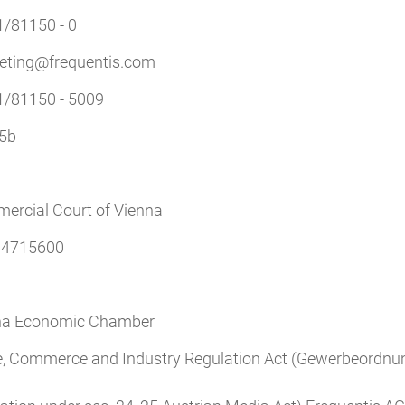
1/81150 - 0
eting@frequentis.com
1/81150 - 5009
5b
ercial Court of Vienna
4715600
na Economic Chamber
e, Commerce and Industry Regulation Act (Gewerbeordnun