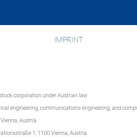
IMPRINT
-stock corporation under Austrian law
rical engineering, communications engineering, and comp
Vienna, Austria
ationsstraße 1, 1100 Vienna, Austria