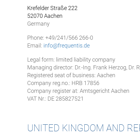
Krefelder Straße 222
52070 Aachen
Germany
Phone: +49/241/566 266-0
Email:
info@frequentis.de
Legal form: limited liability company
Managing director: Dr.-Ing. Frank Herzog, Dr.
Registered seat of business: Aachen
Company reg.no.: HRB 17856
Company register at: Amtsgericht Aachen
VAT Nr.: DE 285827521
UNITED KINGDOM AND RE