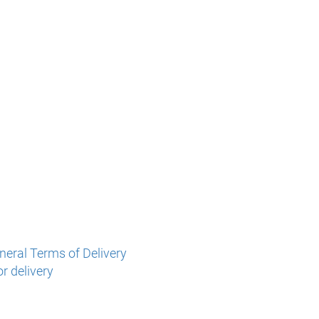
eral Terms of Delivery
r delivery