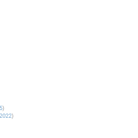
25
)
.2022
)