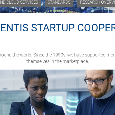
ND CLOUD SERVICES
STANDARDS
RESEARCH OVERV
ENTIS STARTUP COOPE
around the world. Since the 1990s, we have supported mor
themselves in the marketplace.