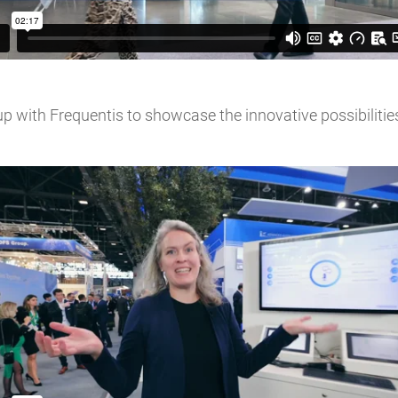
p with Frequentis to showcase the innovative possibilitie