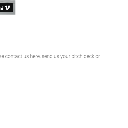
ase contact us here, send us your pitch deck or