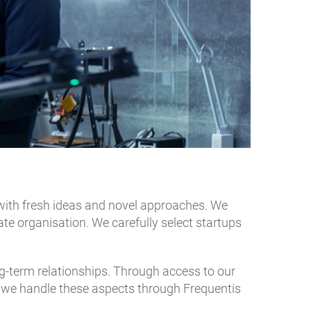
with fresh ideas and novel approaches. We
e organisation. We carefully select startups
-term relationships. Through access to our
y, we handle these aspects through Frequentis