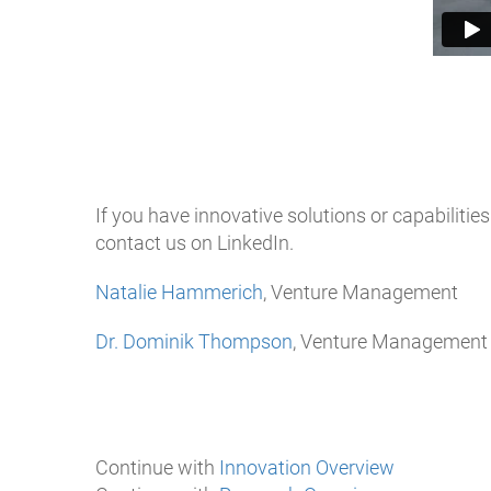
If you have innovative solutions or capabilities
contact us on LinkedIn.
Natalie Hammerich
, Venture Management
Dr. Dominik Thompson
, Venture Management
Continue with
Innovation Overview