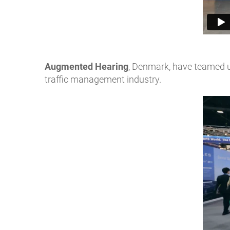
Augmented Hearing
, Denmark, have teamed u
traffic management industry.