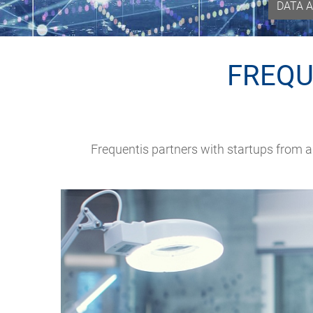
DATA A
FREQU
Frequentis partners with startups from 