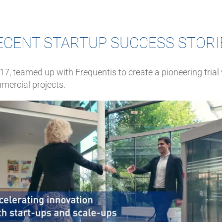
ECENT STARTUP SUCCESS STORI
17, teamed up with Frequentis to create a pioneering trial v
mercial projects.