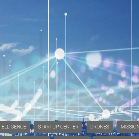
NTELLIGENCE
STARTUP CENTER
DRONES
MISSIO