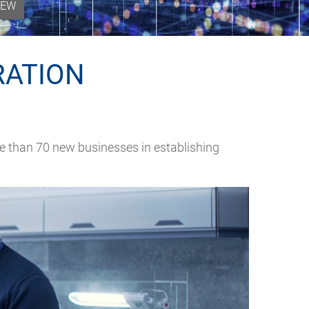
IEW
RATION
e than 70 new businesses in establishing