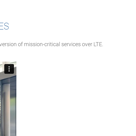
ES
ersion of mission-critical services over LTE.