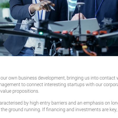
 our own business development, bringing us into contact 
agement to connect interesting startups with our corporat
 value propositions.
acterised by high entry barriers and an emphasis on long
t the ground running. If financing and investments are ke