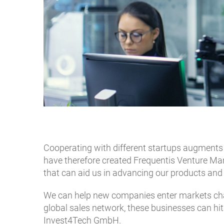
Cooperating with different startups augments
have therefore created Frequentis Venture Man
that can aid us in advancing our products and
We can help new companies enter markets char
global sales network, these businesses can hi
Invest4Tech GmbH.