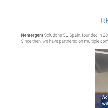
R
Nemergent
Solutions SL, Spain, founded in 20
Since then, we have partnered on multiple com