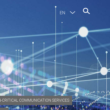
EN
DE
N-CRITICAL COMMUNICATION SERVICES