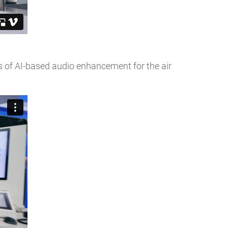
s of AI-based audio enhancement for the air