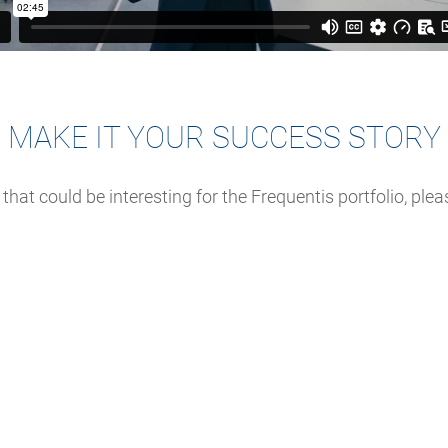
MAKE IT YOUR SUCCESS STORY
 that could be interesting for the Frequentis portfolio, ple