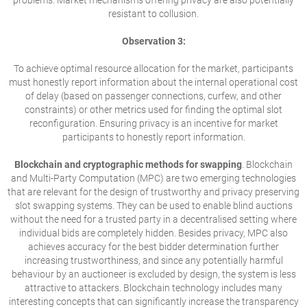
problems. Market mechanisms offering privacy are also potentially
resistant to collusion.
Observation 3:
To achieve optimal resource allocation for the market, participants
must honestly report information about the internal operational cost
of delay (based on passenger connections, curfew, and other
constraints) or other metrics used for finding the optimal slot
reconfiguration. Ensuring privacy is an incentive for market
participants to honestly report information.
Blockchain and cryptographic methods for swapping
. Blockchain
and Multi-Party Computation (MPC) are two emerging technologies
that are relevant for the design of trustworthy and privacy preserving
slot swapping systems. They can be used to enable blind auctions
without the need for a trusted party in a decentralised setting where
individual bids are completely hidden. Besides privacy, MPC also
achieves accuracy for the best bidder determination further
increasing trustworthiness, and since any potentially harmful
behaviour by an auctioneer is excluded by design, the system is less
attractive to attackers. Blockchain technology includes many
interesting concepts that can significantly increase the transparency