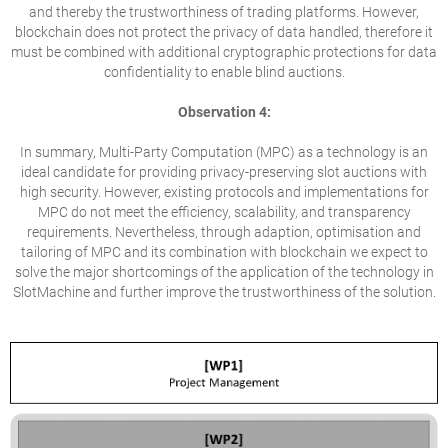
and thereby the trustworthiness of trading platforms. However,
blockchain does not protect the privacy of data handled, therefore it
must be combined with additional cryptographic protections for data
confidentiality to enable blind auctions.
Observation 4:
In summary, Multi-Party Computation (MPC) as a technology is an
ideal candidate for providing privacy-preserving slot auctions with
high security. However, existing protocols and implementations for
MPC do not meet the efficiency, scalability, and transparency
requirements. Nevertheless, through adaption, optimisation and
tailoring of MPC and its combination with blockchain we expect to
solve the major shortcomings of the application of the technology in
SlotMachine and further improve the trustworthiness of the solution.