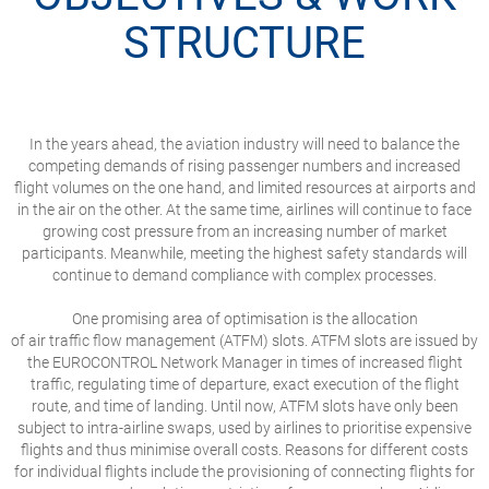
STRUCTURE
In the years ahead, the aviation industry will need to balance the
competing demands of rising passenger numbers and increased
flight volumes on the one hand, and limited resources at airports and
in the air on the other. At the same time, airlines will continue to face
growing cost pressure from an increasing number of market
participants. Meanwhile, meeting the highest safety standards will
continue to demand compliance with complex processes.
One promising area of optimisation is the allocation
of air traffic flow management (ATFM) slots. ATFM slots are issued by
the EUROCONTROL Network Manager in times of increased flight
traffic, regulating time of departure, exact execution of the flight
route, and time of landing. Until now, ATFM slots have only been
subject to intra-airline swaps, used by airlines to prioritise expensive
flights and thus minimise overall costs. Reasons for different costs
for individual flights include the provisioning of connecting flights for