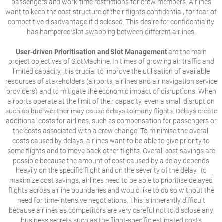
passengers and work-time restrictions for crew members. Airlines
want to keep the cost structure of their flights confidential, for fear of
competitive disadvantage if disclosed. This desire for confidentiality
has hampered slot swapping between different airlines.
User-driven Prioritisation and Slot Management
are the main
project objectives of SlotMachine. In times of growing air traffic and
limited capacity, it is crucial to improve the utilisation of available
resources of stakeholders (airports, airlines and air navigation service
providers) and to mitigate the economic impact of disruptions. When
airports operate at the limit of their capacity, even a small disruption
such as bad weather may cause delays to many flights. Delays create
additional costs for airlines, such as compensation for passengers or
the costs associated with a crew change. To minimise the overall
costs caused by delays, airlines want to be able to give priority to
some flights and to move back other flights. Overall cost savings are
possible because the amount of cost caused by a delay depends
heavily on the specific flight and on the severity of the delay. To
maximize cost savings, airlines need to be able to prioritise delayed
flights across airline boundaries and would like to do so without the
need for time-intensive negotiations. This is inherently difficult
because airlines as competitors are very careful not to disclose any
business secrets such as the flight-specific estimated costs