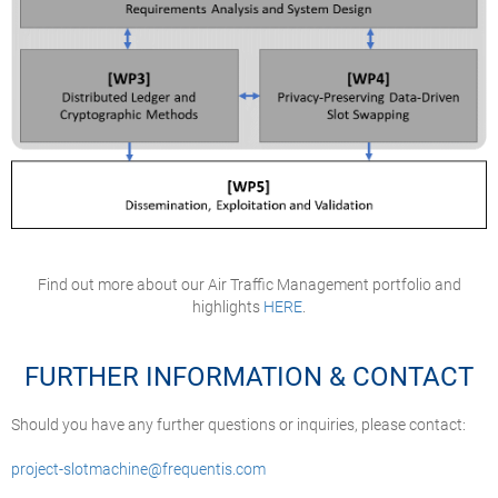
Find out more about our Air Traffic Management portfolio and
highlights
HERE
.
FURTHER INFORMATION & CONTACT
Should you have any further questions or inquiries, please contact:
project-slotmachine@frequentis.com