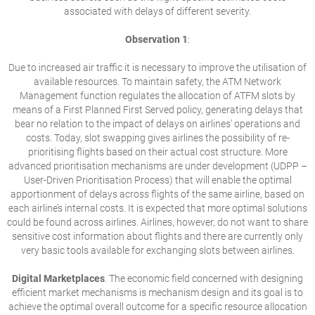
associated with delays of different severity.
Observation 1
:
Due to increased air traffic it is necessary to improve the utilisation of
available resources. To maintain safety, the ATM Network
Management function regulates the allocation of ATFM slots by
means of a First Planned First Served policy, generating delays that
bear no relation to the impact of delays on airlines’ operations and
costs. Today, slot swapping gives airlines the possibility of re-
prioritising flights based on their actual cost structure. More
advanced prioritisation mechanisms are under development (UDPP –
User-Driven Prioritisation Process) that will enable the optimal
apportionment of delays across flights of the same airline, based on
each airline’s internal costs. It is expected that more optimal solutions
could be found across airlines. Airlines, however, do not want to share
sensitive cost information about flights and there are currently only
very basic tools available for exchanging slots between airlines.
Digital Marketplaces
. The economic field concerned with designing
efficient market mechanisms is mechanism design and its goal is to
achieve the optimal overall outcome for a specific resource allocation