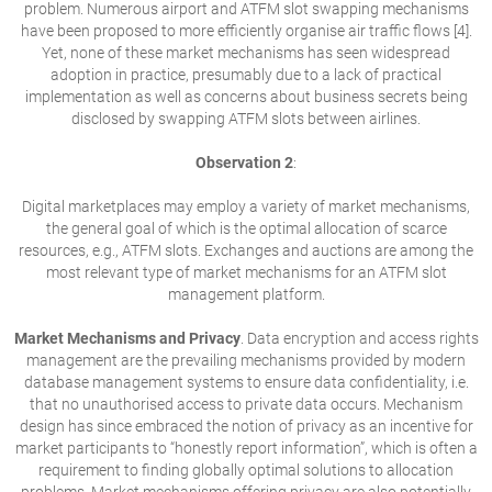
problem. Numerous airport and ATFM slot swapping mechanisms
have been proposed to more efficiently organise air traffic flows [4].
Yet, none of these market mechanisms has seen widespread
adoption in practice, presumably due to a lack of practical
implementation as well as concerns about business secrets being
disclosed by swapping ATFM slots between airlines.
Observation 2
:
Digital marketplaces may employ a variety of market mechanisms,
the general goal of which is the optimal allocation of scarce
resources, e.g., ATFM slots. Exchanges and auctions are among the
most relevant type of market mechanisms for an ATFM slot
management platform.
Market Mechanisms and Privacy
. Data encryption and access rights
management are the prevailing mechanisms provided by modern
database management systems to ensure data confidentiality, i.e.
that no unauthorised access to private data occurs. Mechanism
design has since embraced the notion of privacy as an incentive for
market participants to “honestly report information”, which is often a
requirement to finding globally optimal solutions to allocation