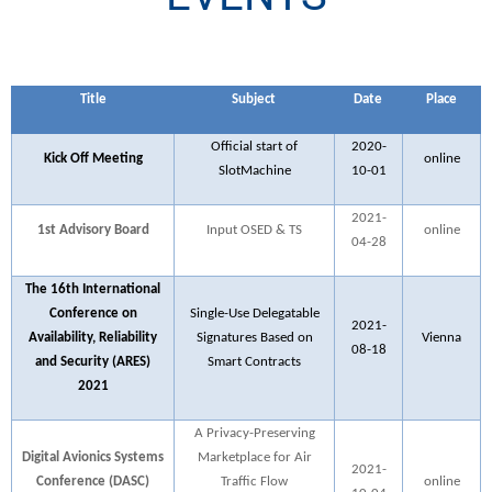
Title
Subject
Date
Place
Official start of
2020-
Kick Off Meeting
online
SlotMachine
10-01
2021-
1st Advisory Board
Input OSED & TS
online
04-28
The 16th International
Conference on
Single-Use Delegatable
2021-
Availability, Reliability
Signatures Based on
Vienna
08-18
and Security (ARES)
Smart Contracts
2021
A Privacy-Preserving
Digital Avionics Systems
Marketplace for Air
2021-
Conference (DASC)
Traffic Flow
online