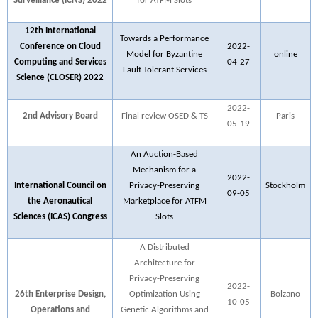
Surveillance (ICNS) 2022
for ATFM Slots
12th International
Towards a Performance
Conference on Cloud
2022-
Model for Byzantine
online
Computing and Services
04-27
Fault Tolerant Services
Science (CLOSER) 2022
2022-
2nd Advisory Board
Final review OSED & TS
Paris
05-19
An Auction-Based
Mechanism for a
2022-
International Council on
Privacy-Preserving
Stockholm
09-05
the Aeronautical
Marketplace for ATFM
Sciences (ICAS) Congress
Slots
A Distributed
Architecture for
Privacy-Preserving
2022-
26th Enterprise Design,
Optimization Using
Bolzano
10-05
Operations and
Genetic Algorithms and