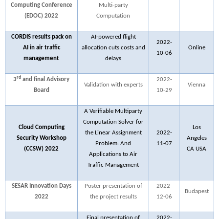
Computing Conference
Multi-party
(EDOC) 2022
Computation
CORDIS results pack on
AI-powered flight
2022-
AI in air traffic
allocation cuts costs and
Online
10-06
management
delays
rd
3
and final Advisory
2022-
Validation with experts
Vienna
Board
10-29
A Verifiable Multiparty
Computation Solver for
Cloud Computing
Los
the Linear Assignment
2022-
Security Workshop
Angeles
Problem: And
11-07
(CCSW) 2022
CA USA
Applications to Air
Traffic Management
SESAR Innovation Days
Poster presentation of
2022-
Budapest
2022
the project results
12-06
Final presentation of
2022-