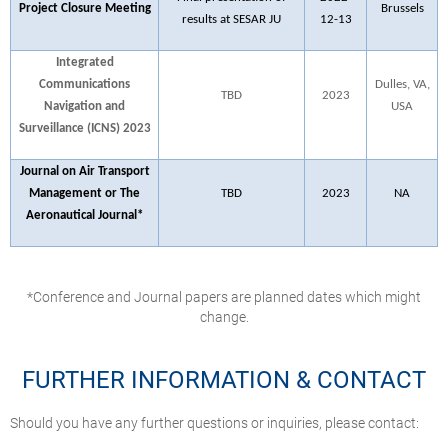
Project Closure Meeting
Brussels
results at SESAR JU
12-13
Integrated
Communications
Dulles, VA,
TBD
2023
Navigation and
USA
Surveillance (ICNS) 2023
Journal on Air Transport
Management or The
TBD
2023
NA
Aeronautical Journal*
*Conference and Journal papers are planned dates which might
change.
FURTHER INFORMATION & CONTACT
Should you have any further questions or inquiries, please contact: