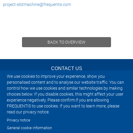
project-slotmachine@frequentis.com
BACK TO OVERVIEW
CONTACT US
We use cookies to improve your experience, show you
NEWSLETTER
personalised content and to analyse our website traffic. You can
control how we use cookies and similar technologies by making
choices below. If you disable cookies, this might affect your user
IMPRINT
experience negatively. Please confirm if you are allowing
FREQUENTIS to use cookies. If you want to learn more, please
SITEMAP
read our privacy notice.
Privacy notice
PRIVACY NOTICE
General cookie information