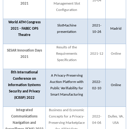
10-04
2021
Management Slot
Configuration
World ATM Congress
SlotMachine
2021-
2021 - FABEC OPS
Madrid
presentation
10-26
Theatre
Results of the
SESAR Innovation Days
Requirements
2021-12
Online
2021
Specification
8th International
A Privacy-Preserving
Conference on
Auction Platform with
2022-
Information Systems
Online
Public Verifiability for
02-10
Security and Privacy
Smart Manufacturing
(ICISSP) 2022
Integrated
Business and Economic
Communications
Concepts for a Privacy-
2022-
Dulles, VA,
Navigation and
Preserving Marketplace
04-06
USA