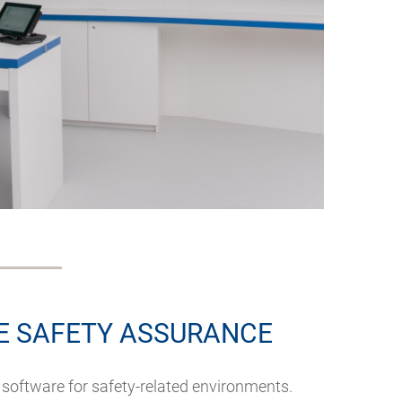
 SAFETY ASSURANCE
 software for safety-related environments.