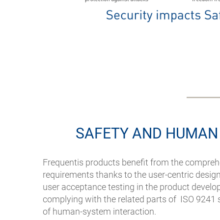
SAFETY AND HUMAN
Frequentis products benefit from the compreh
requirements thanks to the user-centric desig
user acceptance testing in the product develop
complying with the related parts of ISO 9241
of human-system interaction.