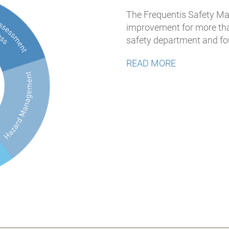
The Frequentis Safety 
improvement for more than
safety department and fou
READ MORE