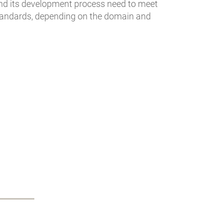
and its development process need to meet
standards, depending on the domain and