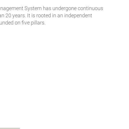
Management System has undergone continuous
 20 years. It is rooted in an independent
nded on five pillars.