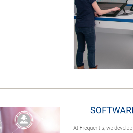
SOFTWARE
At Frequentis, we develop