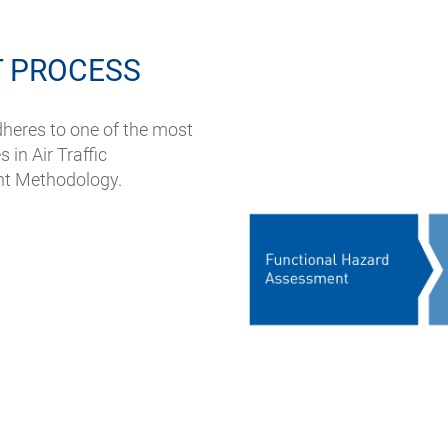
 PROCESS
heres to one of the most
 in Air Traffic
nt Methodology.