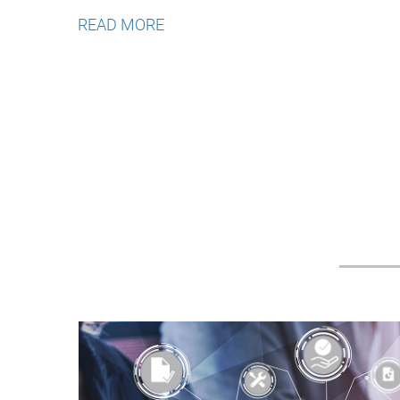
READ MORE