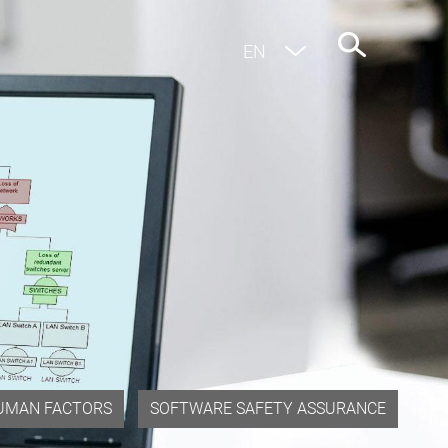
EN
DE
UMAN FACTORS
SOFTWARE SAFETY ASSURANCE