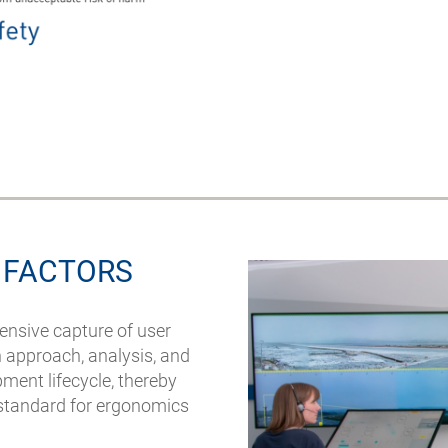
 FACTORS
ensive capture of user
n approach, analysis, and
ment lifecycle, thereby
 standard for ergonomics