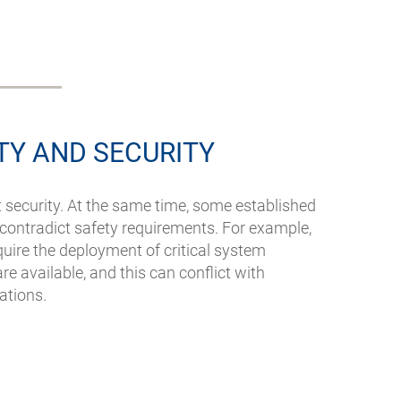
TY AND SECURITY
t security. At the same time, some established
s contradict safety requirements. For example,
quire the deployment of critical system
e available, and this can conflict with
lations.