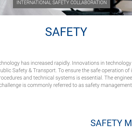
INTERNATIONAL SAFETY COLLABORATION
SAFETY
hnology has increased rapidly. Innovations in technology 
ublic Safety & Transport. To ensure the safe operation of 
ocedures and technical systems is essential. The engineer
challenge is commonly referred to as safety management
SAFETY 