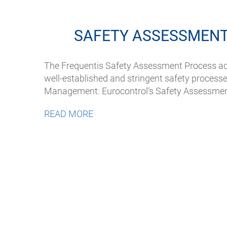
SAFETY ASSESSMENT
The Frequentis Safety Assessment Process ad
well-established and stringent safety processes
Management: Eurocontrol’s Safety Assessme
READ MORE