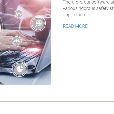
Therefore, our software 
various rigorous safety 
application.
READ MORE