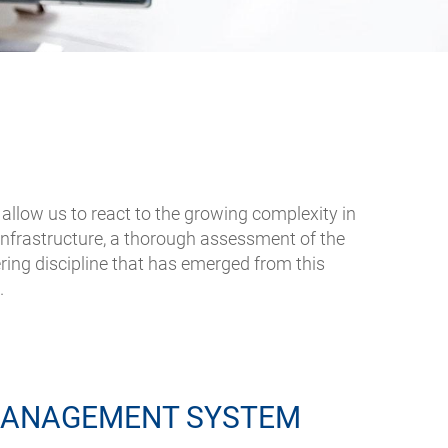
allow us to react to the growing complexity in
infrastructure, a thorough assessment of the
ing discipline that has emerged from this
.
MANAGEMENT SYSTEM