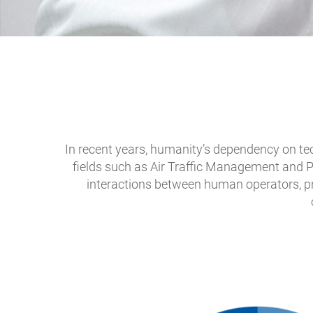
In recent years, humanity’s dependency on tec
fields such as Air Traffic Management and P
interactions between human operators, pr