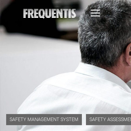
Skip
to
main
content
SAFETY MANAGEMENT SYSTEM
SAFETY ASSESSME