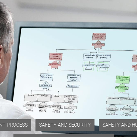
NT PROCESS
SAFETY AND SECURITY
SAFETY AND H