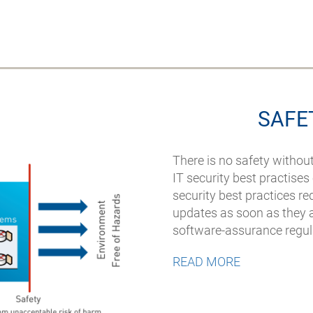
SAFE
There is no safety withou
IT security best practise
security best practices re
updates as soon as they ar
software-assurance regu
READ MORE