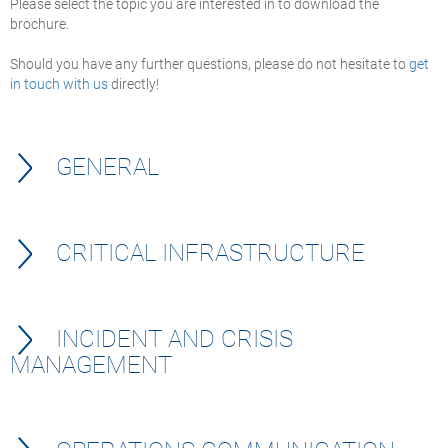
Please select the topic you are interested in to download the
brochure.
Should you have any further questions, please do not hesitate to
get
in touch with us
directly!
GENERAL
CRITICAL INFRASTRUCTURE
INCIDENT AND CRISIS
MANAGEMENT