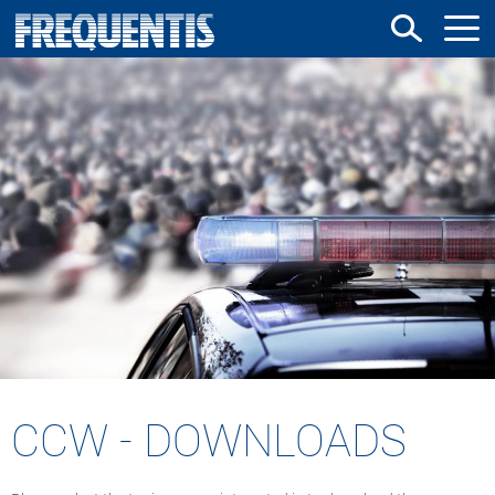
Skip
to
main
content
CCW - DOWNLOADS