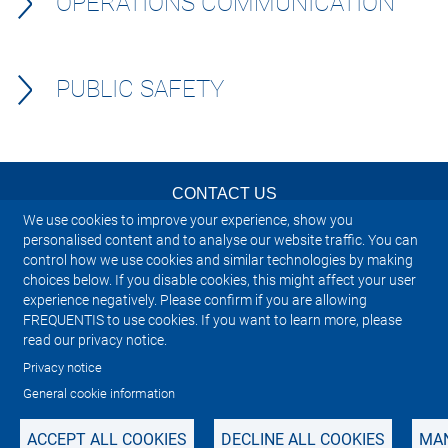
OPERATIONS COMMUNICATION
PUBLIC SAFETY
CONTACT US
We use cookies to improve your experience, show you
NEWSLETTER
personalised content and to analyse our website traffic. You can
control how we use cookies and similar technologies by making
choices below. If you disable cookies, this might affect your user
IMPRINT
experience negatively. Please confirm if you are allowing
FREQUENTIS to use cookies. If you want to learn more, please
SITEMAP
read our privacy notice.
Privacy notice
PRIVACY NOTICE
General cookie information
ACCEPT ALL COOKIES
DECLINE ALL COOKIES
MAN