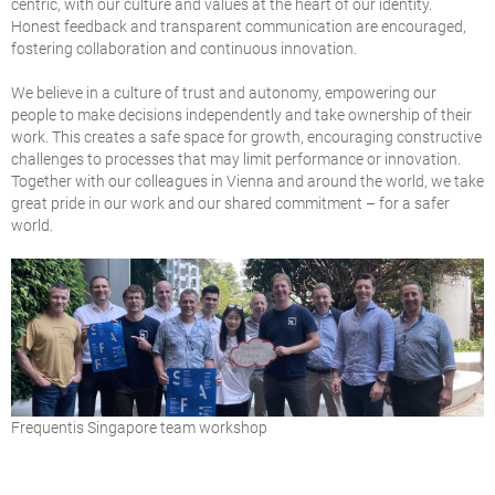
centric, with our culture and values at the heart of our identity.
Honest feedback and transparent communication are encouraged,
fostering collaboration and continuous innovation.
We believe in a culture of trust and autonomy, empowering our
people to make decisions independently and take ownership of their
work. This creates a safe space for growth, encouraging constructive
challenges to processes that may limit performance or innovation.
Together with our colleagues in Vienna and around the world, we take
great pride in our work and our shared commitment – for a safer
world.
Frequentis Singapore team workshop