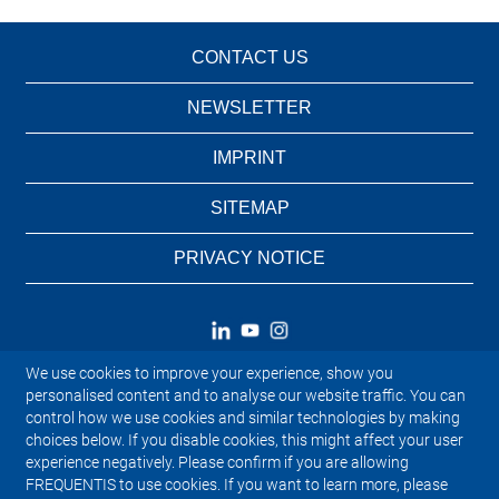
CONTACT US
NEWSLETTER
IMPRINT
SITEMAP
PRIVACY NOTICE
We use cookies to improve your experience, show you
personalised content and to analyse our website traffic. You can
control how we use cookies and similar technologies by making
choices below. If you disable cookies, this might affect your user
experience negatively. Please confirm if you are allowing
FREQUENTIS to use cookies. If you want to learn more, please