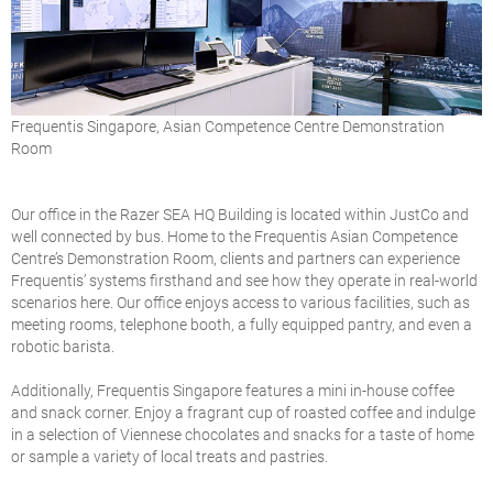
Frequentis Singapore, Asian Competence Centre Demonstration
Room
Our office in the Razer SEA HQ Building is located within JustCo and
well connected by bus. Home to the Frequentis Asian Competence
Centre’s Demonstration Room, clients and partners can experience
Frequentis’ systems firsthand and see how they operate in real-world
scenarios here. Our office enjoys access to various facilities, such as
meeting rooms, telephone booth, a fully equipped pantry, and even a
robotic barista.
Additionally, Frequentis Singapore features a mini in-house coffee
and snack corner. Enjoy a fragrant cup of roasted coffee and indulge
in a selection of Viennese chocolates and snacks for a taste of home
or sample a variety of local treats and pastries.