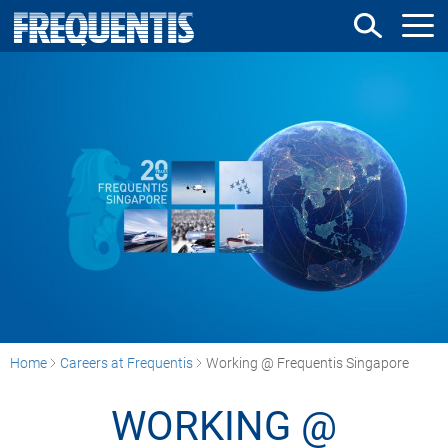
Skip
to
main
content
Home
Careers at Frequentis
Working @ Frequentis Singapore
WORKING @