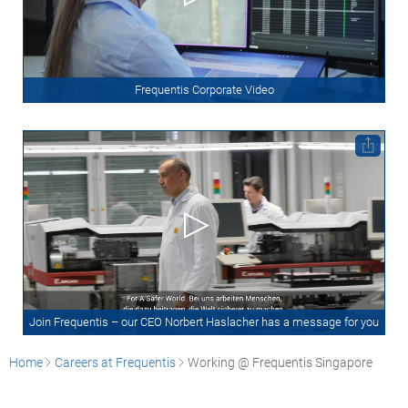
Frequentis Corporate Video
Join Frequentis – our CEO Norbert Haslacher has a message for you
Home
Careers at Frequentis
Working @ Frequentis Singapore