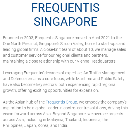
FREQUENTIS
SINGAPORE
Founded in 2003, Frequentis Singapore moved in April 2021 to the
One North Precinct, Singapore’s Silicon Valley, home to start-ups and
leading global firms. A close-knit team of about 10, we manage sales
and customer service for our regional clients and partners,
maintaining a close relationship with our Vienna Headquarters.
Leveraging Frequentis’ decades of expertise, Air Traffic Management
and Defence remains a core focus, while Maritime and Public Safety
have also become key sectors, both experiencing rapid regional
growth, offering exciting opportunities for expansion.
As the Asian hub of the
Frequentis Group
, we embody the company’s
aspiration to be a global leader in control centre solutions, driving this
vision forward across Asia. Beyond Singapore, we oversee projects
across Asia, including in Malaysia, Thailand, Indonesia, the
Philippines, Japan, Korea, and India.