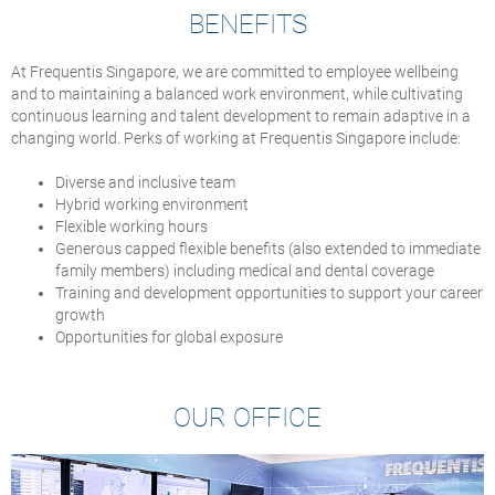
BENEFITS
At Frequentis Singapore, we are committed to employee wellbeing
and to maintaining a balanced work environment, while cultivating
continuous learning and talent development to remain adaptive in a
changing world. Perks of working at Frequentis Singapore include:
Diverse and inclusive team
Hybrid working environment
Flexible working hours
Generous capped flexible benefits (also extended to immediate
family members) including medical and dental coverage
Training and development opportunities to support your career
growth
Opportunities for global exposure
OUR OFFICE