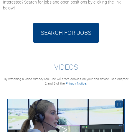
Interested? Search for jobs and open positions by clicking the link
below!
SEARCH FOR JOBS
VIDEOS
By watching a video Vimeo/YouTube will store cookies on your end-device. See chapter
2 and 3 of the
Privacy Notice.