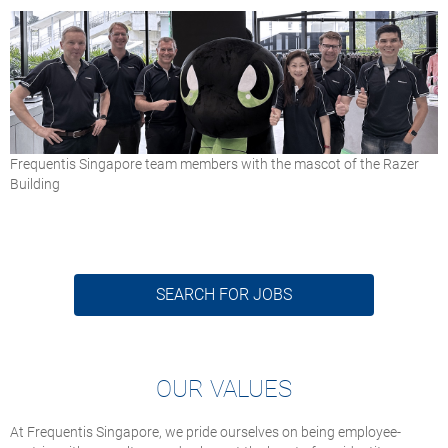
Frequentis Singapore team members with the mascot of the Razer
Building
SEARCH FOR JOBS
OUR VALUES
At Frequentis Singapore, we pride ourselves on being employee-