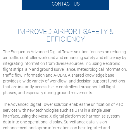
CONTACT US
IMPROVED AIRPORT SAFETY &
EFFICIENCY
The Frequentis Advanced Digital Tower solution focuses on reducing
air traffic controller workload and enhancing safety and efficiency by
integrating information from diverse sources, including electronic
flight strips, air- and ground surveillance, meteorological information,
traffic flow information and A-CDM. A shared knowledge base
provides a wide variety of workflow- and decision-support functions
that are instantly accessible to controllers throughout all flight
phases, and especially during ground movements.
The Advanced Digital Tower solution enables the unification of ATC
services with new technologies such as UTM in a single user
interface, using the MosaiX digital platform to harmonise system
data into one operational display. Surveillance data, vision
enhancement and apron information can be integrated and