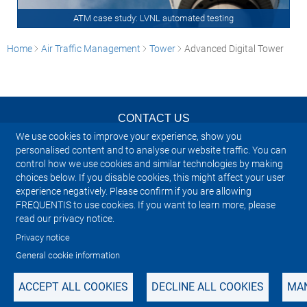
ATM case study: LVNL automated testing
Home
Air Traffic Management
Tower
Advanced Digital Tower
CONTACT US
We use cookies to improve your experience, show you
NEWSLETTER
personalised content and to analyse our website traffic. You can
control how we use cookies and similar technologies by making
choices below. If you disable cookies, this might affect your user
IMPRINT
experience negatively. Please confirm if you are allowing
FREQUENTIS to use cookies. If you want to learn more, please
SITEMAP
read our privacy notice.
Privacy notice
PRIVACY NOTICE
General cookie information
ACCEPT ALL COOKIES
DECLINE ALL COOKIES
MAN
Manage cookies