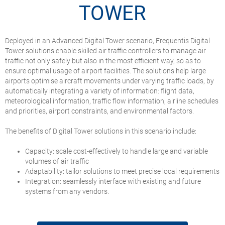
TOWER
Deployed in an Advanced Digital Tower scenario, Frequentis Digital
Tower solutions enable skilled air traffic controllers to manage air
traffic not only safely but also in the most efficient way, so as to
ensure optimal usage of airport facilities. The solutions help large
airports optimise aircraft movements under varying traffic loads, by
automatically integrating a variety of information: flight data,
meteorological information, traffic flow information, airline schedules
and priorities, airport constraints, and environmental factors.
The benefits of Digital Tower solutions in this scenario include:
Capacity: scale cost-effectively to handle large and variable
volumes of air traffic
Adaptability: tailor solutions to meet precise local requirements
Integration: seamlessly interface with existing and future
systems from any vendors.