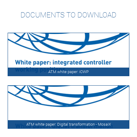
DOCUMENTS TO DOWNLOAD
ATM white paper: iCWP
ATM white paper: Digital transformation - MosaiX