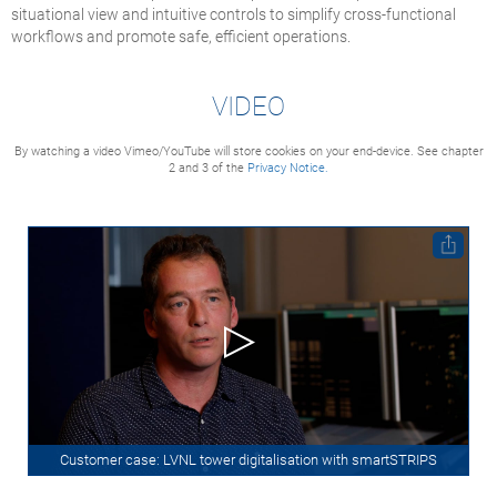
situational view and intuitive controls to simplify cross-functional
workflows and promote safe, efficient operations.
VIDEO
By watching a video Vimeo/YouTube will store cookies on your end-device. See chapter
2 and 3 of the
Privacy Notice.
Customer case: LVNL tower digitalisation with smartSTRIPS