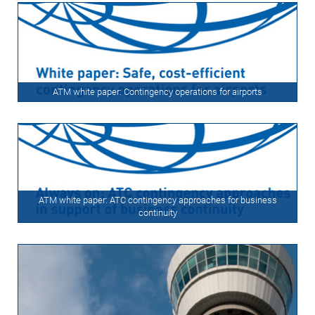
ATM white paper: Contingency operations for airports
ATM white paper: ATC contingency approaches for business
continuity