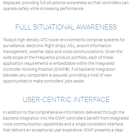
displayed, providing full situational awareness so that controllers can
operate safely while increasing performance.
FULL SITUATIONAL AWARENESS
Today’s high density ATC tower environments comprise systems for
surveillance, electronic flight strips, AGL, airport information
management, weather data and voice communications. Given the
wide scope of the Frequentis product portfolio, each of these
application requirements is embeddable within the Integrated
Controller Working Position (iCWP®). Full backend integration
between any component is assured, providing a host of new
opportunities to make controllers’ jobs easier.
USER-CENTRIC INTERFACE
In addition to the comprehensive information delivered through the
backend integration into the iCWP, controllers benefit from integrated
voice communication capabilities and a single consistent interface
that delivers an exceptional user experience. iCWP presents a clear