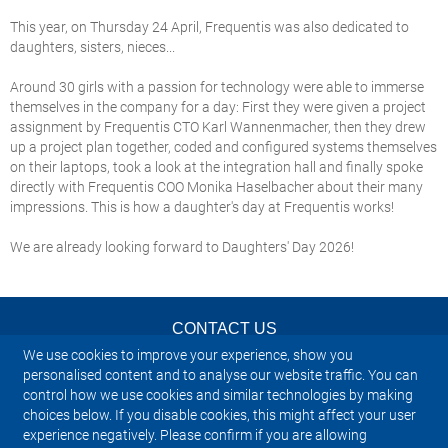
This year, on Thursday 24 April, Frequentis was also dedicated to
daughters, sisters, nieces...
Around 30 girls with a passion for technology were able to immerse
themselves in the company for a day: First they were given a project
assignment by Frequentis CTO Karl Wannenmacher, then they drew
up a project plan together, coded and configured systems themselves
on their laptops, took a look at the integration hall and finally spoke
directly with Frequentis COO Monika Haselbacher about their many
impressions. This is how a daughter's day at Frequentis works!
We are already looking forward to Daughters' Day 2026!
CONTACT US
We use cookies to improve your experience, show you
NEWSLETTER
personalised content and to analyse our website traffic. You can
control how we use cookies and similar technologies by making
choices below. If you disable cookies, this might affect your user
IMPRINT
experience negatively. Please confirm if you are allowing