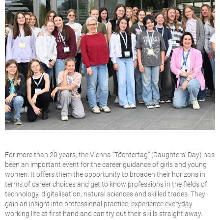
For more than 20 years, the Vienna “Töchtertag” (Daughters' Day) has
been an important event for the career guidance of girls and young
women: It offers them the opportunity to broaden their horizons in
terms of career choices and get to know professions in the fields of
technology, digitalisation, natural sciences and skilled trades. They
gain an insight into professional practice, experience everyday
working life at first hand and can try out their skills straight away.