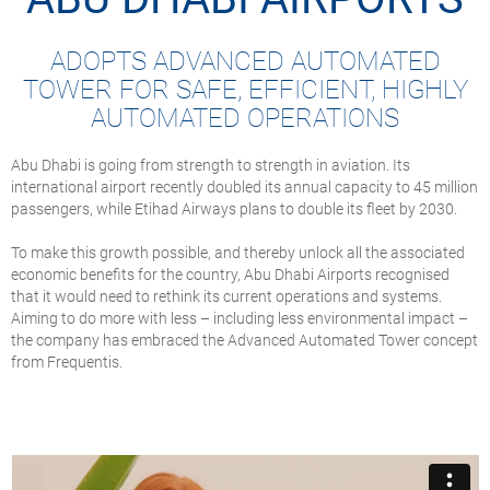
ADOPTS ADVANCED AUTOMATED
TOWER FOR SAFE, EFFICIENT, HIGHLY
AUTOMATED OPERATIONS
Abu Dhabi is going from strength to strength in aviation. Its
international airport recently doubled its annual capacity to 45 million
passengers, while Etihad Airways plans to double its fleet by 2030.
To make this growth possible, and thereby unlock all the associated
economic benefits for the country, Abu Dhabi Airports recognised
that it would need to rethink its current operations and systems.
Aiming to do more with less – including less environmental impact –
the company has embraced the Advanced Automated Tower concept
from Frequentis.