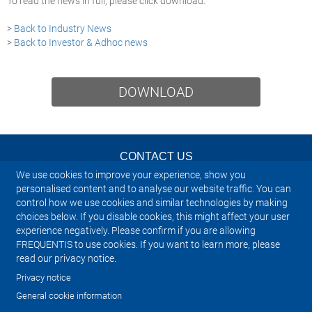
To read the news in full, please click download.
>
Back to Industry News
>
Back to Investor & Adhoc news
DOWNLOAD
CONTACT US
We use cookies to improve your experience, show you
NEWSLETTER
personalised content and to analyse our website traffic. You can
control how we use cookies and similar technologies by making
choices below. If you disable cookies, this might affect your user
IMPRINT
experience negatively. Please confirm if you are allowing
FREQUENTIS to use cookies. If you want to learn more, please
SITEMAP
read our privacy notice.
Privacy notice
PRIVACY NOTICE
General cookie information