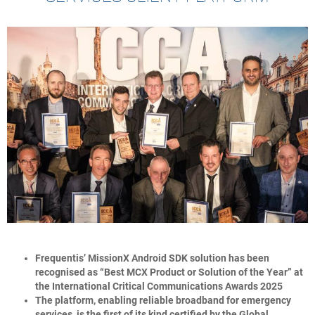
Frequentis’ MissionX Android SDK solution has been
recognised as “Best MCX Product or Solution of the Year” at
the International Critical Communications Awards 2025
The platform, enabling reliable broadband for emergency
services, is the first of its kind certified by the Global