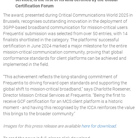
Certification Forum
The award, presented during Critical Communications World 2025 in
Brussels, recognises outstanding innovation in the deployment of
3GPP-based broadband communication for mission-critical users.
Frequentis’ submission was selected from over 50 entries, with 14
finalists shortlisted in the category. The platforms’ successful
certification in June 2024 marked a major milestone for the entire
mission-critical communication community, proving that global
conformance standards for client platforms can be achieved and
implemented in the field.
“This achievement reflects the long-standing commitment of
Frequentis to driving forward open standards and supporting the
global shift to mission-critical broadband,” says Charlotte Roesener,
Director Mission Critical Services at Frequentis. “Being the first to
receive GCF certification for an MCS client platform is a historic
moment - and having this recognised by the ICCA reinforces the value
this brings to the broader community.”
Images for this press release are available
here for download
.