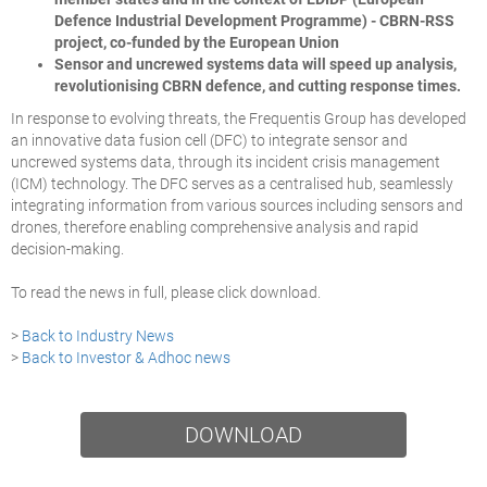
Defence Industrial Development Programme) - CBRN-RSS
project, co-funded by the European Union
Sensor and uncrewed systems data will speed up analysis,
revolutionising CBRN defence, and cutting response times.
In response to evolving threats, the Frequentis Group has developed
an innovative data fusion cell (DFC) to integrate sensor and
uncrewed systems data, through its incident crisis management
(ICM) technology. The DFC serves as a centralised hub, seamlessly
integrating information from various sources including sensors and
drones, therefore enabling comprehensive analysis and rapid
decision-making.
To read the news in full, please click download.
>
Back to Industry News
>
Back to Investor & Adhoc news
DOWNLOAD