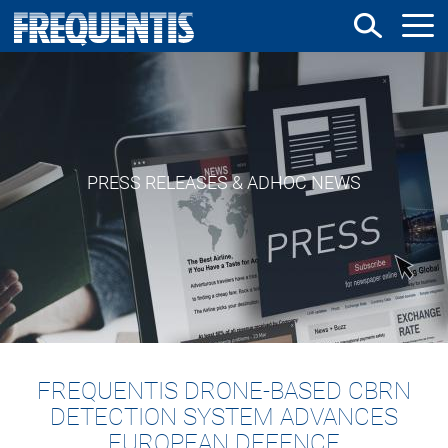
Skip
to
main
content
PRESS RELEASES & ADHOC NEWS
FREQUENTIS DRONE-BASED CBRN
DETECTION SYSTEM ADVANCES
EUROPEAN DEFENCE