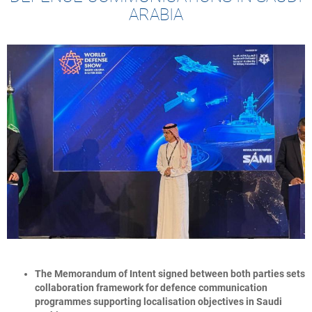
ARABIA
The Memorandum of Intent signed between both parties sets
collaboration framework for defence communication
programmes supporting localisation objectives in Saudi