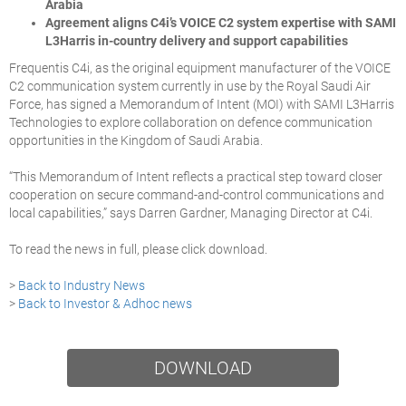
Arabia
Agreement aligns C4i’s VOICE C2 system expertise with SAMI
L3Harris in-country delivery and support capabilities
Frequentis C4i, as the original equipment manufacturer of the VOICE
C2 communication system currently in use by the Royal Saudi Air
Force, has signed a Memorandum of Intent (MOI) with SAMI L3Harris
Technologies to explore collaboration on defence communication
opportunities in the Kingdom of Saudi Arabia.
“This Memorandum of Intent reflects a practical step toward closer
cooperation on secure command-and-control communications and
local capabilities,” says Darren Gardner, Managing Director at C4i.
To read the news in full, please click download.
>
Back to Industry News
>
Back to Investor & Adhoc news
DOWNLOAD