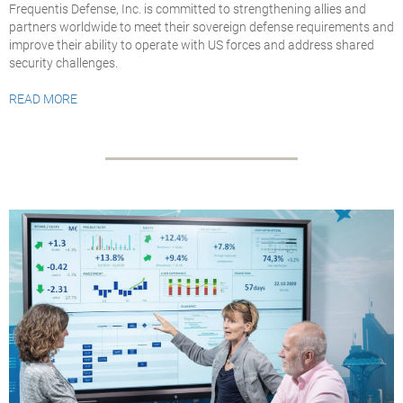
Frequentis Defense, Inc. is committed to strengthening allies and
partners worldwide to meet their sovereign defense requirements and
improve their ability to operate with US forces and address shared
security challenges.
READ MORE