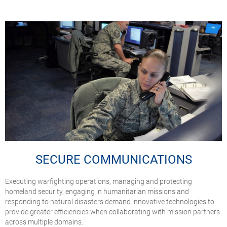
SECURE COMMUNICATIONS
Executing warfighting operations, managing and protecting
homeland security, engaging in humanitarian missions and
responding to natural disasters demand innovative technologies to
provide greater efficiencies when collaborating with mission partners
across multiple domains.