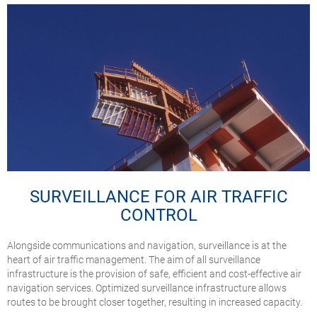
SURVEILLANCE FOR AIR TRAFFIC
CONTROL
Alongside communications and navigation, surveillance is at the
heart of air traffic management. The aim of all surveillance
infrastructure is the provision of safe, efficient and cost-effective air
navigation services. Optimized surveillance infrastructure allows
routes to be brought closer together, resulting in increased capacity.