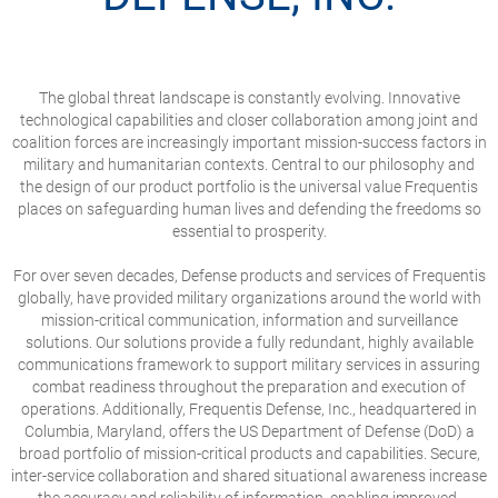
The global threat landscape is constantly evolving. Innovative
technological capabilities and closer collaboration among joint and
coalition forces are increasingly important mission-success factors in
military and humanitarian contexts. Central to our philosophy and
the design of our product portfolio is the universal value Frequentis
places on safeguarding human lives and defending the freedoms so
essential to prosperity.
For over seven decades, Defense products and services of Frequentis
globally, have provided military organizations around the world with
mission-critical communication, information and surveillance
solutions. Our solutions provide a fully redundant, highly available
communications framework to support military services in assuring
combat readiness throughout the preparation and execution of
operations. Additionally, Frequentis Defense, Inc., headquartered in
Columbia, Maryland, offers the US Department of Defense (DoD) a
broad portfolio of mission-critical products and capabilities. Secure,
inter-service collaboration and shared situational awareness increase