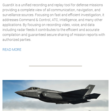
GuardX is a unified recording and replay tool for defense missions
providing a complete view of all communication, navigation, and
surveillance sources. Focusing on fast and efficient investigation, it
addresses Command & Control, ATC, Intelligence, and many other
applications. By focusing on recording video, voice, and data
including radar feeds it contributes to the
efficient and accurate
compilation and guaranteed secure sharing of mission reports with
authorized parties
.
READ MORE