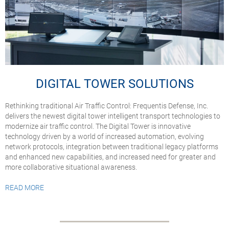
DIGITAL TOWER SOLUTIONS
Rethinking traditional Air Traffic Control: Frequentis Defense, Inc.
delivers the newest digital tower intelligent transport technologies to
modernize air traffic control. The Digital Tower is innovative
technology driven by a world of increased automation, evolving
network protocols, integration between traditional legacy platforms
and enhanced new capabilities, and increased need for greater and
more collaborative situational awareness.
READ MORE