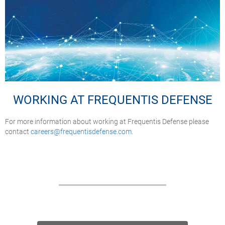
WORKING AT FREQUENTIS DEFENSE
For more information about working at Frequentis Defense please
contact
careers@frequentisdefense.com
.