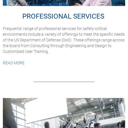
PROFESSIONAL SERVICES
Frequentis' range of professional services for safety-critical
environments include a variety of offerings to meet the specific needs
of the US Department of Defense (DoD). These offerings range across
the board from Consulting through Engineering and Design to
Customized User Training.
READ MORE