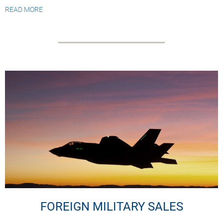
READ MORE
FOREIGN MILITARY SALES