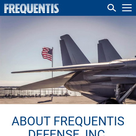
Direkt
zum
Inhalt
ABOUT FREQUENTIS
DEFENSE, INC.