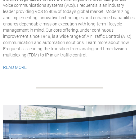
voice communications systems (VCS). Frequentis is an industry
leader providing VCS to 40% of today’s global market. Modernizing
and implementing innovative technologies and enhanced capabilities
ensures dependable mission execution with long-term lifecycle
management in mind. Our core offering, under continuous
improvement since 1948, is a wide range of Air Traffic Control (ATC)
communication and automation solutions. Learn more about how
Frequentis is leading the transition from analog and time division
multiplexing (TDM) to IP in air traffic control.
READ MORE