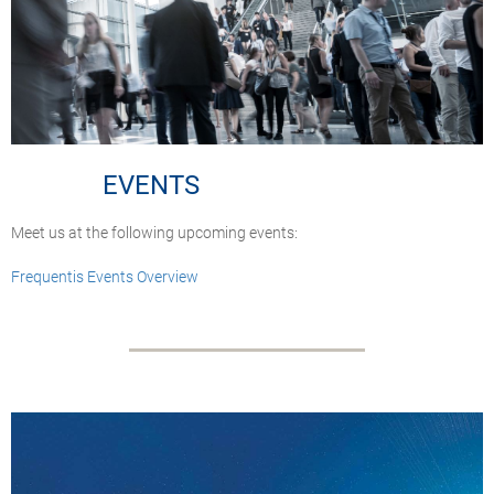
EVENTS
Meet us at the following upcoming events:
Frequentis Events Overview