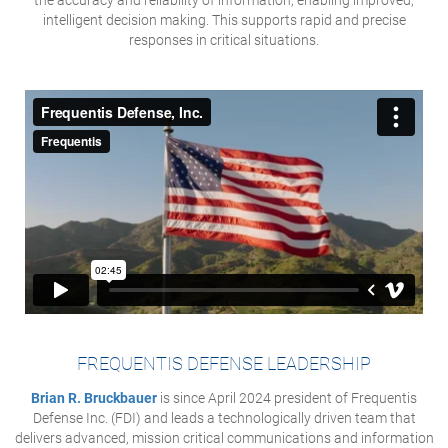
the accuracy and reliability of information, enabling improved,
intelligent decision making. This supports rapid and precise
responses in critical situations.
FREQUENTIS DEFENSE LEADERSHIP
Brian R. Bruckbauer
is since April 2024 president of Frequentis
Defense Inc. (FDI) and leads a technologically driven team that
delivers advanced, mission critical communications and information