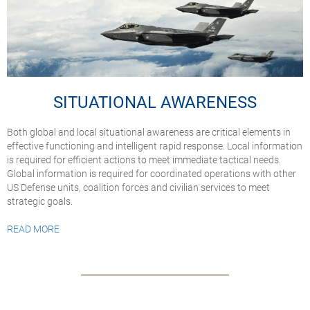
SITUATIONAL AWARENESS
Both global and local situational awareness are critical elements in
effective functioning and intelligent rapid response. Local information
is required for efficient actions to meet immediate tactical needs.
Global information is required for coordinated operations with other
US Defense units, coalition forces and civilian services to meet
strategic goals.
READ MORE