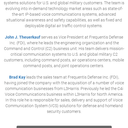
systems solutions for U.S. and global military customers. The team is
evolving into in-demand technology market areas such as state-of-
the-art IP-based voice communications systems, advanced
situational awareness and safety capabilities, as well as fixed and
deployable digital air traffic control systems.
John J. Theuerkauf
serves as Vice President at Frequentis Defense
Inc. (FDI), where he leads the engineering organization and the
Command and Control (C2) business unit. His team delivers mission-
critical communication systems to U.S. and global military C2
customers, including command posts, air operations centers, mobile
command posts, and joint operations centers.
Brad Kay
leads the sales team at Frequentis Defense Inc. (FDI),
having joined the company with the acquisition of a number of voice
communication businesses from L3Harris. Previously he led the C4i
Voice Communications business within L3Harris for North America.
In this role he is responsible for sales, delivery and support of Voice
Communication System (VCS) solutions for defense and homeland
security customers.