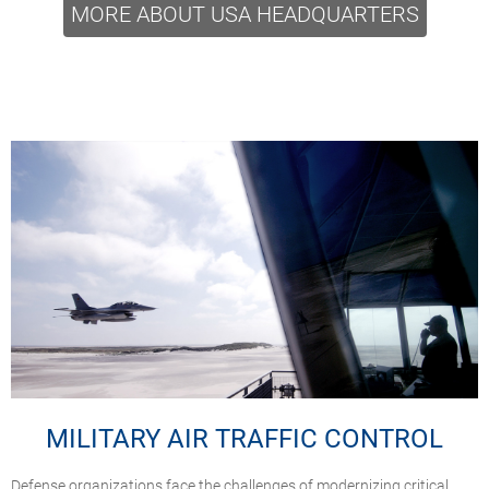
MORE ABOUT USA HEADQUARTERS
MILITARY AIR TRAFFIC CONTROL
Defense organizations face the challenges of modernizing critical