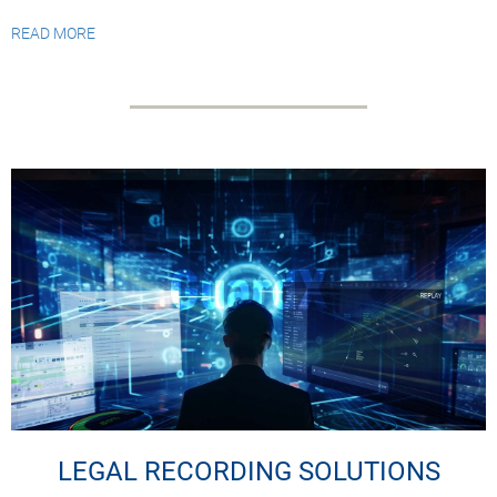
READ MORE
LEGAL RECORDING SOLUTIONS