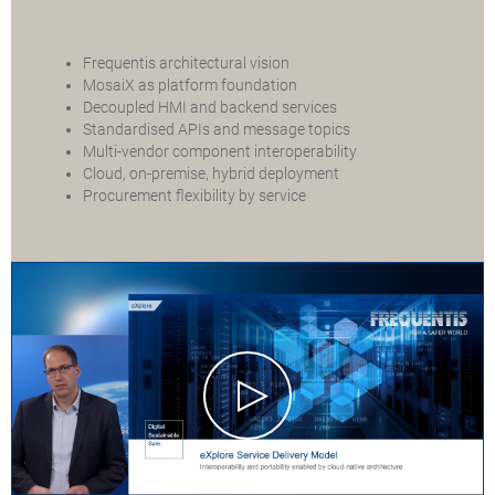
Frequentis architectural vision
MosaiX as platform foundation
Decoupled HMI and backend services
Standardised APIs and message topics
Multi-vendor component interoperability
Cloud, on-premise, hybrid deployment
Procurement flexibility by service