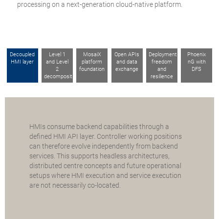
processing on a next-generation cloud-native platform.
Decoupled
Level 1
MosaiX
Open APIs
Deployment
Phoenix
HMI layer
and Level
platform
and data
freedom
nG with
2
foundation
exchange
and
DFS
decomposition
resilience
HMIs consume backend capabilities through a
defined HMI API layer. Controller working positions
can therefore evolve independently from backend
services. This supports headless architectures,
distributed centre concepts and future operational
setups where HMI execution and service execution
are not necessarily co-located.