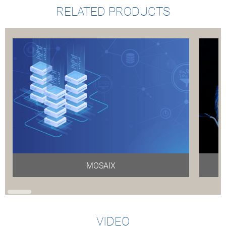
RELATED PRODUCTS
MOSAIX
VIDEO