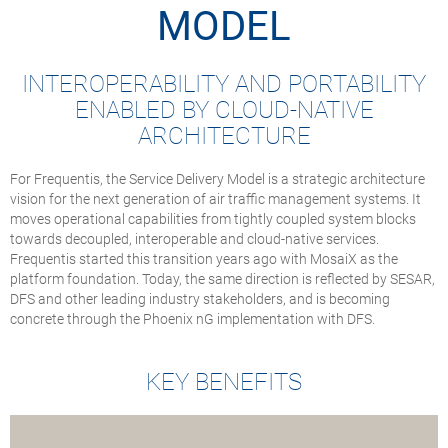
MODEL
INTEROPERABILITY AND PORTABILITY
ENABLED BY CLOUD-NATIVE
ARCHITECTURE
For Frequentis, the Service Delivery Model is a strategic architecture
vision for the next generation of air traffic management systems. It
moves operational capabilities from tightly coupled system blocks
towards decoupled, interoperable and cloud-native services.
Frequentis started this transition years ago with MosaiX as the
platform foundation. Today, the same direction is reflected by SESAR,
DFS and other leading industry stakeholders, and is becoming
concrete through the Phoenix nG implementation with DFS.
KEY BENEFITS