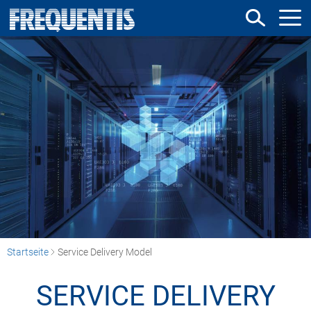
Direkt
zum
Inhalt
Startseite
Service Delivery Model
SERVICE DELIVERY