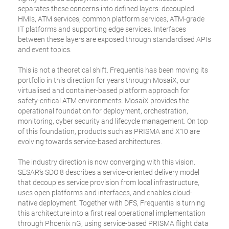
separates these concerns into defined layers: decoupled
HMIs, ATM services, common platform services, ATM-grade
IT platforms and supporting edge services. Interfaces
between these layers are exposed through standardised APIs
and event topics.
This is not a theoretical shift. Frequentis has been moving its
portfolio in this direction for years through MosaiX, our
virtualised and container-based platform approach for
safety-critical ATM environments. MosaiX provides the
operational foundation for deployment, orchestration,
monitoring, cyber security and lifecycle management. On top
of this foundation, products such as PRISMA and X10 are
evolving towards service-based architectures.
The industry direction is now converging with this vision.
SESAR’s SDO 8 describes a service-oriented delivery model
that decouples service provision from local infrastructure,
uses open platforms and interfaces, and enables cloud-
native deployment. Together with DFS, Frequentis is turning
this architecture into a first real operational implementation
through Phoenix nG, using service-based PRISMA flight data