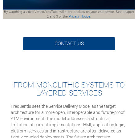
By watching a video Vimeo/YouTube will store cookies on your end-device. See chapter
2 and 3 of the
Privacy Notice.
CONTACT US
FROM MONOLITHIC SYSTEMS TO
LAYERED SERVICES
Frequentis sees the Service Delivery Model as the target
architecture for a more open, interoperable and future-proof
ATM environment. The model addresses a structural
limitation of current implementations: HMI, application logic,
platform services and infrastructure are often delivered as
tightly coupled deployments. The future architecture