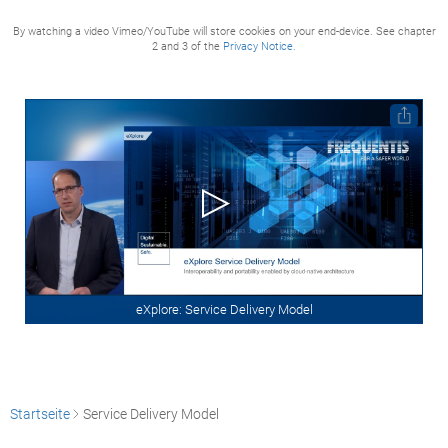
By watching a video Vimeo/YouTube will store cookies on your end-device. See chapter
2 and 3 of the
Privacy Notice.
eXplore: Service Delivery Model
Startseite
Service Delivery Model