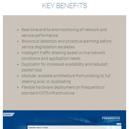
KEY BENEFITS
Real-time end-to-end monitoring of network and
service performance
Brownout detection and proactive alarming before
service degradation escalates
Intelligent traffic steering based on live network
conditions and application needs
Duplicator for increased availability and reduced
packet loss
Modular, scalable architecture from probing to full
steering and/ or duplicating
Flexible hardware deployment on Frequentis or
standard COTS infrastructure