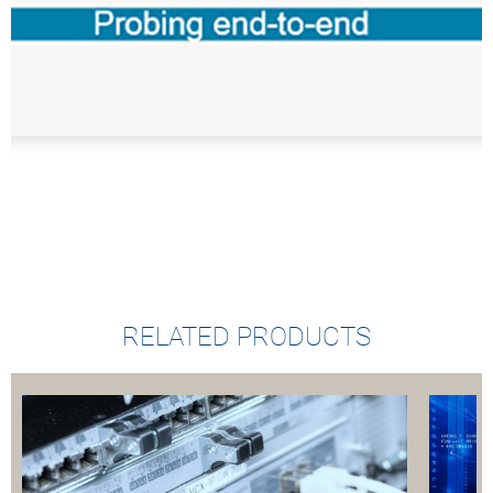
RELATED PRODUCTS