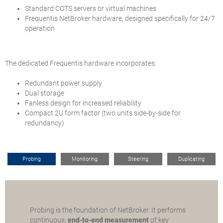
Standard COTS servers or virtual machines
Frequentis NetBroker hardware, designed specifically for 24/7
operation
The dedicated Frequentis hardware incorporates:
Redundant power supply
Dual storage
Fanless design for increased reliability
Compact 2U form factor (two units side-by-side for
redundancy)
Probing
Monitoring
Steering
Duplicating
Probing is the foundation of NetBroker. It performs
continuous,
end-to-end measurement
of key