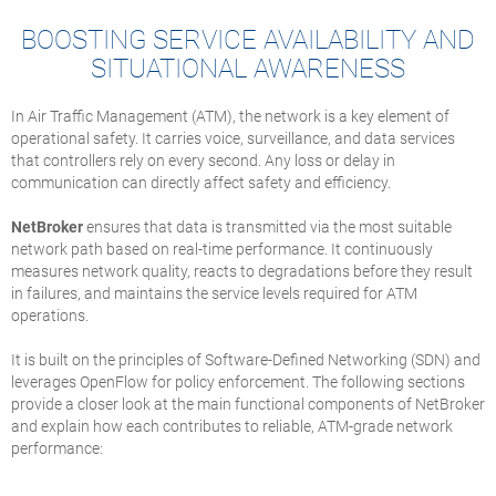
BOOSTING SERVICE AVAILABILITY AND
SITUATIONAL AWARENESS
In Air Traffic Management (ATM), the network is a key element of
operational safety. It carries voice, surveillance, and data services
that controllers rely on every second. Any loss or delay in
communication can directly affect safety and efficiency.
NetBroker
ensures that data is transmitted via the most suitable
network path based on real-time performance. It continuously
measures network quality, reacts to degradations before they result
in failures, and maintains the service levels required for ATM
operations.
It is built on the principles of Software-Defined Networking (SDN) and
leverages OpenFlow for policy enforcement. The following sections
provide a closer look at the main functional components of NetBroker
and explain how each contributes to reliable, ATM-grade network
performance: