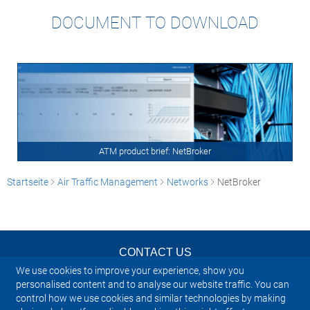
DOCUMENT TO DOWNLOAD
ATM product brief: NetBroker
Startseite
Air Traffic Management
Networks
NetBroker
CONTACT US
We use cookies to improve your experience, show you
NEWSLETTER
personalised content and to analyse our website traffic. You can
control how we use cookies and similar technologies by making