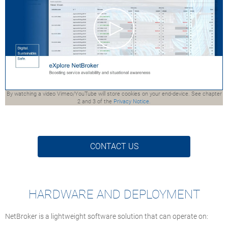
By watching a video Vimeo/YouTube will store cookies on your end-device. See chapter
2 and 3 of the
Privacy Notice.
CONTACT US
HARDWARE AND DEPLOYMENT
NetBroker is a lightweight software solution that can operate on: