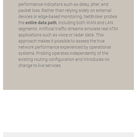
performance indicators such as delay, jitter, and
packet loss. Rather than relying solely on external
devices or edge-based monitoring, NetBroker probes
the
entire data path
, including both WAN and LAN
segments. Artificial traffic streams simulate real ATM
applications such as voice or radar data. This
approach makes it possible to assess the true
network performance experienced by operational
systems. Probing operates independently of the
existing routing configuration and introduces no
change to live services.