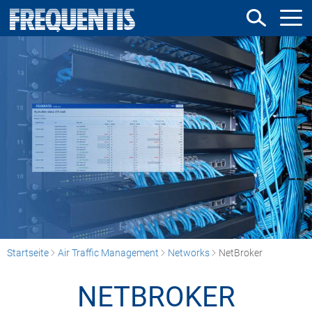
Direkt
zum
Inhalt
Startseite
Air Traffic Management
Networks
NetBroker
NETBROKER