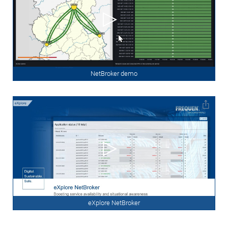
NetBroker demo
eXplore NetBroker