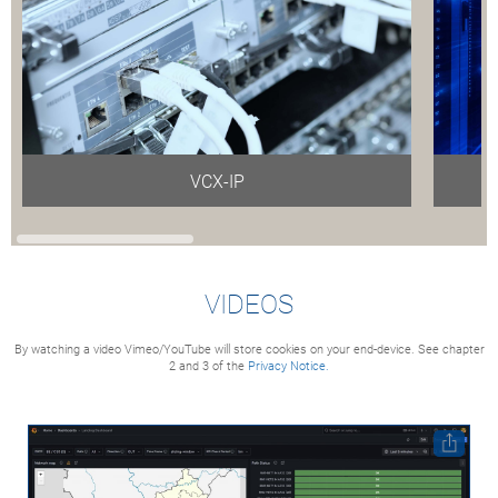
VCX-IP
VIDEOS
By watching a video Vimeo/YouTube will store cookies on your end-device. See chapter
2 and 3 of the
Privacy Notice.