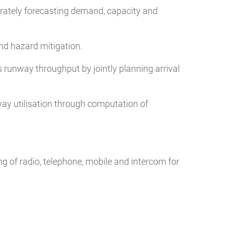
rately forecasting demand, capacity and
nd hazard mitigation.
 runway throughput by jointly planning arrival
ay utilisation through computation of
 of radio, telephone, mobile and intercom for