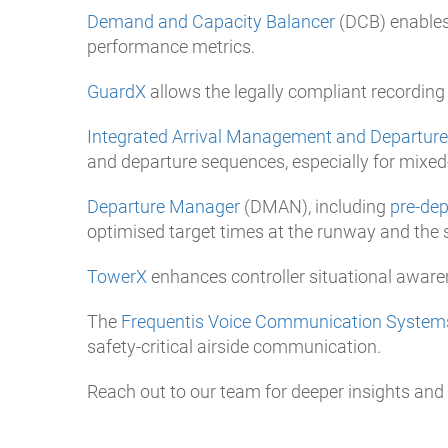
Demand and Capacity Balancer
(DCB) enables
performance metrics.
GuardX
allows the legally compliant recording
Integrated Arrival Management and Departu
and departure sequences, especially for mix
Departure Manager
(DMAN), including
pre-de
optimised target times at the runway and the 
TowerX
enhances controller situational aware
The
Frequentis Voice Communication System
safety-critical airside communication.
Reach out to our team for deeper insights and f