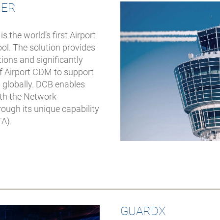
CER
the world’s first Airport
l. The solution provides
tions and significantly
of Airport CDM to support
 globally. DCB enables
ith the Network
ough its unique capability
TA).
GUARDX