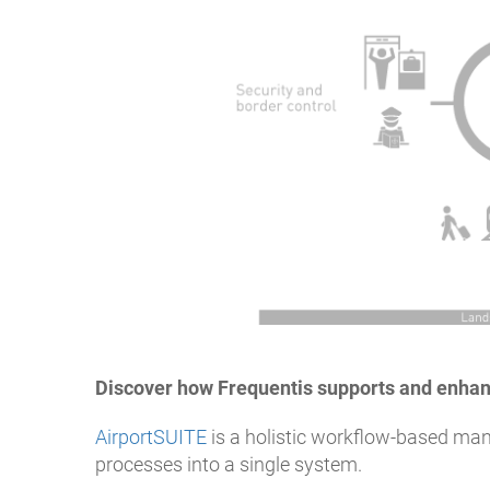
Discover how Frequentis supports and enhan
AirportSUITE
is a holistic workflow-based man
processes into a single system.