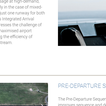
 usage at high-demand,
ly in the case of mixed-
just one runway for both
 Integrated Arrival
esses the challenge of
maximised airport
 the efficiency of
 stream.
PRE-DEPARTURE 
The Pre-Departure Sequen
improves sequence and dep