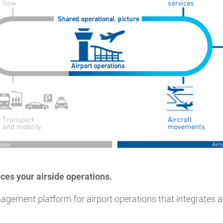
ces your airside operations.
agement platform for airport operations that integrates ai