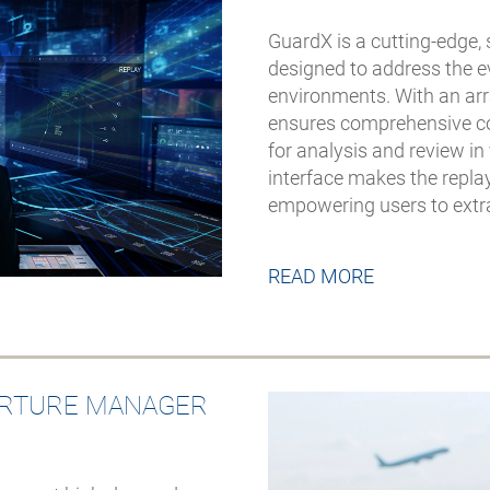
GuardX is a cutting-edge, 
designed to address the e
environments. With an arr
ensures comprehensive cov
for analysis and review in
interface makes the repla
empowering users to extrac
READ MORE
ARTURE MANAGER