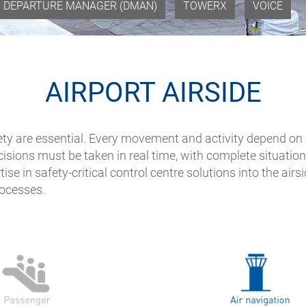
DEPARTURE MANAGER (DMAN)
TOWERX
VOICE
AIRPORT AIRSIDE
safety are essential. Every movement and activity depend o
isions must be taken in real time, with complete situatio
tise in safety-critical control centre solutions into the ai
rocesses.