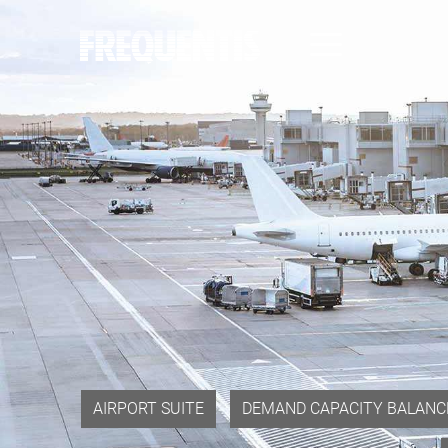
Direkt
zum
Inhalt
AIRPORT SUITE
DEMAND CAPACITY BALANC