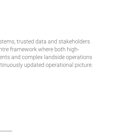
stems, trusted data and stakeholders
centre framework where both high-
ments and complex landside operations
ntinuously updated operational picture.