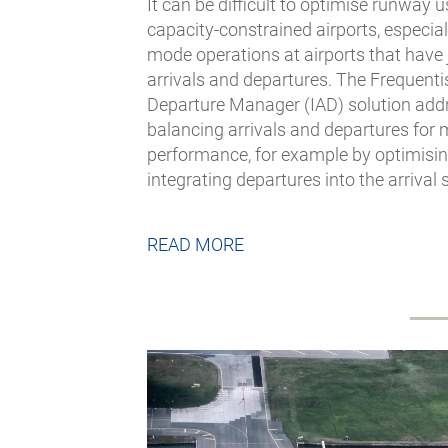
It can be difficult to optimise runway
capacity-constrained airports, especial
mode operations at airports that have 
arrivals and departures. The Frequentis
Departure Manager (IAD) solution addr
balancing arrivals and departures for 
performance, for example by optimising
integrating departures into the arrival
READ MORE