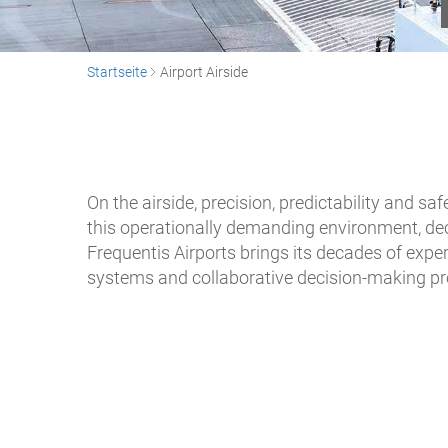
Startseite
Airport Airside
On the airside, precision, predictability and 
this operationally demanding environment, dec
Frequentis Airports brings its decades of exper
systems and collaborative decision-making p