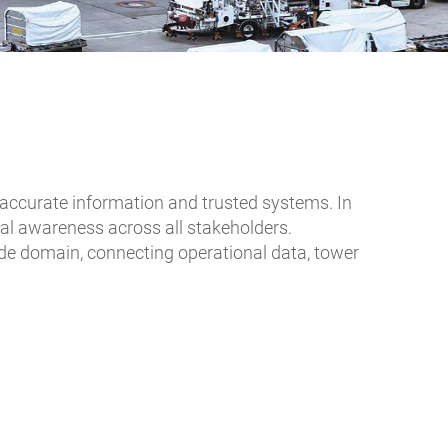
n accurate information and trusted systems. In
nal awareness across all stakeholders.
rside domain, connecting operational data, tower