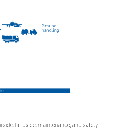
rside, landside, maintenance, and safety