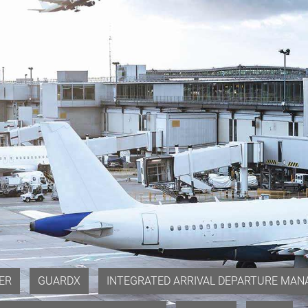
ER
GUARDX
INTEGRATED ARRIVAL DEPARTURE MANA