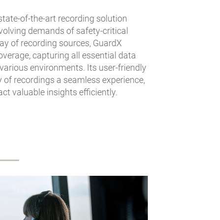
state-of-the-art recording solution
volving demands of safety-critical
ay of recording sources, GuardX
erage, capturing all essential data
 various environments. Its user-friendly
y of recordings a seamless experience,
t valuable insights efficiently.