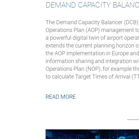
DEMAND CAPACITY BALAN
The Demand Capacity Balancer (DCB) is 
Operations Plan (AOP) management too
a powerful digital twin of airport opera
extends the current planning horizon 
the AOP implementation in Europe and
information sharing and integration w
Operations Plan (NOP), for example thr
to calculate Target Times of Arrival (T
READ MORE