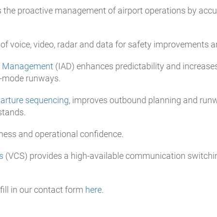
 the proactive management of airport operations by accu
 of voice, video, radar and data for safety improvements a
re Management
(IAD) enhances predictability and increases
ed-mode runways.
parture sequencing
, improves outbound planning and runw
stands.
ness and operational confidence.
s
(VCS) provides a high-available communication switching
ill in our contact form
here
.