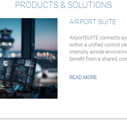
PRODUCTS & SOLUTIONS
AIRPORT SUITE
AirportSUITE connects sy
within a unified control 
intensity airside environ
benefit from a shared, co
READ MORE