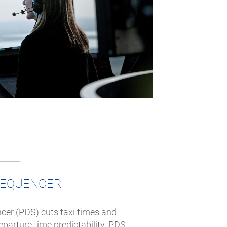
SEQUENCER
cer (PDS) cuts taxi times and
arture time predictability. PDS