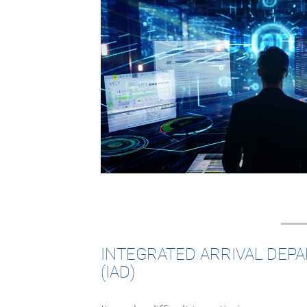
INTEGRATED ARRIVAL DEP
(IAD)