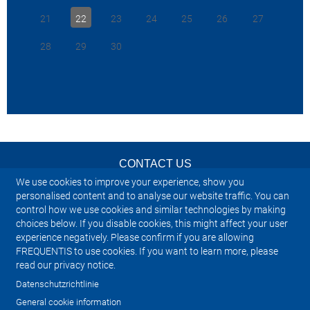
VCS, sowohl
>
Zurück zu den Industry News
21
22
23
24
25
26
27
auch den k
>
Zurück zu den Investor & Adhoc
geeignet. D
News
28
29
30
nötigen Fu
Luft-Bode
Kommunikat
bietet die 
die ein Sys
2025-01-09
Flugsicher
einzigarti
Konzept un
CONTACT US
Kapazität 
anzupasse
We use cookies to improve your experience, show you
NEWSLETTER
personalised content and to analyse our website traffic. You can
Um die gan
control how we use cookies and similar technologies by making
lesen, klic
choices below. If you disable cookies, this might affect your user
IMPRINT
experience negatively. Please confirm if you are allowing
>
Zurück z
FREQUENTIS to use cookies. If you want to learn more, please
SITEMAP
>
Zurück z
read our privacy notice.
News
Datenschutzrichtlinie
PRIVACY NOTICE
General cookie information
2024-03-2