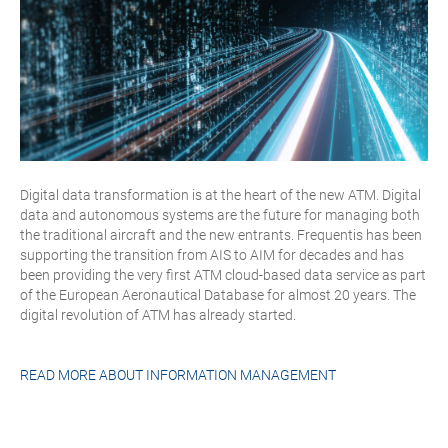
Digital data transformation is at the heart of the new ATM. Digital
data and autonomous systems are the future for managing both
the traditional aircraft and the new entrants. Frequentis has been
supporting the transition from AIS to AIM for decades and has
been providing the very first ATM cloud-based data service as part
of the European Aeronautical Database for almost 20 years. The
digital revolution of ATM has already started.
READ MORE ABOUT
INFORMATION MANAGEMENT