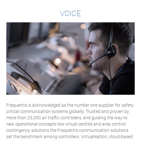
VOICE
Frequentis is acknowledged as the number one supplier for safety
critical communication systems globally. Trusted and proven by
more than 25,000 air traffic controllers, and guiding the way to
new operational concepts like virtual centres and area control
contingency solutions the Frequentis communication solutions
set the benchmark among controllers. Virtualisation, cloud-based