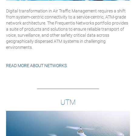
Digital transformation in Air Traffic Management requires a shift
from system-centric connectivity to a service-centric, ATM-grade
network architecture. The Frequentis Networks portfolio provides
a suite of products and solutions to ensure reliable transport of
voice, surveillance, and other safety critical data across
geographically dispersed ATM systems in challenging
environments.
READ MORE ABOUT
NETWORKS
UTM