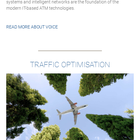
systems and intelligent networks are the foundation of the
modern IT-based ATM technologies.
READ MORE ABOUT
VOICE
TRAFFIC OPTIMISATION