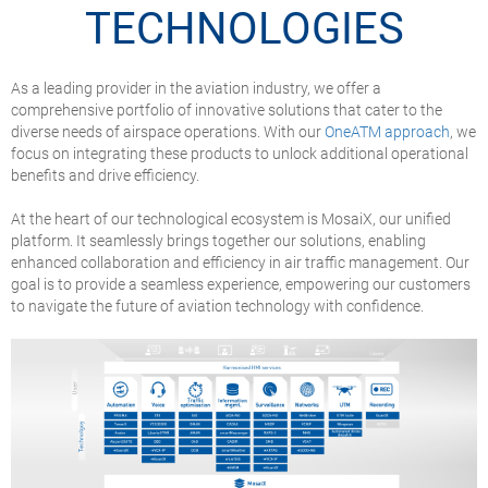
TECHNOLOGIES
As a leading provider in the aviation industry, we offer a
comprehensive portfolio of innovative solutions that cater to the
diverse needs of airspace operations. With our
OneATM approach
, we
focus on integrating these products to unlock additional operational
benefits and drive efficiency.
At the heart of our technological ecosystem is MosaiX, our unified
platform. It seamlessly brings together our solutions, enabling
enhanced collaboration and efficiency in air traffic management. Our
goal is to provide a seamless experience, empowering our customers
to navigate the future of aviation technology with confidence.