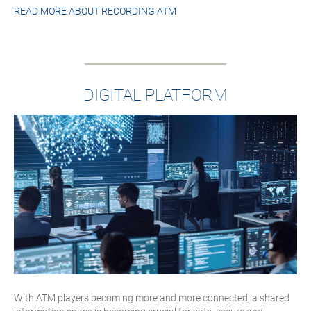
READ MORE ABOUT
RECORDING ATM
DIGITAL PLATFORM
With ATM players becoming more and more connected, a shared