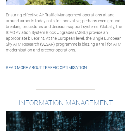
Ensuring effective Air Traffic Management operations at and
around airports today calls for innovative, perhaps even ground-
breaking procedures and decision-support systems. Globally, the
ICAO Aviation System Block Upgrades (ASBU) provide an
appropriate blueprint. At the European level, the Single European
Sky ATM Research (SESAR) programme is blazing a trail for ATM
modernisation and greener operations.
READ MORE ABOUT
TRAFFIC OPTIMISATION
INFORMATION MANAGEMENT