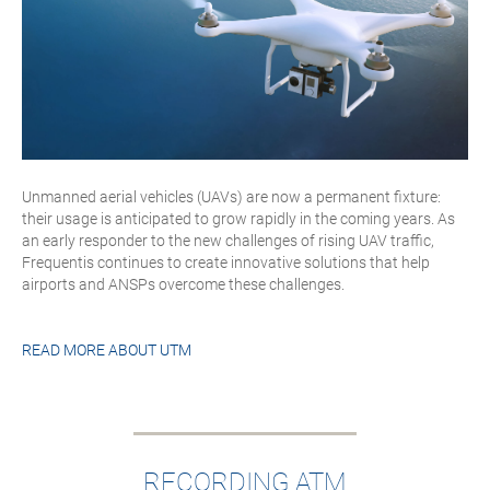
Unmanned aerial vehicles (UAVs) are now a permanent fixture:
their usage is anticipated to grow rapidly in the coming years. As
an early responder to the new challenges of rising UAV traffic,
Frequentis continues to create innovative solutions that help
airports and ANSPs overcome these challenges.
READ MORE ABOUT
UTM
RECORDING ATM