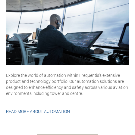
Explore the world of automation within Frequentis's extensive
product and technology portfolio. Our automation solutions are
designed to enhance efficiency and safety across various aviation
environments including tower and centre.
READ MORE ABOUT
AUTOMATION