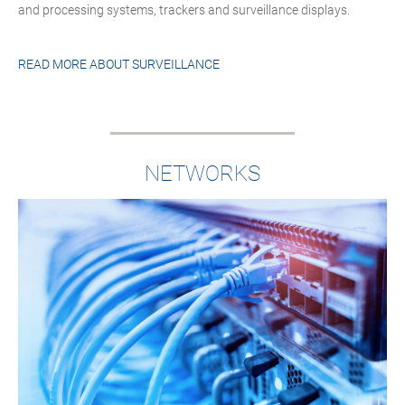
and processing systems, trackers and surveillance displays.
READ MORE ABOUT
SURVEILLANCE
NETWORKS