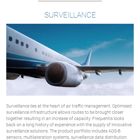
SURVEILLANCE
Surveillance lies at the heart of air traffic management. Optimised
surveillance infrastructure allows routes to be brought closer
together resulting in an increase of capacity. Frequentis looks
back on a long history of experience with the supply of innovative
surveillance solutions. The product portfolio includes ADS-B
sensors, multilateration systems, surveillance data distribution