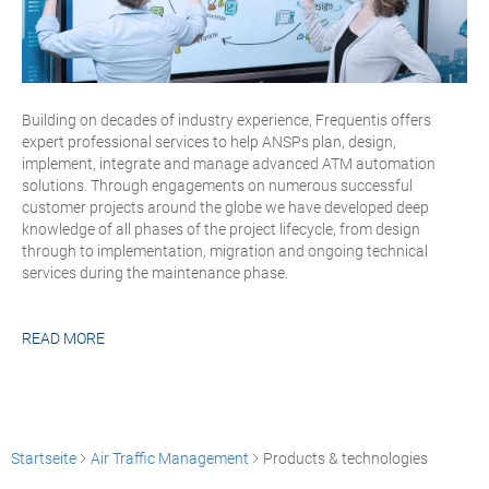
Building on decades of industry experience, Frequentis offers
expert professional services to help ANSPs plan, design,
implement, integrate and manage advanced ATM automation
solutions. Through engagements on numerous successful
customer projects around the globe we have developed deep
knowledge of all phases of the project lifecycle, from design
through to implementation, migration and ongoing technical
services during the maintenance phase.
READ MORE
Startseite
Air Traffic Management
Products & technologies