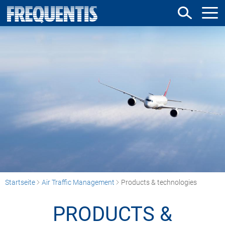
Direkt
zum
Inhalt
Startseite
Air Traffic Management
Products & technologies
PRODUCTS &