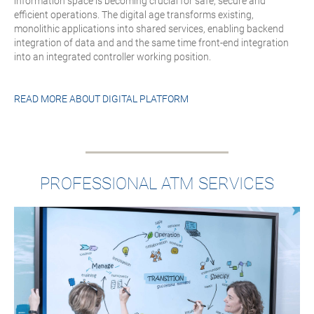
information space is becoming crucial for safe, secure and
efficient operations. The digital age transforms existing,
monolithic applications into shared services, enabling backend
integration of data and and the same time front-end integration
into an integrated controller working position.
READ MORE ABOUT
DIGITAL PLATFORM
PROFESSIONAL ATM SERVICES