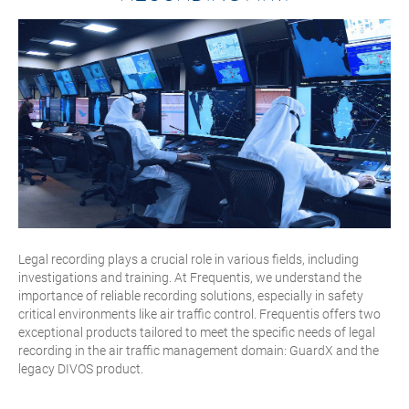
Legal recording plays a crucial role in various fields, including
investigations and training. At Frequentis, we understand the
importance of reliable recording solutions, especially in safety
critical environments like air traffic control. Frequentis offers two
exceptional products tailored to meet the specific needs of legal
recording in the air traffic management domain: GuardX and the
legacy DIVOS product.