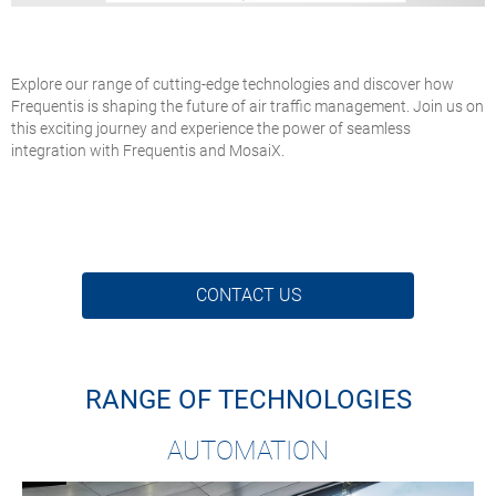
Explore our range of cutting-edge technologies and discover how
Frequentis is shaping the future of air traffic management. Join us on
this exciting journey and experience the power of seamless
integration with Frequentis and MosaiX.
CONTACT US
RANGE OF TECHNOLOGIES
AUTOMATION