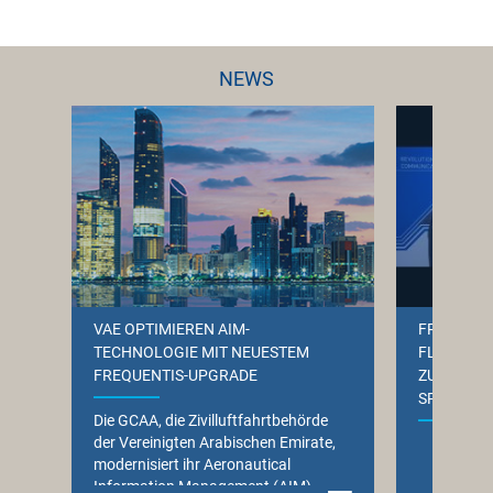
NEWS
VAE OPTIMIEREN AIM-
FREQUENT
TECHNOLOGIE MIT NEUESTEM
FLUGHAFE
FREQUENTIS-UPGRADE
ZUKUNFTS
SPRACHK
Die GCAA, die Zivilluftfahrtbehörde
der Vereinigten Arabischen Emirate,
Das 
modernisiert ihr Aeronautical
Spr
Information Management (AIM)-
(VCS