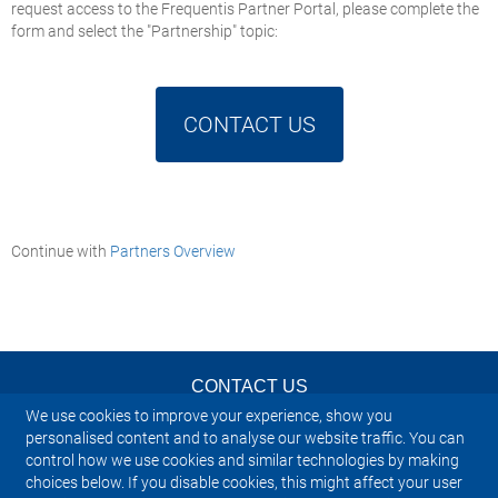
request access to the Frequentis Partner Portal, please complete the
form and select the "Partnership" topic:
CONTACT US
Continue with
Partners Overview
CONTACT US
We use cookies to improve your experience, show you
NEWSLETTER
personalised content and to analyse our website traffic. You can
control how we use cookies and similar technologies by making
choices below. If you disable cookies, this might affect your user
IMPRINT