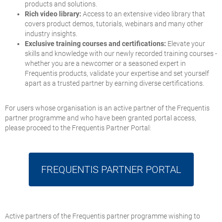
products and solutions.
Rich video library:
Access to an extensive video library that
covers product demos, tutorials, webinars and many other
industry insights.
Exclusive training courses and certifications:
Elevate your
skills and knowledge with our newly recorded training courses -
whether you are a newcomer or a seasoned expert in
Frequentis products, validate your expertise and set yourself
apart as a trusted partner by earning diverse certifications.
For users whose organisation is an active partner of the Frequentis
partner programme and who have been granted portal access,
please proceed to the Frequentis Partner Portal:
FREQUENTIS
PARTNER PORTAL
Active partners of the Frequentis partner programme wishing to