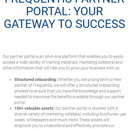
PORTAL: YOUR
GATEWAY TO SUCCESS
Our partner portal is an all-in-one platform that enables you to easily
access a wide variety of training materials, marketing collateral and
other information that will help you to grow your business with us.
Structured onboarding:
Whether you are a long-term or new
partner of Frequentis, we will offer a structured onboarding
process to ensure that you have the knowledge and support
needed to maximise the benefits available through our partner
portal.
150+ valuable assets:
Our partner portal is stocked with a
diverse variety of marketing collateral, including brochures, use
cases, whitepapers and much more. These assets will
empower you to understand and effectively promote our