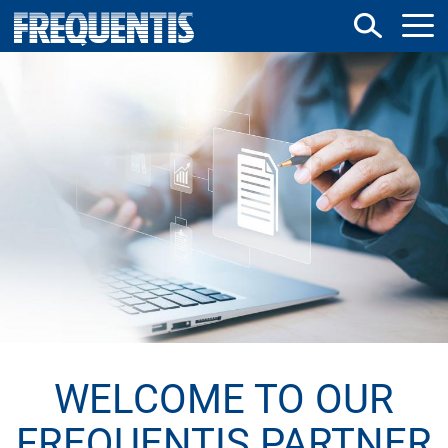
Direkt
zum
Inhalt
WELCOME TO OUR
FREQUENTIS PARTNER