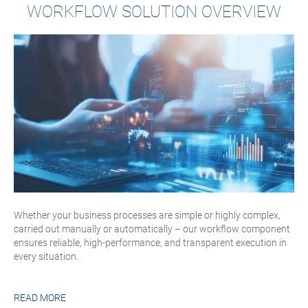
WORKFLOW SOLUTION OVERVIEW
Whether your business processes are simple or highly complex,
carried out manually or automatically – our workflow component
ensures reliable, high-performance, and transparent execution in
every situation.
READ MORE