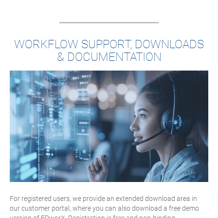
WORKFLOW SUPPORT, DOWNLOADS
& DOCUMENTATION
For registered users, we provide an extended download area in
our customer portal, where you can also download a free demo