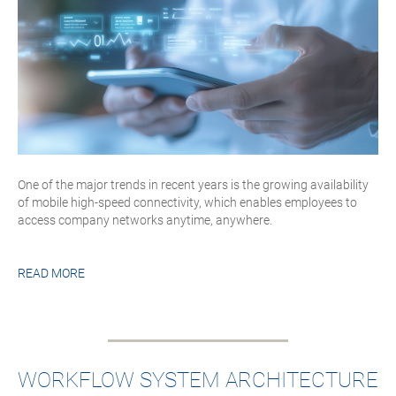
One of the major trends in recent years is the growing availability
of mobile high-speed connectivity, which enables employees to
access company networks anytime, anywhere.
READ MORE
WORKFLOW SYSTEM ARCHITECTURE