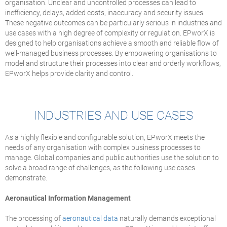
organisation. Unclear and uncontrolled processes can lead to
inefficiency, delays, added costs, inaccuracy and security issues.
These negative outcomes can be particularly serious in industries and
use cases with a high degree of complexity or regulation. EPworX is
designed to help organisations achieve a smooth and reliable flow of
well-managed business processes. By empowering organisations to
model and structure their processes into clear and orderly workflows,
EPworX helps provide clarity and control.
INDUSTRIES AND USE CASES
As a highly flexible and configurable solution, EPworX meets the
needs of any organisation with complex business processes to
manage. Global companies and public authorities use the solution to
solve a broad range of challenges, as the following use cases
demonstrate.
Aeronautical Information Management
The processing of
aeronautical data
naturally demands exceptional