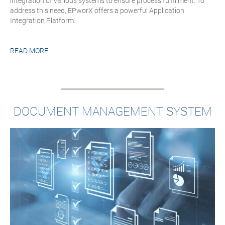
integration of various systems to ensure process fulfillment. To
address this need, EPworX offers a powerful Application
Integration Platform.
READ MORE
DOCUMENT MANAGEMENT SYSTEM