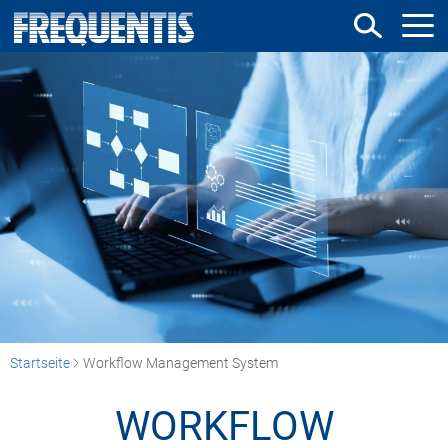
Direkt
zum
Inhalt
Startseite
Workflow Management System
WORKFLOW