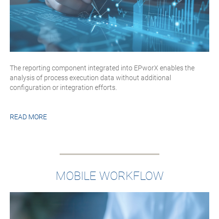
The reporting component integrated into EPworX enables the
analysis of process execution data without additional
configuration or integration efforts.
READ MORE
MOBILE WORKFLOW