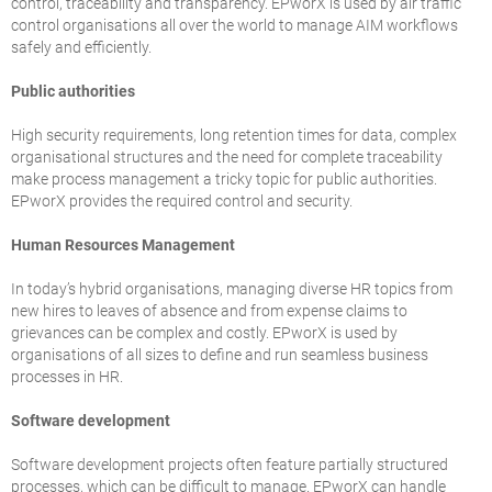
control, traceability and transparency. EPworX is used by air traffic
control organisations all over the world to manage AIM workflows
safely and efficiently.
Public authorities
High security requirements, long retention times for data, complex
organisational structures and the need for complete traceability
make process management a tricky topic for public authorities.
EPworX provides the required control and security.
Human Resources Management
In today’s hybrid organisations, managing diverse HR topics from
new hires to leaves of absence and from expense claims to
grievances can be complex and costly. EPworX is used by
organisations of all sizes to define and run seamless business
processes in HR.
Software development
Software development projects often feature partially structured
processes, which can be difficult to manage. EPworX can handle