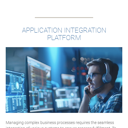
APPLICATION INTEGRATION
PLATFORM
Managing complex business processes requires the seamless