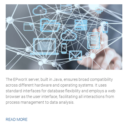
The EPworX server, built in Java, ensures broad compatibility
across different hardware and operating systems. It uses
standard interfaces for database flexibility and employs a web
browser as the user interface, facilitating all interactions from
process management to data analysis.
READ MORE