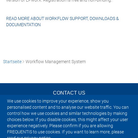
version of EPworX. Registration is free and non-binding.
READ MORE ABOUT
WORKFLOW SUPPORT, DOWNLOADS &
DOCUMENTATION
Startseite
Workflow Management System
CONTACT US
We use cookies to improve your experience, show you
NEWSLETTER
personalised content and to analyse our website traffic. You can
control how we use cookies and similar technologies by making
choices below. If you disable cookies, this might affect your user
IMPRINT
experience negatively. Please confirm if you are allowing
FREQUENTIS to use cookies. If you want to learn more, please
SITEMAP