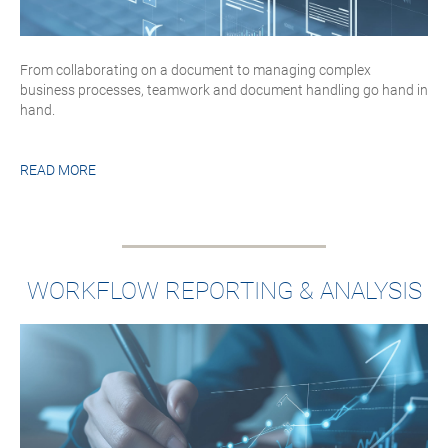
From collaborating on a document to managing complex
business processes, teamwork and document handling go hand in
hand.
READ MORE
WORKFLOW REPORTING & ANALYSIS