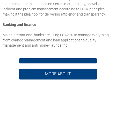
change management based on Scrum methodology, as well as
incident and problem management according to ITSM principles,
making it the ideal tool for delivering efficiency and transparency.
Banking and finance
Major international banks are using EPworX to manage everything
from change management and loan applications to quality
management and anti money laundering.
MORE ABOUT