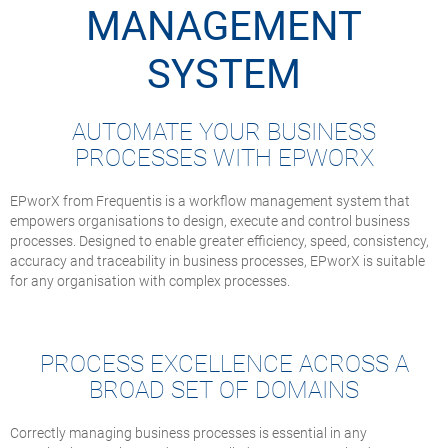
MANAGEMENT
SYSTEM
AUTOMATE YOUR BUSINESS
PROCESSES WITH EPWORX
EPworX from Frequentis is a workflow management system that
empowers organisations to design, execute and control business
processes. Designed to enable greater efficiency, speed, consistency,
accuracy and traceability in business processes, EPworX is suitable
for any organisation with complex processes.
PROCESS EXCELLENCE ACROSS A
BROAD SET OF DOMAINS
Correctly managing business processes is essential in any