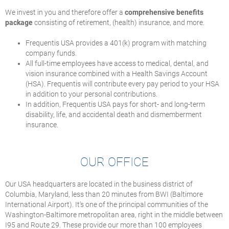
We invest in you and therefore offer a
comprehensive benefits
package
consisting of retirement, (health) insurance, and more.
Frequentis USA provides a 401(k) program with matching
company funds.
All full-time employees have access to medical, dental, and
vision insurance combined with a Health Savings Account
(HSA). Frequentis will contribute every pay period to your HSA
in addition to your personal contributions.
In addition, Frequentis USA pays for short- and long-term
disability, life, and accidental death and dismemberment
insurance.
OUR OFFICE
Our USA headquarters are located in the business district of
Columbia, Maryland, less than 20 minutes from BWI (Baltimore
International Airport). It’s one of the principal communities of the
Washington-Baltimore metropolitan area, right in the middle between
I95 and Route 29. These provide our more than 100 employees