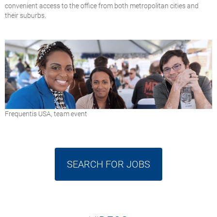
convenient access to the office from both metropolitan cities and
their suburbs.
Frequentis USA, team event
SEARCH FOR JOBS