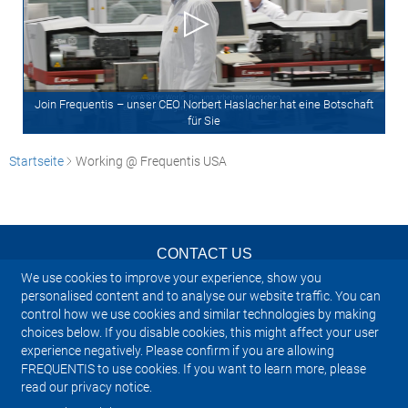
Join Frequentis – unser CEO Norbert Haslacher hat eine Botschaft
für Sie
Startseite
Working @ Frequentis USA
CONTACT US
We use cookies to improve your experience, show you
NEWSLETTER
personalised content and to analyse our website traffic. You can
control how we use cookies and similar technologies by making
choices below. If you disable cookies, this might affect your user
IMPRINT
experience negatively. Please confirm if you are allowing
FREQUENTIS to use cookies. If you want to learn more, please
SITEMAP
read our privacy notice.