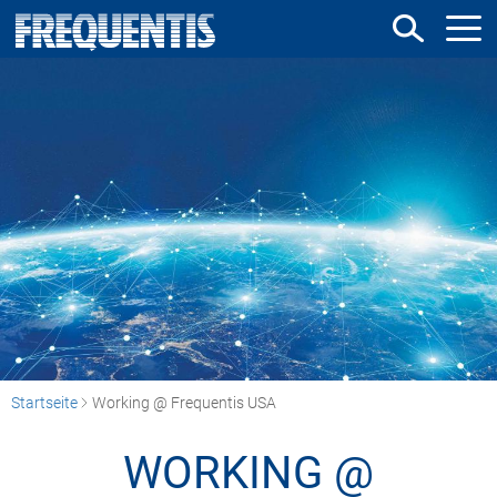
Direkt
zum
Inhalt
Startseite
Working @ Frequentis USA
WORKING @