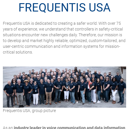
FREQUENTIS USA
Frequentis USA is dedicated to creating a safer world. With over 75
years of experience, we understand that controllers in safety-critical
situations encounter new challenges daily. Therefore, our mission is
to develop and market highly reliable, optimized, custom-tailored, and
user-centric communication and information systems for mission-
critical solutions.
Frequentis USA, group picture
As an
industry leader in voice communication and data information