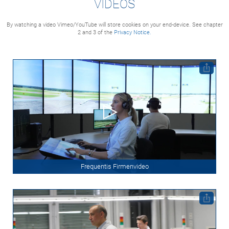
VIDEOS
By watching a video Vimeo/YouTube will store cookies on your end-device. See chapter
2 and 3 of the
Privacy Notice.
Frequentis Firmenvideo