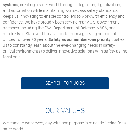
systems
, creating a safer world through integration, digitalization,
and automation while maintaining world-class safety standards
keeps us innovating to enable controllers to work with efficiency and
confidence. We have proudly been serving many U.S. government
agencies, including the FAA, Department of Defense, NASA, and
hundreds of State and Local airports from a growing number of
offices, for over 20 years.
Safety as our number-one priority
pushes
us to constantly learn about the ever-changing needs in safety-
critical environments to deliver innovative solutions with safety as the
focal point.
SEARCH FOR JOBS
OUR VALUES
We come to work every day with one purpose in mind: delivering for a
safer world!