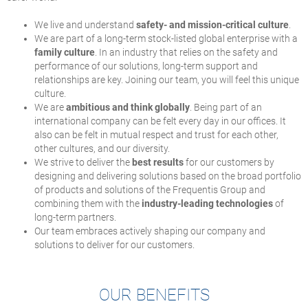
We live and understand
safety- and mission-critical culture
.
We are part of a long-term stock-listed global enterprise with a
family culture
. In an industry that relies on the safety and
performance of our solutions, long-term support and
relationships are key. Joining our team, you will feel this unique
culture.
We are
ambitious and think globally
. Being part of an
international company can be felt every day in our offices. It
also can be felt in mutual respect and trust for each other,
other cultures, and our diversity.
We strive to deliver the
best results
for our customers by
designing and delivering solutions based on the broad portfolio
of products and solutions of the Frequentis Group and
combining them with the
industry-leading technologies
of
long-term partners.
Our team embraces actively shaping our company and
solutions to deliver for our customers.
OUR BENEFITS