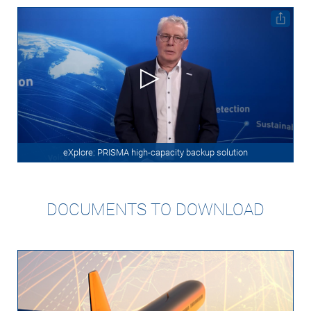
eXplore: PRISMA high-capacity backup solution
DOCUMENTS TO DOWNLOAD