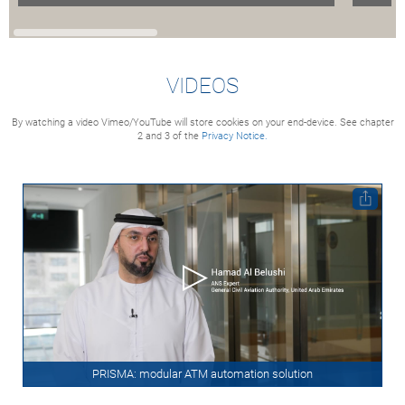
VIDEOS
By watching a video Vimeo/YouTube will store cookies on your end-device. See chapter
2 and 3 of the
Privacy Notice.
PRISMA: modular ATM automation solution