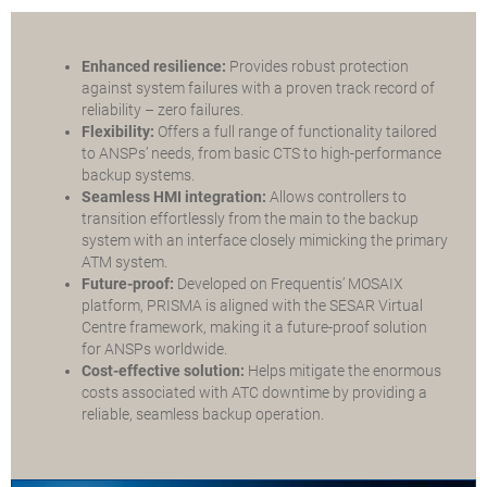
Enhanced resilience:
Provides robust protection
against system failures with a proven track record of
reliability – zero failures.
Flexibility:
Offers a full range of functionality tailored
to ANSPs’ needs, from basic CTS to high-performance
backup systems.
Seamless HMI integration:
Allows controllers to
transition effortlessly from the main to the backup
system with an interface closely mimicking the primary
ATM system.
Future-proof:
Developed on Frequentis’ MOSAIX
platform, PRISMA is aligned with the SESAR Virtual
Centre framework, making it a future-proof solution
for ANSPs worldwide.
Cost-effective solution:
Helps mitigate the enormous
costs associated with ATC downtime by providing a
reliable, seamless backup operation.