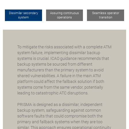
Dissimilar secondary
Assuring continuous
Seamless operator
system
operations
transition
To mitigate the risks associated with a complete ATM
system failure, implementing dissimilar backup
systems is crucial. ICAO guidance recommends that
backup systems be sourced from different
manufacturers than the primary system to avoid
shared vulnerabilities. A failure in the main ATM
platform could affect the fallback solution if both
systems come from the same vendor, potentially
leading to catastrophic ATC disruptions.
PRISMA is designed as a dissimilar, independent
backup system, safeguarding against common
software faults that could compromise both the
primary and fallback systems when they are too
similar. This approach ensures operational continuity