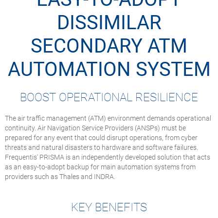
DISSIMILAR
SECONDARY ATM
AUTOMATION SYSTEM
BOOST OPERATIONAL RESILIENCE
The air traffic management (ATM) environment demands operational
continuity. Air Navigation Service Providers (ANSPs) must be
prepared for any event that could disrupt operations, from cyber
threats and natural disasters to hardware and software failures.
Frequentis' PRISMA is an independently developed solution that acts
as an easy-to-adopt backup for main automation systems from
providers such as Thales and INDRA.
KEY BENEFITS