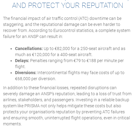
AND PROTECT YOUR REPUTATION
The financial impact of air traffic control (ATC) downtime can be
staggering, and the reputational damage can be even harder to
recover from. According to Eurocontrol statistics, a complete system
failure for an ANSP can result in:
Cancellations:
Up to €82,000 for a 250-seat aircraft and as
much as €120,000 for a 400-seat aircraft.
Delays:
Penalties ranging from €79 to €188 per minute per
flight.
Diversions:
Intercontinental flights may face costs of up to
€68,000 per diversion.
In addition to these financial losses, repeated disruptions can
severely damage an ANSP’s reputation, leading to a loss of trust from
airlines, stakeholders, and passengers. Investing in a reliable backup
system like PRISMA not only helps mitigate these costs but also
protects your organisation's reputation by preventing ATC failures
and ensuring smooth, uninterrupted flight operations, even in critical
moments.