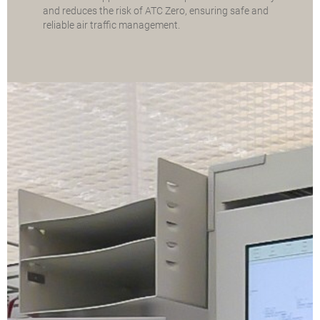
and reduces the risk of ATC Zero, ensuring safe and
reliable air traffic management.