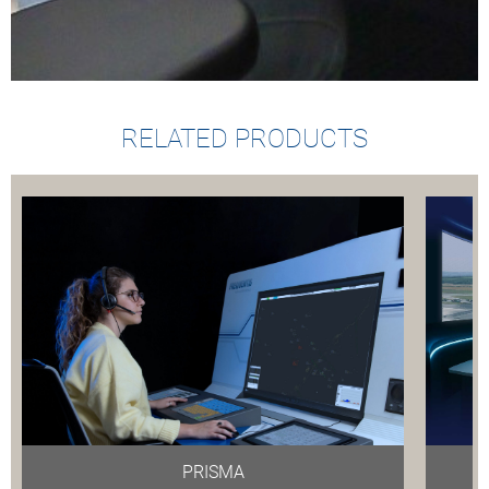
RELATED PRODUCTS
PRISMA