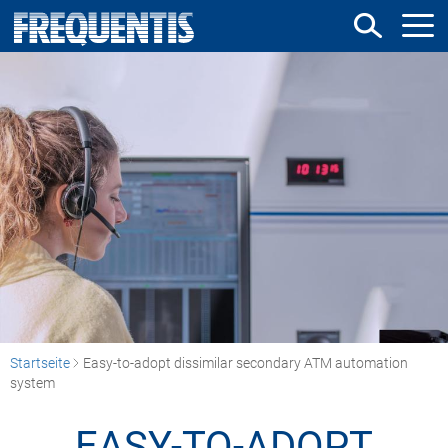
Direkt
zum
Inhalt
Startseite
Easy-to-adopt dissimilar secondary ATM automation
system
EASY-TO-ADOPT