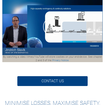
By watching a video Vimeo/YouTube will store cookies on your end-device. See chapter
2 and 3 of the
Privacy Notice.
CONTACT US
MINIMISE LOSSES, MAXIMISE SAFETY,