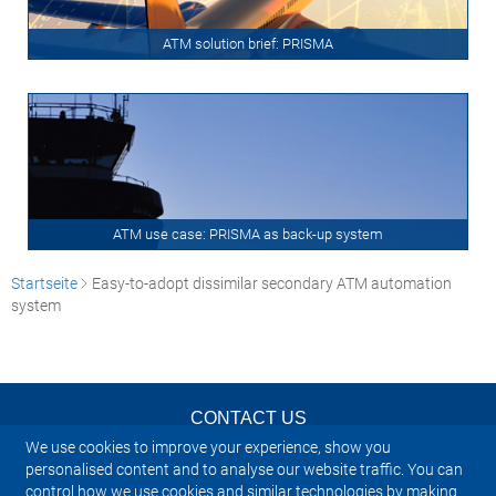
ATM solution brief: PRISMA
ATM use case: PRISMA as back-up system
Startseite
Easy-to-adopt dissimilar secondary ATM automation
system
CONTACT US
We use cookies to improve your experience, show you
NEWSLETTER
personalised content and to analyse our website traffic. You can
control how we use cookies and similar technologies by making