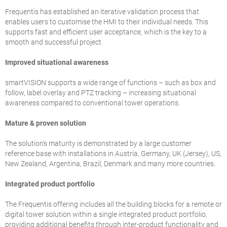
Frequentis has established an iterative validation process that
enables users to customise the HMI to their individual needs. This
supports fast and efficient user acceptance, which is the key to a
smooth and successful project.
Improved situational awareness
smartVISION supports a wide range of functions – such as box and
follow, label overlay and PTZ tracking – increasing situational
awareness compared to conventional tower operations.
Mature & proven solution
The solution’s maturity is demonstrated by a large customer
reference base with installations in Austria, Germany, UK (Jersey), US,
New Zealand, Argentina, Brazil, Denmark and many more countries.
Integrated product portfolio
The Frequentis offering includes all the building blocks for a remote or
digital tower solution within a single integrated product portfolio,
providing additional benefits through inter-product functionality and