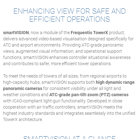
ENHANCING VIEW FOR SAFE AND
EFFICIENT OPERATIONS
smartVISION
, now a module of the
Frequentis TowerX
product,
delivers advanced video-based visualisation designed specifically for
ATC and airport environments. Providing ATC-grade panoramic
views, augmented visual information, and operational support
functions, smartVISION enhances controller situational awareness
and contributes to safer, more efficient tower operations.
To meet the needs of towers of all sizes, from regional airports to
high-capacity hubs, smartVISION supports both
high dynamic range
panoramic cameras
for consistent visibility under all light and
weather conditions and
ATC-grade pan-tilt-zoom (PTZ) cameras
with ICAO-compliant light-gun functionality. Developed in close
cooperation with air traffic controllers, smartVISION meets the
highest industry standards and integrates seamlessly into the unified
TowerX architecture.