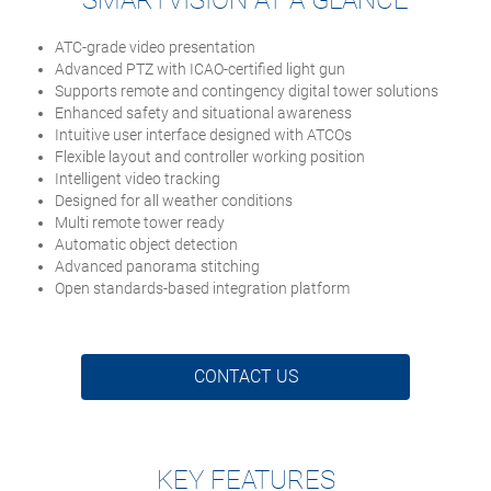
SMARTVISION AT A GLANCE
ATC-grade video presentation
Advanced PTZ with ICAO-certified light gun
Supports remote and contingency digital tower solutions
Enhanced safety and situational awareness
Intuitive user interface designed with ATCOs
Flexible layout and controller working position
Intelligent video tracking
Designed for all weather conditions
Multi remote tower ready
Automatic object detection
Advanced panorama stitching
Open standards-based integration platform
CONTACT US
KEY FEATURES