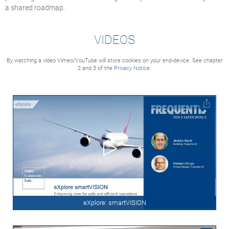
a shared roadmap.
VIDEOS
By watching a video Vimeo/YouTube will store cookies on your end-device. See chapter
2 and 3 of the
Privacy Notice.
eXplore: smartVISION