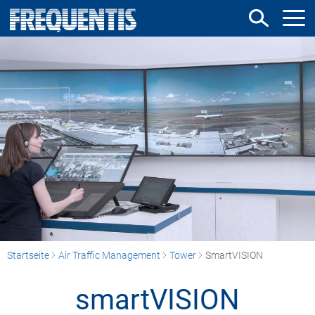
Direkt
zum
Inhalt
Startseite
Air Traffic Management
Tower
SmartVISION
smartVISION