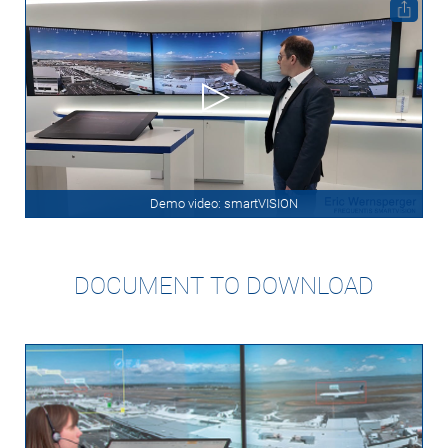
Demo video: smartVISION
DOCUMENT TO DOWNLOAD