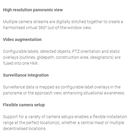
High resolution panoramic view
Multiple camera streams are digitally stitched together to create a
harmonised virtual 360° out-of-the-window view.
Video augmentation
Configurable labels, detected objects, PTZ orientation and static
overlays (outlines, glidepath, construction area, designators) are
fused into one HMI.
Surveillance integration
Surveillance data is mapped as configurable label overlays in the
panorama or the approach view, enhancing situational awareness.
Flexible camera setup
Support for a variety of camera setups enables a flexible installation
range at the perfect location(s), whether a central mast or multiple
decentralised locations.