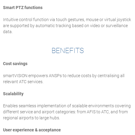
Smart PTZ functions
Intuitive control function via touch gestures, mouse or virtual joystick
are supported by automatic tracking based on video or surveillance
data.
BENEFITS
Cost savings
smartVISION empowers ANSPs to reduce costs by centralising all
relevant ATC services.
Scalability
Enables seamless implementation of scalable environments covering
different service and airport categories: from AFIS to ATC, and from
regional airports to large hubs.
User experience & acceptance