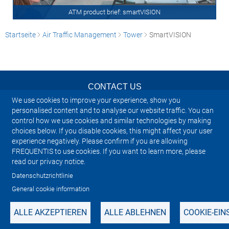
ATM product brief: smartVISION
Startseite
Air Traffic Management
Tower
SmartVISION
CONTACT US
We use cookies to improve your experience, show you
NEWSLETTER
personalised content and to analyse our website traffic. You can
control how we use cookies and similar technologies by making
choices below. If you disable cookies, this might affect your user
IMPRINT
experience negatively. Please confirm if you are allowing
FREQUENTIS to use cookies. If you want to learn more, please
SITEMAP
read our privacy notice.
Datenschutzrichtlinie
PRIVACY NOTICE
General cookie information
ALLE AKZEPTIEREN
ALLE ABLEHNEN
COOKIE-EI
Manage cookies