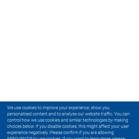
We use cookies to improve your experience, show you
personalised content and to analyse our website traffic. You can
control how we use cookies and similar technologies by making
choices below. If you disable cookies, this might affect your user
experience negatively. Please confirm if you are allowing
FREQUENTIS to use cookies. If you want to learn more, please