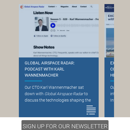
GLOBAL AIRSPACE RADAR:
EXCLUSIVE
PODCAST WITH KARL
CONTROLL
WANNENMACHER
HELP FRO
Our CTO Karl Wannenmacher sat
Our CEO No
down with
Global Airspace Radar
to
interviewe
discuss the technologies shaping the
Internatio
future of air traffic management.
the role of
Listen to the discussion on service-
traffic cont
oriented architecture (SoA),
SIGN UP FOR OUR NEWSLETTER
Read the fu
cybersecurity across the supply chain,