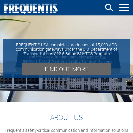
Skip
to
main
content
FREQUENTIS USA completes production of 15,000 APC
communication gateways under the U.S. Department of
Transportation’s $12.5 Billion BNATCS Program
FIND OUT MORE
ABOUT US
Frequentis safety-critical communication and information solutions