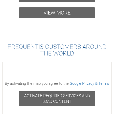
and the growing role of AI. He also
2024-04-1
looks ahead to opportunities in
VIEW MORE
quantum computing and blockchain.
Listen to the podcast here
2025-09-10
FREQUENTIS CUSTOMERS AROUND
THE WORLD
By activating the map you agree to the
Google Privacy & Terms
ACTIVATE REQUIRED SERVICES AND
LOAD CONTENT