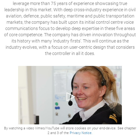
leverage more than 75 years of experience showcasing true
leadership in this market. With deep cross-industry experience in civil
aviation, defence, public safety, maritime and public transportation
markets; the company has built upon its initial control centre voice
communications focus to develop deep expertise in these five areas
of core competence. The company has driven innovation throughout
its history with many ‘industry firsts’. This will continue as the
industry evolves, with a focus on user-centric design that considers
the controller in all it does.
By watching a video Vimeo/YouTube will store cookies on your end-device. See chapter
2 and 3 of the
Privacy Notice.