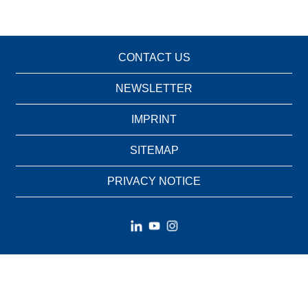
CONTACT US
NEWSLETTER
IMPRINT
SITEMAP
PRIVACY NOTICE