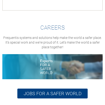
CAREERS
Frequentis systems and solutions help make the world a safer place.
It's special work and we're proud of it. Let’s make the world a safer
place together!
JOBS FOR A SAFER WORLD