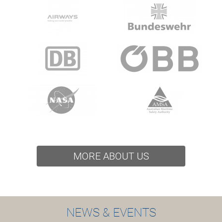
MORE ABOUT US
NEWS & EVENTS