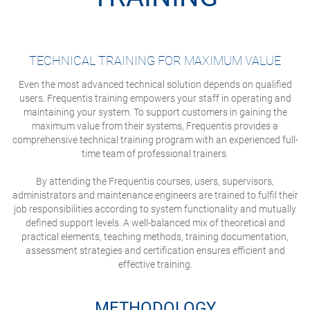
TECHNICAL TRAINING FOR MAXIMUM VALUE
Even the most advanced technical solution depends on qualified
users. Frequentis training empowers your staff in operating and
maintaining your system. To support customers in gaining the
maximum value from their systems, Frequentis provides a
comprehensive technical training program with an experienced full-
time team of professional trainers.
By attending the Frequentis courses, users, supervisors,
administrators and maintenance engineers are trained to fulfil their
job responsibilities according to system functionality and mutually
defined support levels. A well-balanced mix of theoretical and
practical elements, teaching methods, training documentation,
assessment strategies and certification ensures efficient and
effective training.
METHODOLOGY