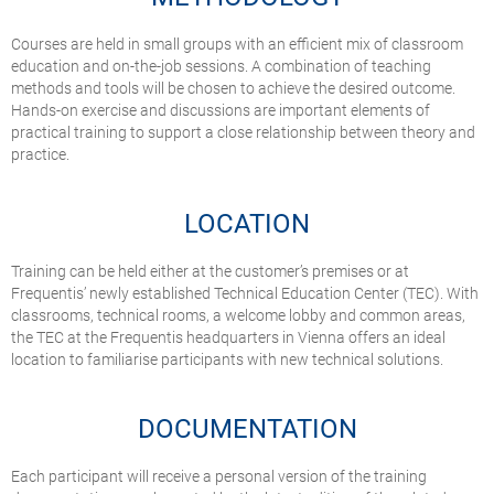
Courses are held in small groups with an efficient mix of classroom
education and on-the-job sessions. A combination of teaching
methods and tools will be chosen to achieve the desired outcome.
Hands-on exercise and discussions are important elements of
practical training to support a close relationship between theory and
practice.
LOCATION
Training can be held either at the customer’s premises or at
Frequentis’ newly established Technical Education Center (TEC). With
classrooms, technical rooms, a welcome lobby and common areas,
the TEC at the Frequentis headquarters in Vienna offers an ideal
location to familiarise participants with new technical solutions.
DOCUMENTATION
Each participant will receive a personal version of the training