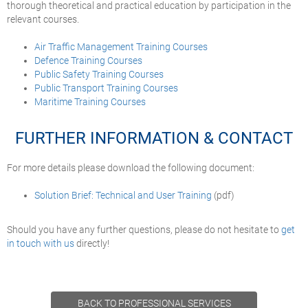
thorough theoretical and practical education by participation in the
relevant courses.
Air Traffic Management Training Courses
Defence Training Courses
Public Safety Training Courses
Public Transport Training Courses
Maritime Training Courses
FURTHER INFORMATION & CONTACT
For more details please download the following document:
Solution Brief: Technical and User Training
(pdf)
Should you have any further questions, please do not hesitate to
get
in touch with us
directly!
BACK TO PROFESSIONAL SERVICES