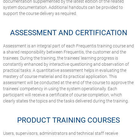
documentation supplemented by the latest edition of the related
system documentation. Additional handouts can be provided to
support the course delivery as required.
ASSESSMENT AND CERTIFICATION
Assessment is an integral part of each Frequentis training course and
a shared responsibility between Frequentis, the customer and the
trainees. During the training, the trainees’ learning progress is
constantly enhanced by interactive questioning and observation of
practical tasks. A quantitative assessment helps in evaluating the
mastery of course material and its practical application. This
assessment will be conducted at the end of the course to approve the
trainees’ competency in using the system operationally. Each
participant will receive a certificate of course completion, which
clearly states the topics and the tasks delivered during the training.
PRODUCT TRAINING COURSES
Users, supervisors, administrators and technical staff receive