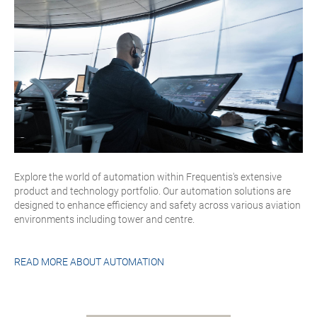
Explore the world of automation within Frequentis's extensive
product and technology portfolio. Our automation solutions are
designed to enhance efficiency and safety across various aviation
environments including tower and centre.
READ MORE ABOUT
AUTOMATION