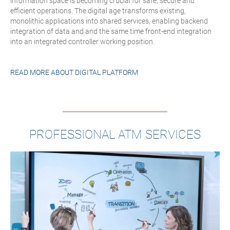
information space is becoming crucial for safe, secure and
efficient operations. The digital age transforms existing,
monolithic applications into shared services, enabling backend
integration of data and and the same time front-end integration
into an integrated controller working position.
READ MORE ABOUT
DIGITAL PLATFORM
PROFESSIONAL ATM SERVICES