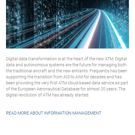
Digital data transformation is at the heart of the new ATM. Digital
data and autonomous systems are the future for managing both
the traditional aircraft and the new entrants. Frequentis has been
supporting the transition from AIS to AIM for decades and has
been providing the very first ATM cloud-based data service as part
of the European Aeronautical Database for almost 20 years. The
digital revolution of ATM has already started.
READ MORE ABOUT
INFORMATION MANAGEMENT