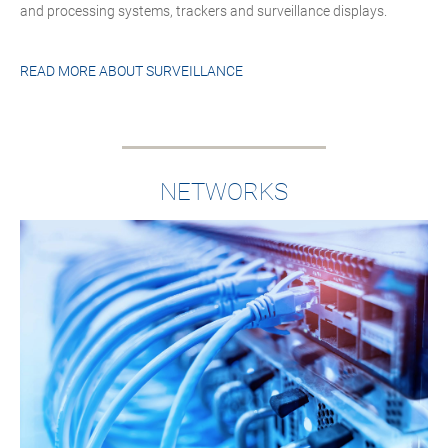
and processing systems, trackers and surveillance displays.
READ MORE ABOUT
SURVEILLANCE
NETWORKS