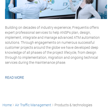
Building on decades of industry experience, Frequentis offers
expert professional services to help ANSPs plan, design,
implement, integrate and manage advanced ATM automation
solutions. Through engagements on numerous successful
customer projects around the globe we have developed deep
knowledge of all phases of the project lifecycle, from design
through to implementation, migration and ongoing technical
services during the maintenance phase.
READ MORE
Home
Air Traffic Management
Products & technologies