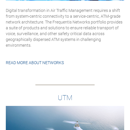
Digital transformation in Air Traffic Management requires a shift
from system-centric connectivity to a service-centric, ATM-grade
network architecture. The Frequentis Networks portfolio provides
a suite of products and solutions to ensure reliable transport of
voice, surveillance, and other safety critical data across
geographically dispersed ATM systems in challenging
environments.
READ MORE ABOUT
NETWORKS
UTM