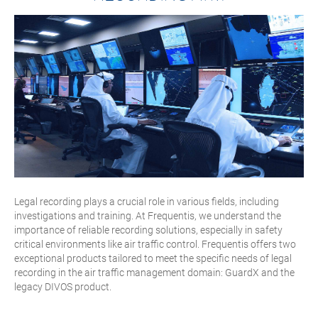
Legal recording plays a crucial role in various fields, including
investigations and training. At Frequentis, we understand the
importance of reliable recording solutions, especially in safety
critical environments like air traffic control. Frequentis offers two
exceptional products tailored to meet the specific needs of legal
recording in the air traffic management domain: GuardX and the
legacy DIVOS product.