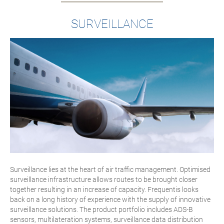
SURVEILLANCE
Surveillance lies at the heart of air traffic management. Optimised
surveillance infrastructure allows routes to be brought closer
together resulting in an increase of capacity. Frequentis looks
back on a long history of experience with the supply of innovative
surveillance solutions. The product portfolio includes ADS-B
sensors, multilateration systems, surveillance data distribution