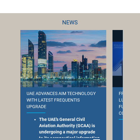
NEWS
UAE ADVANCES AIM TECHNOLOGY
FREQUENT
WITH LATEST FREQUENTIS
LUXEMBOU
UPGRADE
FUTURE-R
COMMUNI
The UAE’s General Civil
Aviation Authority (GCAA) is
Freq
undergoing a major upgrade
com
to its aeronautical information
to m