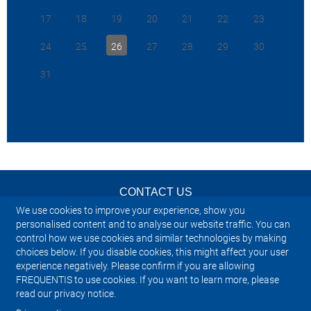
download.
17
18
19
20
21
22
23
“The X10 i
>
Back to Industry News
system, de
24
25
26
27
28
29
30
>
Back to Investor & Adhoc news
agility and
strategy th
31
continuity
operations
Frequentis
2025-01-09
ATM Civil 
Executive 
Luxembourg
we are ded
with the c
CONTACT US
airspace, 
VCS on the
We use cookies to improve your experience, show you
to a futur
NEWSLETTER
personalised content and to analyse our website traffic. You can
solution.”
control how we use cookies and similar technologies by making
choices below. If you disable cookies, this might affect your user
IMPRINT
To read the
experience negatively. Please confirm if you are allowing
download.
FREQUENTIS to use cookies. If you want to learn more, please
SITEMAP
read our privacy notice.
>
Back to 