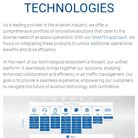
TECHNOLOGIES
As a leading provider in the aviation industry, we offer a
comprehensive portfolio of innovative solutions that cater to the
diverse needs of airspace operations. With our
OneATM approach
, we
focus on integrating these products to unlock additional operational
benefits and drive efficiency.
At the heart of our technological ecosystem is MosaiX, our unified
platform. It seamlessly brings together our solutions, enabling
enhanced collaboration and efficiency in air traffic management. Our
goal is to provide a seamless experience, empowering our customers
to navigate the future of aviation technology with confidence.