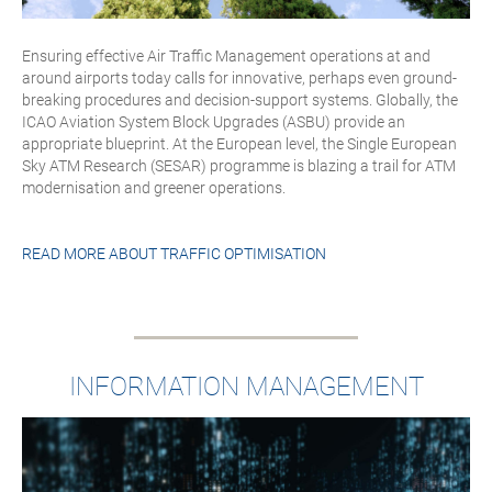
Ensuring effective Air Traffic Management operations at and
around airports today calls for innovative, perhaps even ground-
breaking procedures and decision-support systems. Globally, the
ICAO Aviation System Block Upgrades (ASBU) provide an
appropriate blueprint. At the European level, the Single European
Sky ATM Research (SESAR) programme is blazing a trail for ATM
modernisation and greener operations.
READ MORE ABOUT
TRAFFIC OPTIMISATION
INFORMATION MANAGEMENT