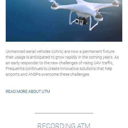
Unmanned aerial vehicles (UAVs) are now a permanent fixture:
their usage is anticipated to grow rapidly in the coming years. As
an early responder to the new challenges of rising UAV traffic,
Frequentis continues to create innovative solutions that help
airports and ANSPs overcome these challenges.
READ MORE ABOUT
UTM
RECORDING ATM