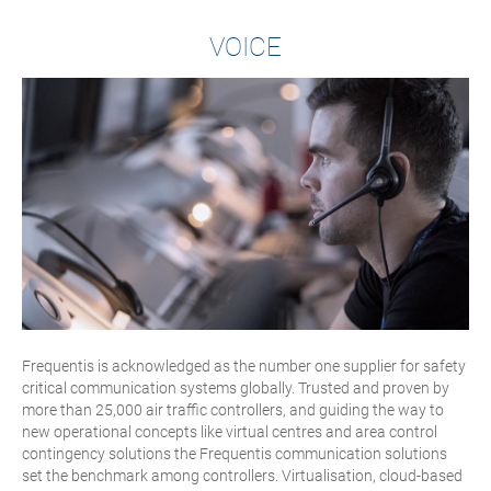
VOICE
Frequentis is acknowledged as the number one supplier for safety
critical communication systems globally. Trusted and proven by
more than 25,000 air traffic controllers, and guiding the way to
new operational concepts like virtual centres and area control
contingency solutions the Frequentis communication solutions
set the benchmark among controllers. Virtualisation, cloud-based