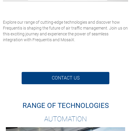
Explore our range of cutting-edge technologies and discover how
Frequentis is shaping the future of air traffic management. Join us on
this exciting journey and experience the power of seamless
integration with Frequentis and MosaiX.
CONTACT US
RANGE OF TECHNOLOGIES
AUTOMATION