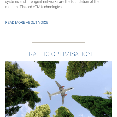
systems and intelligent networks are the foundation of the
modern IT-based ATM technologies.
READ MORE ABOUT
VOICE
TRAFFIC OPTIMISATION