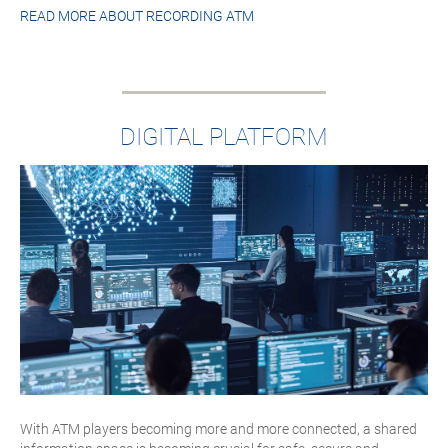
READ MORE ABOUT
RECORDING ATM
DIGITAL PLATFORM
With ATM players becoming more and more connected, a shared