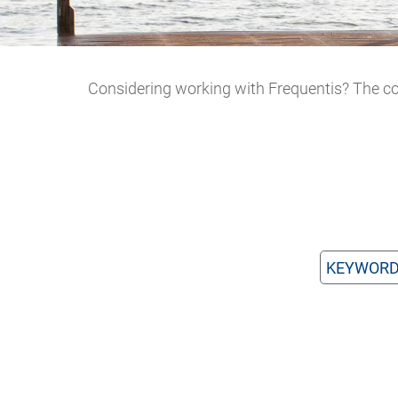
Considering working with Frequentis? The con