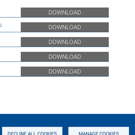
DOWNLOAD
2.5 Billion BNATCS Program
DOWNLOAD
DOWNLOAD
DOWNLOAD
DOWNLOAD
IMPRINT
SITEMAP
PRIVACY NOTICE
DECLINE ALL COOKIES
MANAGE COOKIES