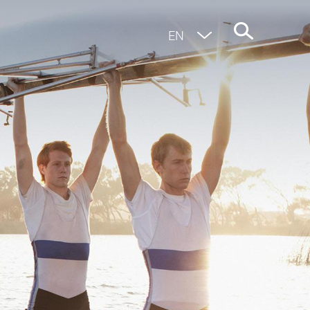
EN
DE