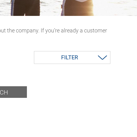
out the company. If you’re already a customer
FILTER
RCH