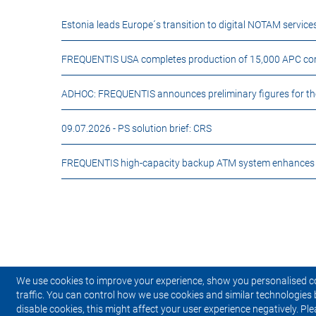
Estonia leads Europe´s transition to digital NOTAM servi
FREQUENTIS USA completes production of 15,000 APC comm
ADHOC: FREQUENTIS announces preliminary figures for the fi
09.07.2026 -
PS solution brief: CRS
FREQUENTIS high-capacity backup ATM system enhances ai
We use cookies to improve your experience, show you personalised c
traffic. You can control how we use cookies and similar technologies 
disable cookies, this might affect your user experience negatively. Ple