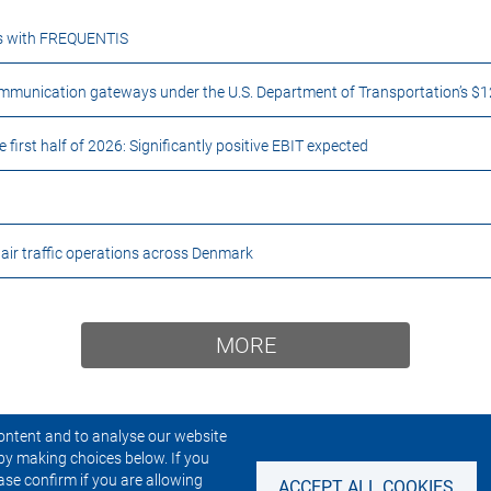
ces with FREQUENTIS
unication gateways under the U.S. Department of Transportation’s $1
rst half of 2026: Significantly positive EBIT expected
r traffic operations across Denmark
MORE
ontent and to analyse our website
by making choices below. If you
CONTACT US
NEWSLETTER
ase confirm if you are allowing
ACCEPT ALL COOKIES