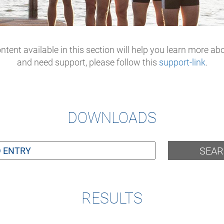
tent available in this section will help you learn more ab
and need support, please follow this
support-link
.
DOWNLOADS
SEA
RESULTS