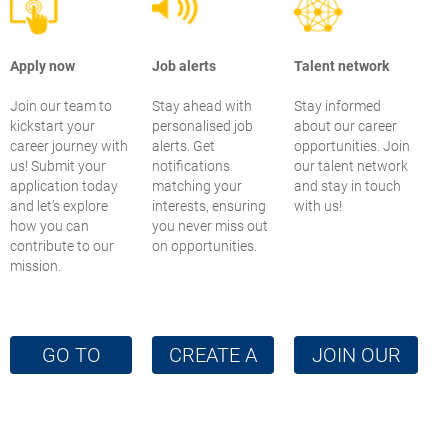
Apply now
Job alerts
Talent network
Join our team to
Stay ahead with
Stay informed
kickstart your
personalised job
about our career
career journey with
alerts. Get
opportunities. Join
us! Submit your
notifications
our talent network
application today
matching your
and stay in touch
and let’s explore
interests, ensuring
with us!
how you can
you never miss out
contribute to our
on opportunities.
mission.
GO TO
CREATE A
JOIN OUR