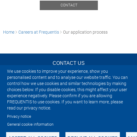
CONTACT
Home
Careers at Frequentis
Our application process
CONTACT US
We use cookies to improve your experience, show you
NEWSLETTER
personalised content and to analyse our website traffic. You can
control how we use cookies and similar technologies by making
choices below. If you disable cookies, this might affect your user
IMPRINT
experience negatively. Please confirm if you are allowing
FREQUENTIS to use cookies. If you want to learn more, please
SITEMAP
read our privacy notice.
Privacy notice
PRIVACY NOTICE
General cookie information