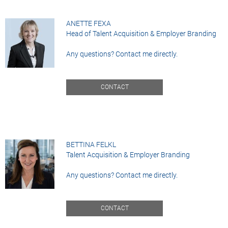
ANETTE FEXA
Head of Talent Acquisition & Employer Branding
Any questions? Contact me directly.
CONTACT
BETTINA FELKL
Talent Acquisition & Employer Branding
Any questions? Contact me directly.
CONTACT