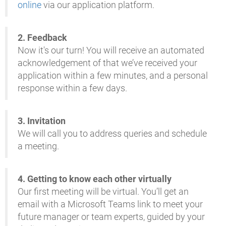
online
via our application platform.
2.
Feedback
Now it's our turn! You will receive an automated
acknowledgement of that we’ve received your
application within a few minutes, and a personal
response within a few days.
3.
Invitation
We will call you to address queries and schedule
a meeting
.
4.
Getting to know each other virtually
Our first meeting will be virtual. You’ll get an
email with a Microsoft Teams link to meet your
future manager or team experts, guided by your