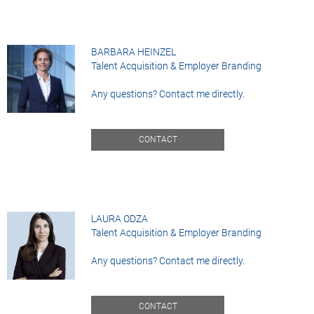
BARBARA HEINZEL
Talent Acquisition & Employer Branding
Any questions? Contact me directly.
CONTACT
LAURA ODZA
Talent Acquisition & Employer Branding
Any questions? Contact me directly.
CONTACT