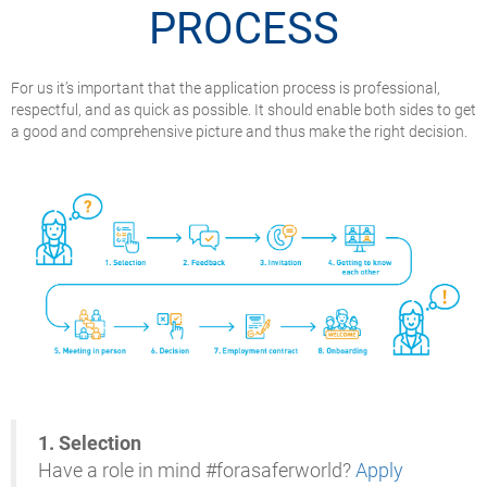
PROCESS
For us it’s important that the application process is professional,
respectful, and as quick as possible. It should enable both sides to get
a good and comprehensive picture and thus make the right decision.
1.
Selection
Have a role in mind #forasaferworld?
Apply