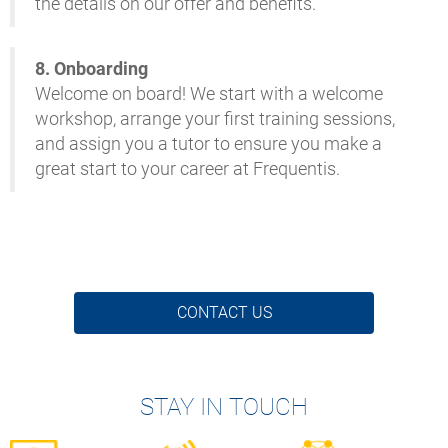
the details on our offer and benefits.
8. Onboarding
Welcome on board! We start with a welcome
workshop, arrange your first training sessions,
and assign you a tutor to ensure you make a
great start to your career at Frequentis.
CONTACT US
STAY IN TOUCH