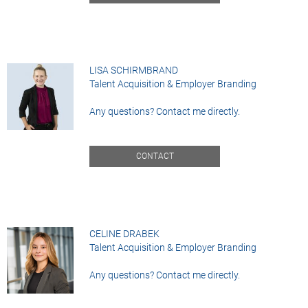
LISA SCHIRMBRAND
Talent Acquisition & Employer Branding
Any questions? Contact me directly.
CONTACT
CELINE DRABEK
Talent Acquisition & Employer Branding
Any questions? Contact me directly.