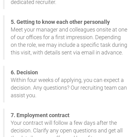
dedicated recruiter
.
5.
Getting to know each other personally
Meet your manager and colleagues onsite at one
of our offices for a first impression. Depending
on the role, we may include a specific task during
this visit, with details sent via email in advance
.
6. D
ecision
Within four weeks of applying, you can expect a
decision. Any questions? Our recruiting team can
assist you
.
7. E
mployment contract
Your contract will follow a few days after the
decision. Clarify any open questions and get all