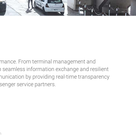
performance. From terminal management and
n seamless information exchange and resilient
mmunication by providing real-time transparency
ssenger service partners.