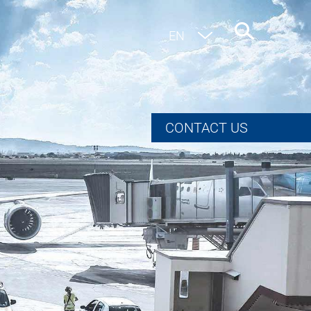
EN
DE
CONTACT US