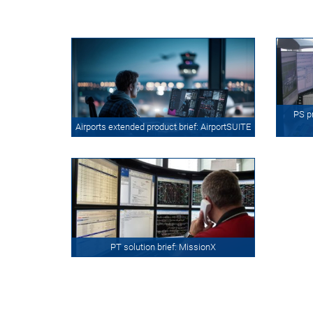
PS p
Airports extended product brief: AirportSUITE
PT solution brief: MissionX