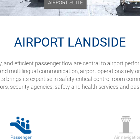
AIRPORT SUITE
AIRPORT LANDSIDE
ity, and efficient passenger flow are central to airport 
nd multilingual communication, airport operations rely o
ts brings its expertise in safety-critical control room co
ors, security agencies, safety and health services and pa