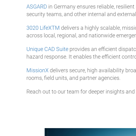
ASGARD
in Germany ensures reliable, resilien
security teams, and other internal and externa
3020 LifeXTM
delivers a highly scalable, mis
across local, regional, and nationwide emerge
Unique CAD Suite
provides an efficient dispatc
hazard response. It enables the efficient contr
MissionX
delivers secure, high availability b
rooms, field units, and partner agencies.
Reach out to our team for deeper insights and f