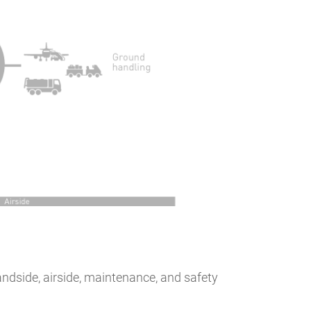
ndside, airside, maintenance, and safety