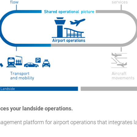
ces your landside operations.
agement platform for airport operations that integrates la