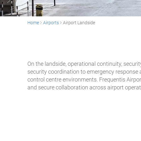
Home
Airports
Airport Landside
On the landside, operational continuity, secur
security coordination to emergency response a
control centre environments. Frequentis Airpor
and secure collaboration across airport operat