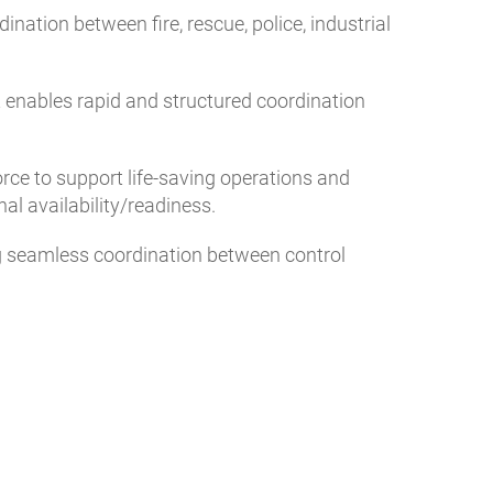
ation between fire, rescue, police, industrial
t enables rapid and structured coordination
orce to support life-saving operations and
al availability/readiness.
ng seamless coordination between control