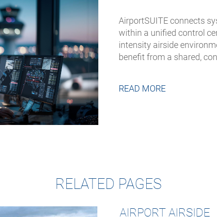
AirportSUITE connects sy
within a unified control 
intensity airside environ
benefit from a shared, co
READ MORE
RELATED PAGES
AIRPORT AIRSIDE