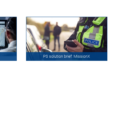
PS solution brief: MissionX