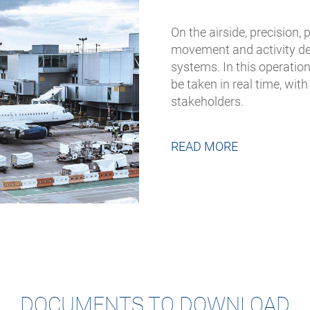
On the airside, precision, 
movement and activity de
systems. In this operati
be taken in real time, wit
stakeholders.
READ MORE
DOCUMENTS TO DOWNLOAD