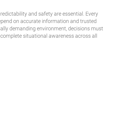
predictability and safety are essential. Every
pend on accurate information and trusted
onally demanding environment, decisions must
h complete situational awareness across all