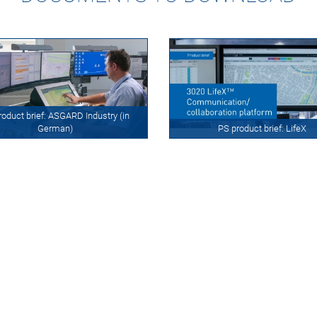
roduct brief: ASGARD Industry (in
German)
PS product brief: LifeX