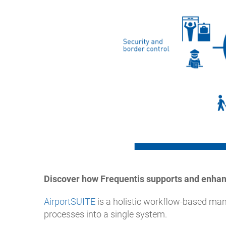
Discover how Frequentis supports and enhan
AirportSUITE
is a holistic workflow-based man
processes into a single system.