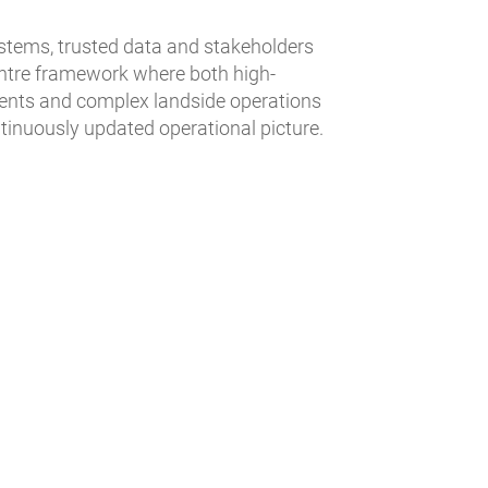
stems, trusted data and stakeholders
centre framework where both high-
ments and complex landside operations
ntinuously updated operational picture.