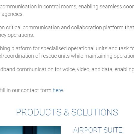
t communication in control rooms, enabling seamless coordin
l agencies.
sion critical communication and collaboration platform tha
ncy operations.
hing platform for specialised operational units and task f
ol/coordination of rescue units while maintaining operation
roadband communication for voice, video, and data, enabli
ill in our contact form
here
.
PRODUCTS & SOLUTIONS
AIRPORT SUITE