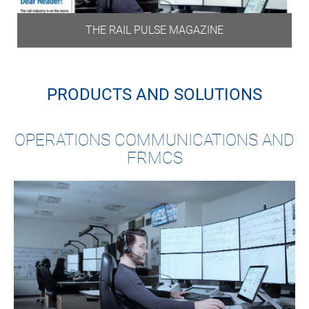
THE RAIL PULSE MAGAZINE
PRODUCTS AND SOLUTIONS
OPERATIONS COMMUNICATIONS AND
FRMCS