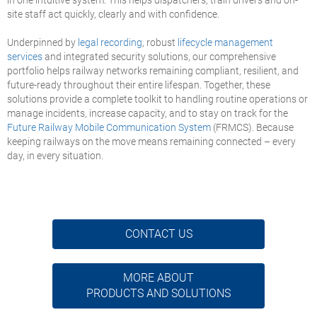
site staff act quickly, clearly and with confidence.
Underpinned by
legal recording
, robust
lifecycle management
services
and integrated security solutions, our comprehensive
portfolio helps railway networks remaining compliant, resilient, and
future-ready throughout their entire lifespan. Together, these
solutions provide a complete toolkit to handling routine operations or
manage incidents, increase capacity, and to stay on track for the
Future Railway Mobile Communication System
(FRMCS). Because
keeping railways on the move means remaining connected – every
day, in every situation.
CONTACT US
MORE ABOUT
PRODUCTS AND SOLUTIONS