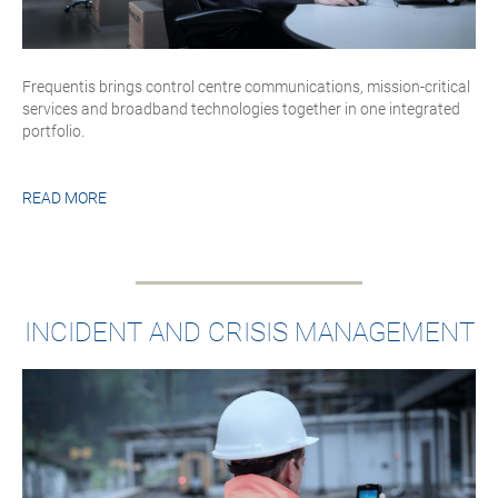
Frequentis brings control centre communications, mission-critical
services and broadband technologies together in one integrated
portfolio.
READ MORE
INCIDENT AND CRISIS MANAGEMENT