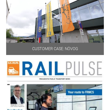
CUSTOMER CASE: NÖVOG