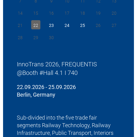
7
8
9
10
11
12
13
January 20
fulfil the
14
15
16
17
18
19
20
service of
Terminal 
21
22
23
24
25
26
27
x20 termina
advancemen
28
29
30
to Bane NO
“We are pl
Bane NOR 
InnoTrans 2026, FREQUENTIS
enhancemen
network. By
@Booth #Hall 4.1 I 740
efficiency,
even safer
22.09.2026 - 25.09.2026
says Thoma
Berlin, Germany
President 
To read the
download.
Sub-divided into the five trade fair
segments Railway Technology, Railway
>
Back to 
Infrastructure, Public Transport, Interiors
>
Back to 