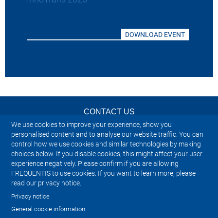
DOWNLOAD EVENT
CONTACT US
We use cookies to improve your experience, show you
NEWSLETTER
personalised content and to analyse our website traffic. You can
control how we use cookies and similar technologies by making
choices below. If you disable cookies, this might affect your user
IMPRINT
experience negatively. Please confirm if you are allowing
FREQUENTIS to use cookies. If you want to learn more, please
SITEMAP
read our privacy notice.
Privacy notice
PRIVACY NOTICE
General cookie information