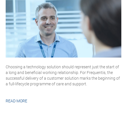
Choosing a technology solution should represent just the start of
a long and beneficial working relationship. For Frequentis, the
successful delivery of a customer solution marks the beginning of
a full-lifecycle programme of care and support.
READ MORE