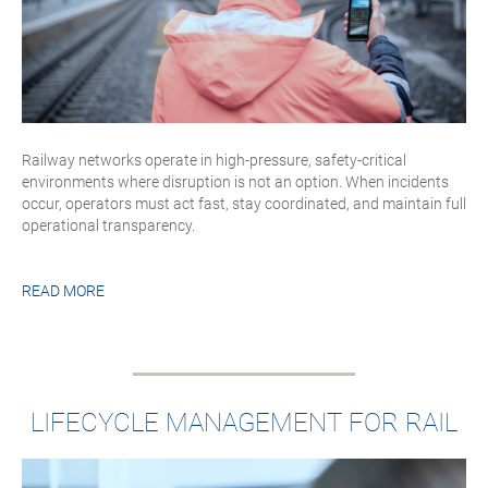
Railway networks operate in high-pressure, safety-critical
environments where disruption is not an option. When incidents
occur, operators must act fast, stay coordinated, and maintain full
operational transparency.
READ MORE
LIFECYCLE MANAGEMENT FOR RAIL