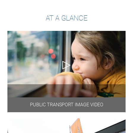
AT A GLANCE
PUBLIC TRANSPORT IMAGE VIDEO