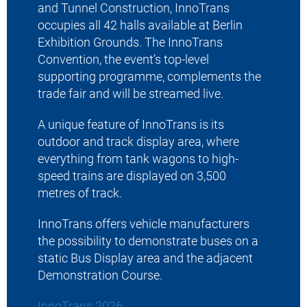
and Tunnel Construction, InnoTrans
2025-03-1
occupies all 42 halls available at Berlin
Exhibition Grounds. The InnoTrans
Convention, the event’s top-level
supporting programme, complements the
trade fair and will be streamed live.
A unique feature of InnoTrans is its
outdoor and track display area, where
everything from tank wagons to high-
speed trains are displayed on 3,500
metres of track.
InnoTrans offers vehicle manufacturers
the possibility to demonstrate buses on a
static Bus Display area and the adjacent
Demonstration Course.
InnoTrans 2026