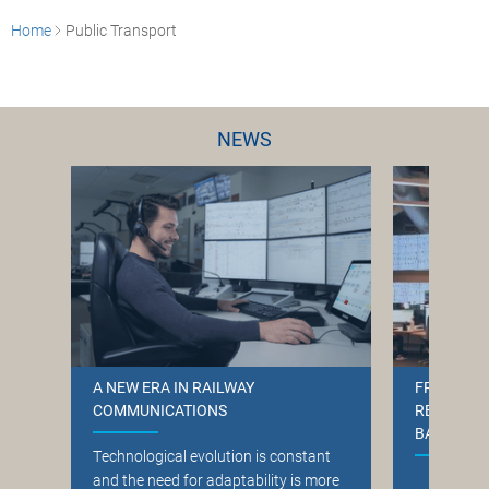
Home
Public Transport
NEWS
A NEW ERA IN RAILWAY
FREQUENT
COMMUNICATIONS
RELATION
BANE NOR
T
echnological evolution is constant
and the need for adaptability is more