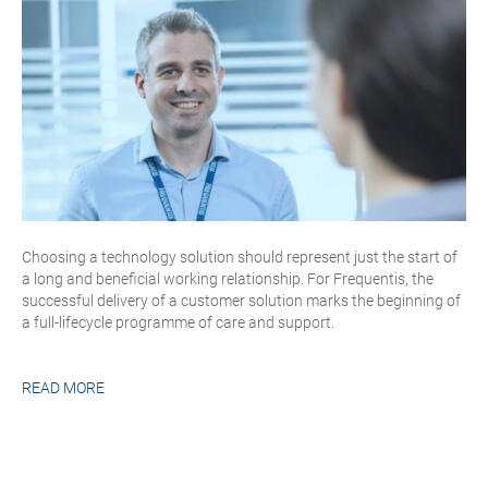
Choosing a technology solution should represent just the start of
a long and beneficial working relationship. For Frequentis, the
successful delivery of a customer solution marks the beginning of
a full-lifecycle programme of care and support.
READ MORE