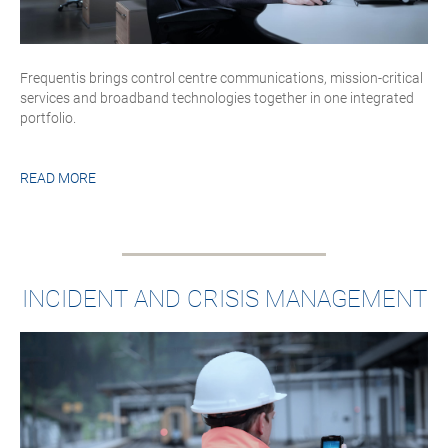
Frequentis brings control centre communications, mission-critical
services and broadband technologies together in one integrated
portfolio.
READ MORE
INCIDENT AND CRISIS MANAGEMENT