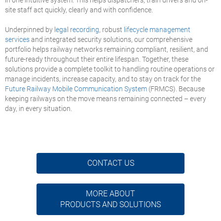
site staff act quickly, clearly and with confidence.
Underpinned by
legal recording
, robust
lifecycle management
services
and integrated security solutions, our comprehensive
portfolio helps railway networks remaining compliant, resilient, and
future-ready throughout their entire lifespan. Together, these
solutions provide a complete toolkit to handling routine operations or
manage incidents, increase capacity, and to stay on track for the
Future Railway Mobile Communication System
(FRMCS). Because
keeping railways on the move means remaining connected – every
day, in every situation.
CONTACT US
MORE ABOUT
PRODUCTS AND SOLUTIONS