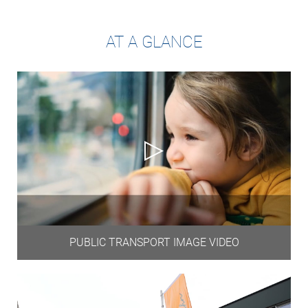
AT A GLANCE
PUBLIC TRANSPORT IMAGE VIDEO