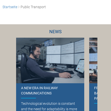
Startseite
Public Transport
NEWS
A NEW ERA IN RAILWAY
FREQUENT
COMMUNICATIONS
BANE NOR
PARTNER
T
echnological evolution is constant
and the need for adaptability is more