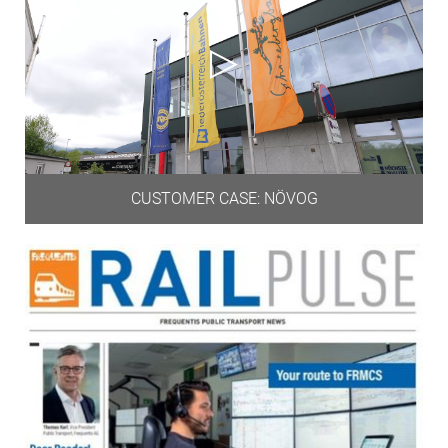
CUSTOMER CASE: NÖVOG