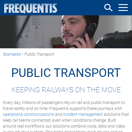
Direkt
zum
Inhalt
Startseite
Public Transport
PUBLIC TRANSPORT
KEEPING RAILWAYS ON THE MOVE
Every day, millions of passengers rely on rail and public transport to
travel safely and on time. Frequentis supports these journeys with
operations communications
and
incident management
solutions that
keep rail teams connected, even when conditions change. Built
around real workflows, our solutions combine voice, data and video
in one intuitive system. This helps dispatchers, train drivers and on-