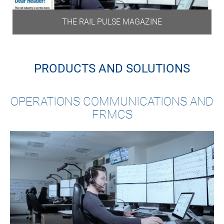
THE RAIL PULSE MAGAZINE
PRODUCTS AND SOLUTIONS
OPERATIONS COMMUNICATIONS AND
FRMCS