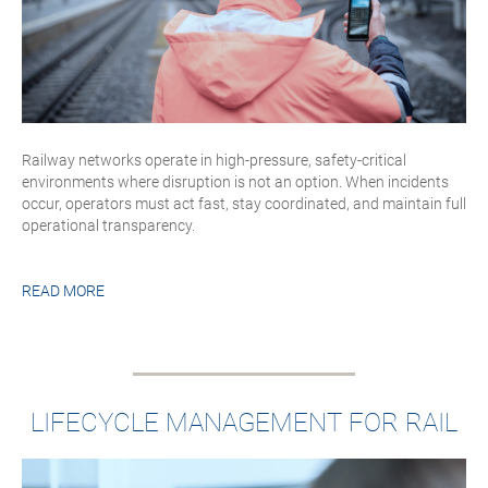
Railway networks operate in high-pressure, safety-critical
environments where disruption is not an option. When incidents
occur, operators must act fast, stay coordinated, and maintain full
operational transparency.
READ MORE
LIFECYCLE MANAGEMENT FOR RAIL