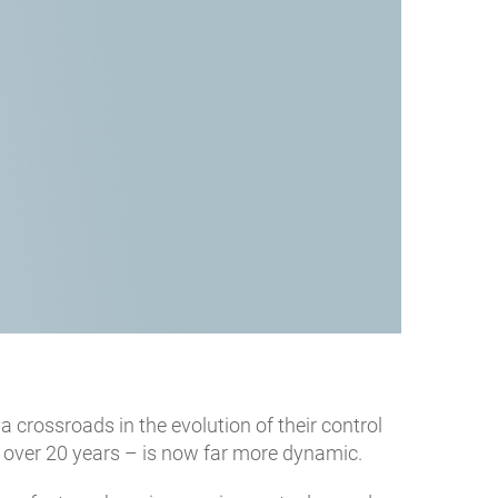
t a crossroads in the evolution of their control
 over 20 years – is now far more dynamic.