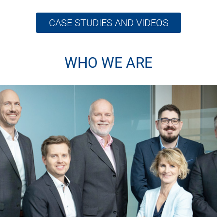
CASE STUDIES AND VIDEOS
WHO WE ARE