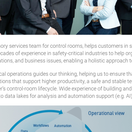
ry services team for control rooms, helps customers in saf
es of experience in safety-critical industries to help orga
ations, and business issues, enabling a holistic approach 
cal operations guides our thinking, helping us to ensure t
lutions that support higher productivity, a safe and stable
 control-room lifecycle. Wide experience of building and 
nto data lakes for analysis and automation support (e.g. AI