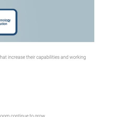
that increase their capabilities and working
 room continue to grow.