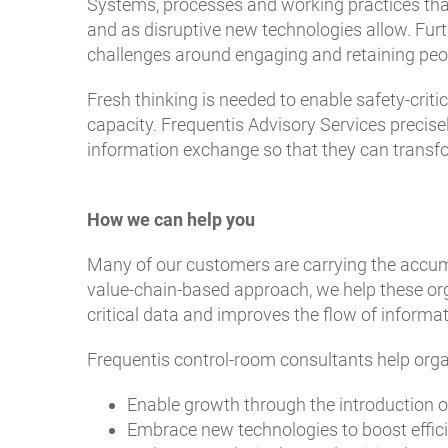
Systems, processes and working practices th
and as disruptive new technologies allow. Fur
challenges around engaging and retaining peopl
Fresh thinking is needed to enable safety-crit
capacity. Frequentis Advisory Services precise
information exchange so that they can transfor
How we can help you
Many of our customers are carrying the accumu
value-chain-based approach, we help these org
critical data and improves the flow of informa
Frequentis control-room consultants help orga
Enable growth through the introduction o
Embrace new technologies to boost effic