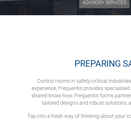
ADVISORY SERVICES
PREPARING S
Control rooms in safety-critical industr
experience, Frequentis provides specialised a
shared know-how, Frequentis forms partners
tailored designs and robust solutions, 
Tap into a fresh way of thinking about your 