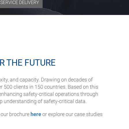
SERVICE DELIVERY
R THE FUTURE
xity, and capacity. Drawing on decades of
er 500 clients in 150 countries. Based on this
nhancing safety-critical operations through
p understanding of safety-critical data.
t our brochure
here
or explore our case studies