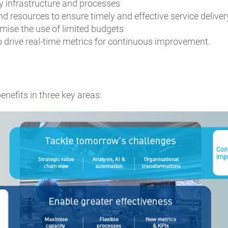
 infrastructure and processes
nd resources to ensure timely and effective service deliver
imise the use of limited budgets
o drive real-time metrics for continuous improvement.
nefits in three key areas: