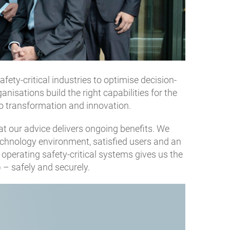
ety-critical industries to optimise decision-
nisations build the right capabilities for the
to transformation and innovation.
hat our advice delivers ongoing benefits. We
 technology environment, satisfied users and an
operating safety-critical systems gives us the
) – safely and securely.