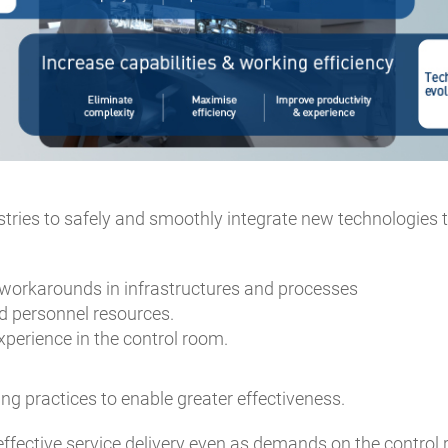
ustries to safely and smoothly integrate new technologies 
workarounds in infrastructures and processes
d personnel resources.
perience in the control room.
g practices to enable greater effectiveness.
effective service delivery even as demands on the control