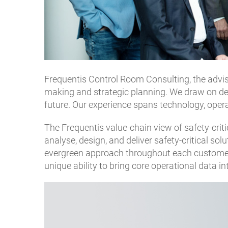
Frequentis Control Room Consulting, the adviso
making and strategic planning. We draw on decad
future. Our experience spans technology, oper
The Frequentis value-chain view of safety-criti
analyse, design, and deliver safety-critical so
evergreen approach throughout each customer’s
unique ability to bring core operational data i