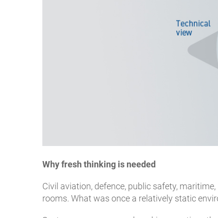
Why fresh thinking is needed
Civil aviation, defence, public safety, maritime,
rooms. What was once a relatively static envi