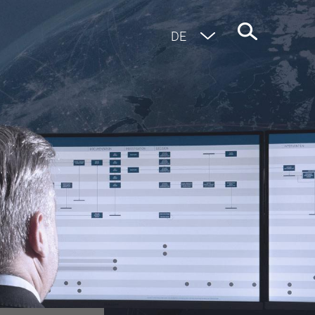
EN
DE