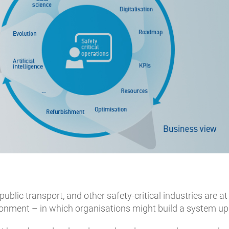
 public transport, and other safety-critical industries are a
ronment – in which organisations might build a system up