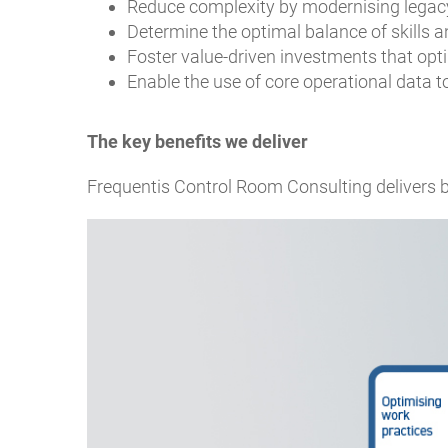
Reduce complexity by modernising legacy
Determine the optimal balance of skills a
Foster value-driven investments that opt
Enable the use of core operational data t
The key benefits we deliver
Frequentis Control Room Consulting delivers be