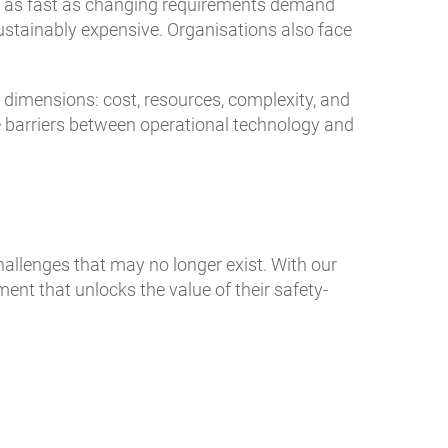
e as fast as changing requirements demand
stainably expensive. Organisations also face
r dimensions: cost, resources, complexity, and
he barriers between operational technology and
allenges that may no longer exist. With our
nt that unlocks the value of their safety-