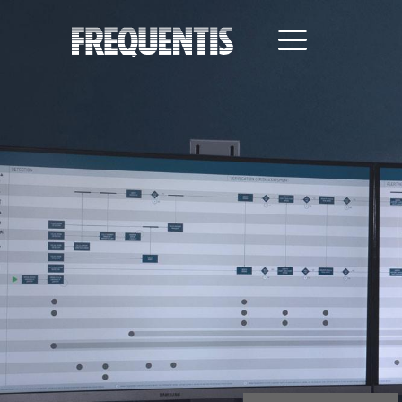
Direkt
zum
Inhalt