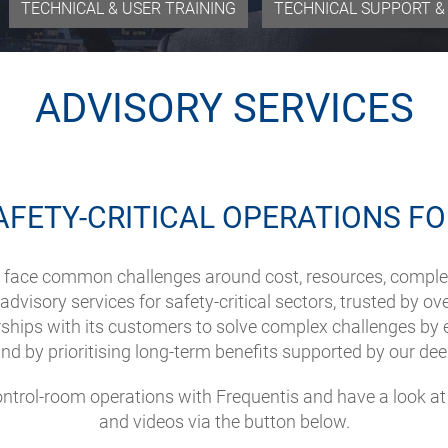
TECHNICAL & USER TRAINING
TECHNICAL SUPPORT & 
ADVISORY SERVICES
AFETY-CRITICAL OPERATIONS FO
ies face common challenges around cost, resources, comple
dvisory services for safety-critical sectors, trusted by ov
hips with its customers to solve complex challenges by e
and by prioritising long-term benefits supported by our dee
control-room operations with Frequentis and have a look a
and videos via the button below.