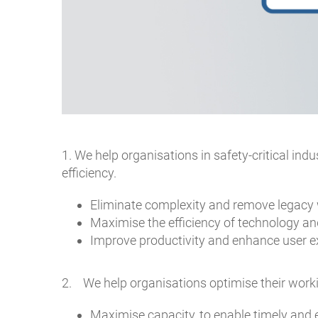
1. We help organisations in safety-critical ind
efficiency.
Eliminate complexity and remove legacy 
Maximise the efficiency of technology an
Improve productivity and enhance user ex
2. We help organisations optimise their workin
Maximise capacity, to enable timely and 