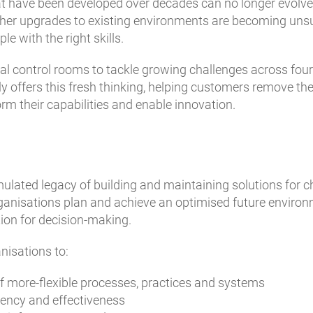
at have been developed over decades can no longer evolv
ther upgrades to existing environments are becoming unsu
e with the right skills.
ical control rooms to tackle growing challenges across fou
ly offers this fresh thinking, helping customers remove t
m their capabilities and enable innovation.
lated legacy of building and maintaining solutions for ch
anisations plan and achieve an optimised future environme
tion for decision-making.
nisations to:
f more-flexible processes, practices and systems
iency and effectiveness