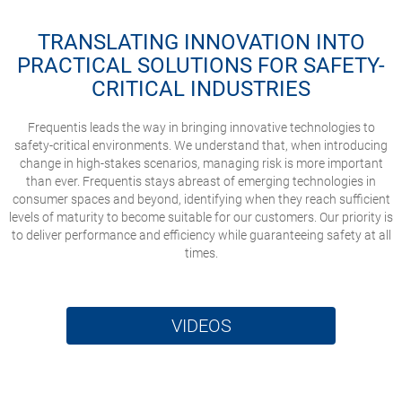
TRANSLATING INNOVATION INTO
PRACTICAL SOLUTIONS FOR SAFETY-
CRITICAL INDUSTRIES
Frequentis leads the way in bringing innovative technologies to
safety-critical environments. We understand that, when introducing
change in high-stakes scenarios, managing risk is more important
than ever. Frequentis stays abreast of emerging technologies in
consumer spaces and beyond, identifying when they reach sufficient
levels of maturity to become suitable for our customers. Our priority is
to deliver performance and efficiency while guaranteeing safety at all
times.
VIDEOS