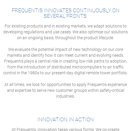
FREQUENTIS INNOVATES CONTINUOUSLY ON
SEVERAL FRONTS:
For existing products and in existing markets, we adapt solutions to
developing regulations and use cases. We also optimise our solutions
on an ongoing basis, throughout the product lifecycle.
We evaluate the potential impact of new technology on our core
markets and identify how it can meet current and evolving needs.
Frequentis plays a central role in creating low-risk paths to adoption,
from the introduction of distributed microcomputers to air traffic
control in the 1980s to our present-day digital remote tower portfolio.
At all times, we look for opportunities to apply Frequentis experience
and expertise to serve new customer groups within safety-critical
industries.
INNOVATION IN ACTION
At Frequentis, innovation takes various forms. We co-create