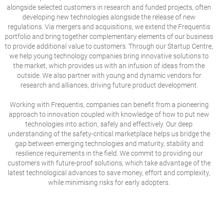
alongside selected customers in research and funded projects, often
developing new technologies alongside the release of new
regulations. Via mergers and acquisitions, we extend the Frequentis
portfolio and bring together complementary elements of our business
to provide additional value to customers. Through our Startup Centre,
we help young technology companies bring innovative solutions to
the market, which provides us with an infusion of ideas from the
outside. We also partner with young and dynamic vendors for
research and alliances, driving future product development.
Working with Frequentis, companies can benefit from a pioneering
approach to innovation coupled with knowledge of how to put new
technologies into action, safely and effectively. Our deep
understanding of the safety-critical marketplace helps us bridge the
gap between emerging technologies and maturity, stability and
resilience requirements in the field. We commit to providing our
customers with future-proof solutions, which take advantage of the
latest technological advances to save money, effort and complexity,
while minimising risks for early adopters.