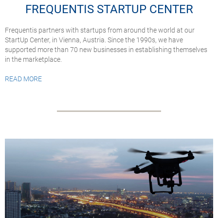
FREQUENTIS STARTUP CENTER
Frequentis partners with startups from around the world at our
StartUp Center, in Vienna, Austria. Since the 1990s, we have
supported more than 70 new businesses in establishing themselves
in the marketplace.
READ MORE