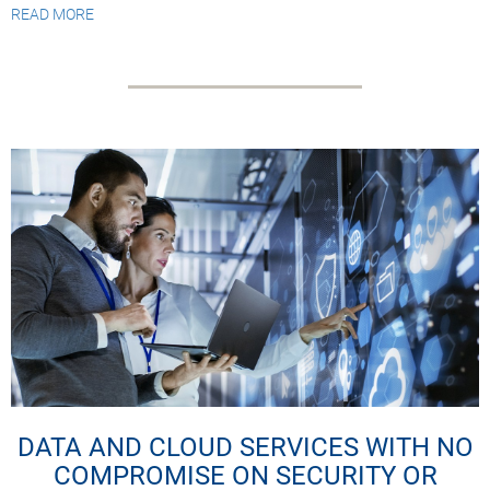
READ MORE
DATA AND CLOUD SERVICES WITH NO
COMPROMISE ON SECURITY OR