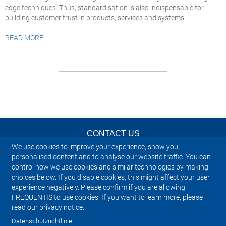
edge techniques. Thus, standardisation is also indispensable for
building customer trust in products, services and systems.
READ MORE
CONTACT US
We use cookies to improve your experience, show you
NEWSLETTER
personalised content and to analyse our website traffic. You can
control how we use cookies and similar technologies by making
choices below. If you disable cookies, this might affect your user
IMPRINT
experience negatively. Please confirm if you are allowing
FREQUENTIS to use cookies. If you want to learn more, please
SITEMAP
read our privacy notice.
Datenschutzrichtlinie
PRIVACY NOTICE