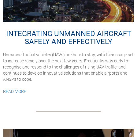
INTEGRATING UNMANNED AIRCRAFT
SAFELY AND EFFECTIVELY
Unmanned aerial vehicles (UAVs) are here to stay, with their usage set
to increase rapidly over the next few years. Frequentis was early to
recognise and respond to the challenges of rising UAV traffic, and
continues to develop innovative solutions that enable airports and
ANSPs to cope.
READ MORE