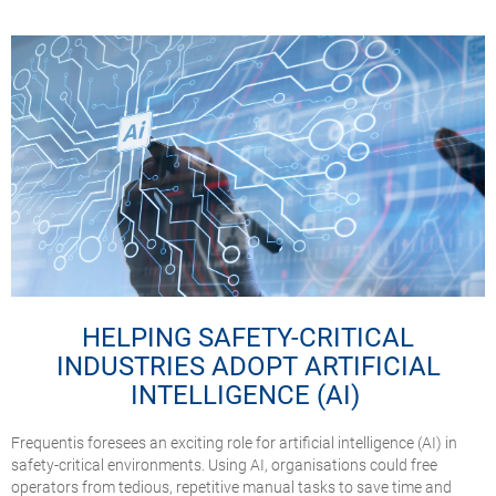
HELPING SAFETY-CRITICAL
INDUSTRIES ADOPT ARTIFICIAL
INTELLIGENCE (AI)
Frequentis foresees an exciting role for artificial intelligence (AI) in
safety-critical environments. Using AI, organisations could free
operators from tedious, repetitive manual tasks to save time and