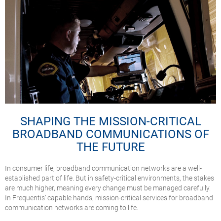
SHAPING THE MISSION-CRITICAL
BROADBAND COMMUNICATIONS OF
THE FUTURE
In consumer life, broadband communication networks are a well-
established part of life. But in safety-critical environments, the stakes
are much higher, meaning every change must be managed carefully.
In Frequentis’ capable hands, mission-critical services for broadband
communication networks are coming to life.