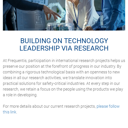
BUILDING ON TECHNOLOGY
LEADERSHIP VIA RESEARCH
At Frequentis, participation in international research projects helps us
preserve our position at the forefront of progress in our industry. By
combining a rigorous technological basis with an openness to new
ideas in all our research activities, we translate innovation into
practical solutions for safety-critical industries. At every step in our
research, we retain a focus on the people using the products we play
a role in developing.
For more details about our current research projects,
please follow
this link
.