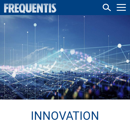
Direkt
zum
Inhalt
INNOVATION