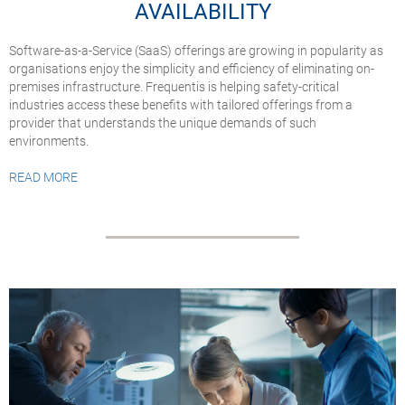
AVAILABILITY
Software-as-a-Service (SaaS) offerings are growing in popularity as
organisations enjoy the simplicity and efficiency of eliminating on-
premises infrastructure. Frequentis is helping safety-critical
industries access these benefits with tailored offerings from a
provider that understands the unique demands of such
environments.
READ MORE