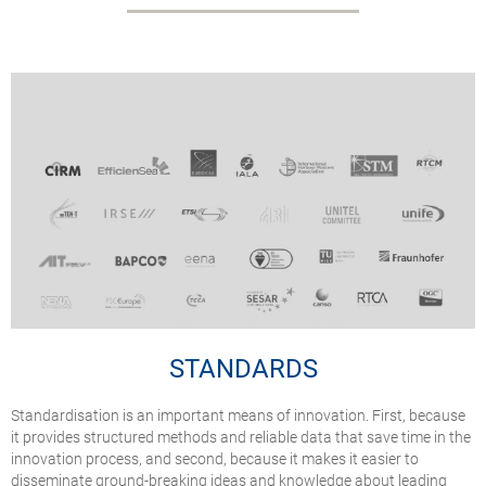
STANDARDS
Standardisation is an important means of innovation. First, because
it provides structured methods and reliable data that save time in the
innovation process, and second, because it makes it easier to
disseminate ground-breaking ideas and knowledge about leading