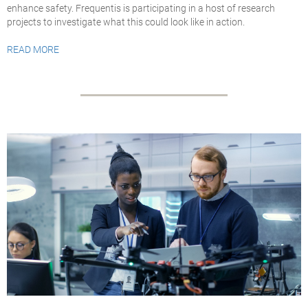
enhance safety. Frequentis is participating in a host of research
projects to investigate what this could look like in action.
READ MORE