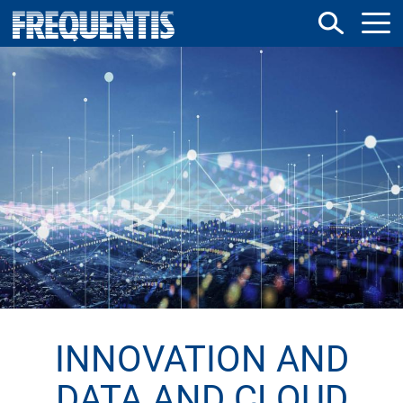
Direkt
zum
Inhalt
INNOVATION AND
DATA AND CLOUD