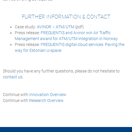
FURTHER INFORMATION & CONTACT
Case study:
AVINOR – ATM/UTM
(pdf)
Press release:
FREQUENTIS and Avinor win Air Traffic
Management award for ATM/UTM integration in Norway
Press release:
FREQUENTIS digital cloud services: Paving the
way for Estonian U-space
Should you have any further questions, please do not hesitate to
contact us
.
Continue with
Innovation Overview
Continue with
Research Overview