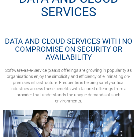
SERVICES
DATA AND CLOUD SERVICES WITH NO
COMPROMISE ON SECURITY OR
AVAILABILITY
Software-as-a-Service (SaaS) offerings are growing in popularity as
organisations enjoy the simplicity and efficiency of eliminating on-
premises infrastructure. Frequentis is helping safety-critical
industries access these benefits with tailored offerings from a
provider that understands the unique demands of such
environments.