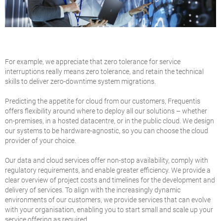
For example, we appreciate that zero tolerance for service
interruptions really means zero tolerance, and retain the technical
skills to deliver zero-downtime system migrations.
Predicting the appetite for cloud from our customers, Frequentis
offers flexibility around where to deploy all our solutions – whether
on-premises, in a hosted datacentre, or in the public cloud. We design
our systems to be hardware-agnostic, so you can choose the cloud
provider of your choice.
Our data and cloud services offer non-stop availability, comply with
regulatory requirements, and enable greater efficiency. We provide a
clear overview of project costs and timelines for the development and
delivery of services. To align with the increasingly dynamic
environments of our customers, we provide services that can evolve
with your organisation, enabling you to start small and scale up your
service offering as required.