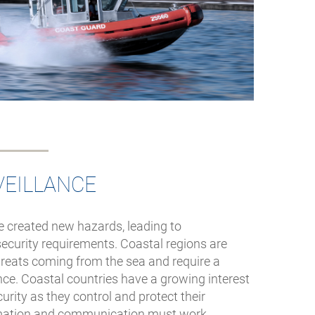
VEILLANCE
 created new hazards, leading to
ecurity requirements. Coastal regions are
threats coming from the sea and require a
ance. Coastal countries have a growing interest
urity as they control and protect their
mation and communication must work