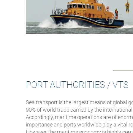
PORT AUTHORITIES / VTS
Sea transport is the largest means of global 
90% of world trade carried by the international
Accordingly, maritime operations are of eno
importance and ports worldwide play a vital rol
However, the maritime economy is highly compe