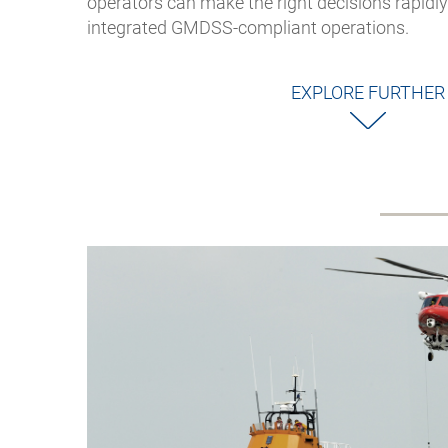
operators can make the right decisions rapidly 
integrated GMDSS-compliant operations.
EXPLORE FURTHER