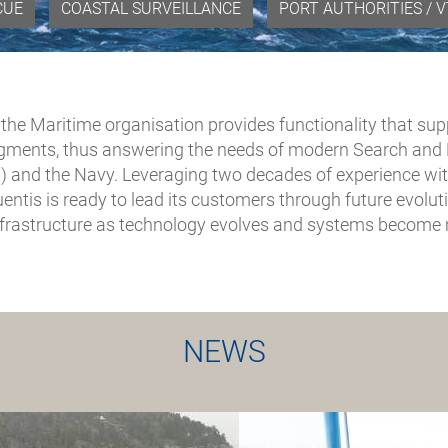
CUE
COASTAL SURVEILLANCE
PORT AUTHORITIES / 
, the Maritime organisation provides functionality that su
gments, thus answering the needs of modern Search and R
) and the Navy. Leveraging two decades of experience wit
equentis is ready to lead its customers through future evol
rastructure as technology evolves and systems become m
NEWS