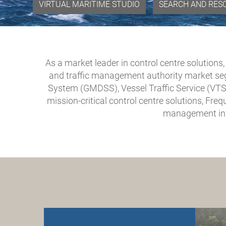
VIRTUAL MARITIME STUDIO
SEARCH AND RES
As a market leader in control centre solutions
and traffic management authority market se
System (GMDSS), Vessel Traffic Service (VTS
mission-critical control centre solutions, Fr
management inf