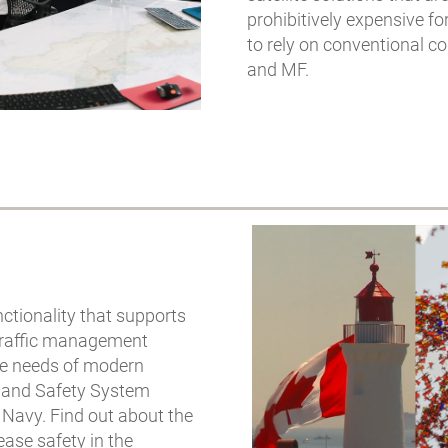
prohibitively expensive fo
to rely on conventional 
and MF.
ctionality that supports
 traffic management
he needs of modern
s and Safety System
 Navy. Find out about the
ase safety in the