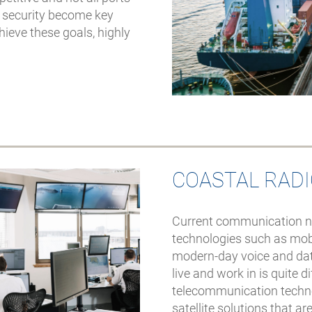
d security become key
hieve these goals, highly
COASTAL RAD
Current communication nee
technologies such as mobi
modern-day voice and da
live and work in is quite 
telecommunication technol
satellite solutions that ar