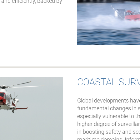
seiner Freitauch-
and efficiently, backed by
Initiativen zur Säuberung
der Fjorde bereits über 50
Tonnen Abfall gesammelt
hat
COASTAL SUR
Global developments have
fundamental changes in s
especially vulnerable to 
higher degree of surveill
in boosting safety and sec
maritime domains. Infor