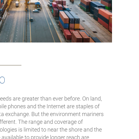
IO
ds are greater than ever before. On land,
le phones and the Internet are staples of
ta exchange. But the environment mariners
different. The range and coverage of
ogies is limited to near the shore and the
e available to provide longer reach are