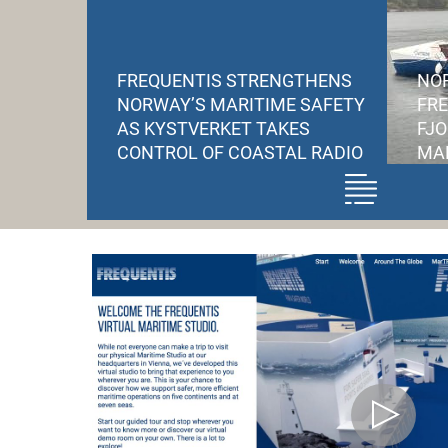
FREQUENTIS STRENGTHENS
NOR
NORWAY’S MARITIME SAFETY
FR
AS KYSTVERKET TAKES
FJ
CONTROL OF COASTAL RADIO
MAR
Frequentis supports
Kystverket’s takeover of
national coastal radio
infrastructure from
Telenor
The transition gives
Norway full sovereign
control over critical
maritime
communications
supporting emergency