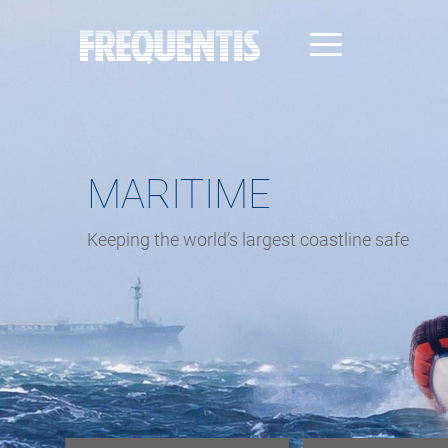
Direkt
zum
Inhalt
MARITIME
Keeping the world’s largest coastline safe