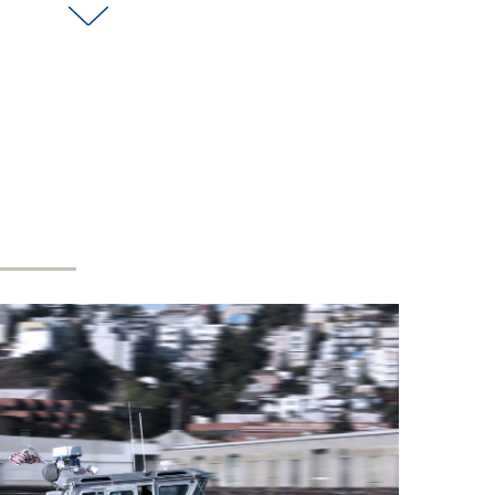
Embassy in Canberra to
celebrate this milestone