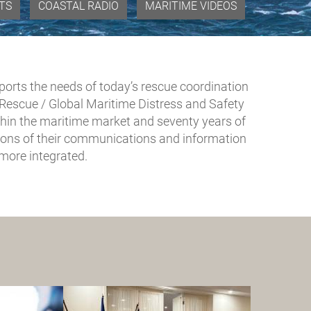
VTS
COASTAL RADIO
MARITIME VIDEOS
pports the needs of today’s rescue coordination
escue / Global Maritime Distress and Safety
hin the maritime market and seventy years of
utions of their communications and information
ore integrated.