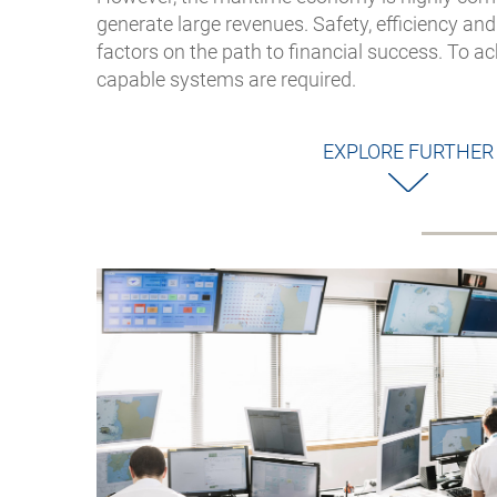
generate large revenues. Safety, efficiency an
factors on the path to financial success. To ac
capable systems are required.
EXPLORE FURTHER