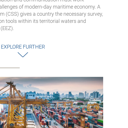
hallenges of modern-day maritime economy. A
em (CSS) gives a country the necessary survey,
 tools within its territorial waters and
(EEZ).
EXPLORE FURTHER