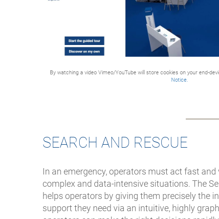
response and national
preparedness
The system covers 150
sites and nearly 500 radio
units, safeguarding
communications for
By watching a video Vimeo/YouTube will store cookies on your end-dev
Notice.
42,000 Norwegian-
licensed vessels plus
additional foreign vessels
in Norwegian waters
Direct collaboration
SEARCH AND RESCUE
between Kystverket and
Frequentis enables
operational alignment
In an emergency, operators must act fast and 
and future system
complex and data-intensive situations. The S
development
helps operators by giving them precisely the 
support they need via an intuitive, highly graphi