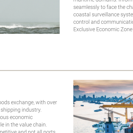
seamlessly to face the c
coastal surveillance syst
control and communication
Exclusive Economic Zone 
goods exchange, with over
 shipping industry.
rmous economic
e in the value chain.
titive and not all ports