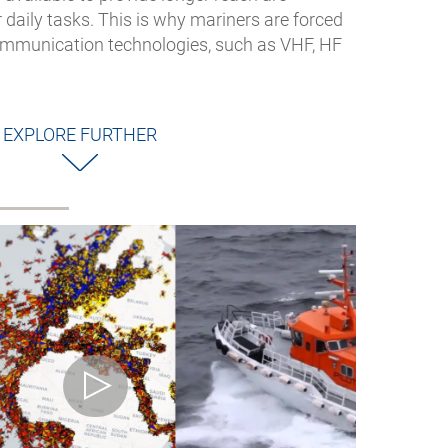
r daily tasks. This is why mariners are forced
communication technologies, such as VHF, HF
EXPLORE FURTHER