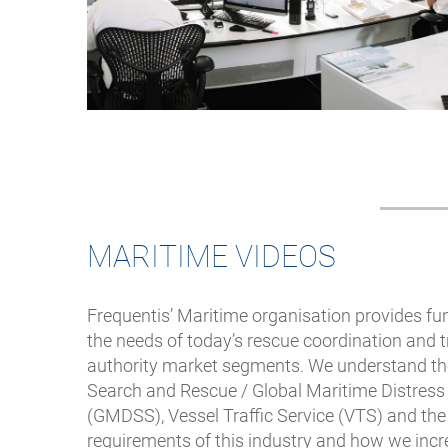
MARITIME VIDEOS
Frequentis’ Maritime organisation provides fun
the needs of today’s rescue coordination and
authority market segments. We understand t
Search and Rescue / Global Maritime Distres
(GMDSS), Vessel Traffic Service (VTS) and the
requirements of this industry and how we incre