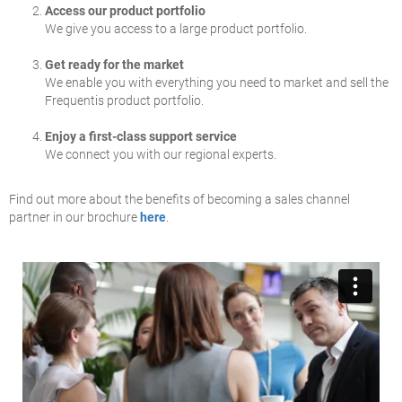
Access our product portfolio
We give you access to a large product portfolio.
Get ready for the market
We enable you with everything you need to market and sell the
Frequentis product portfolio.
Enjoy a first-class support service
We connect you with our regional experts.
Find out more about the benefits of becoming a sales channel
partner in our brochure
here
.