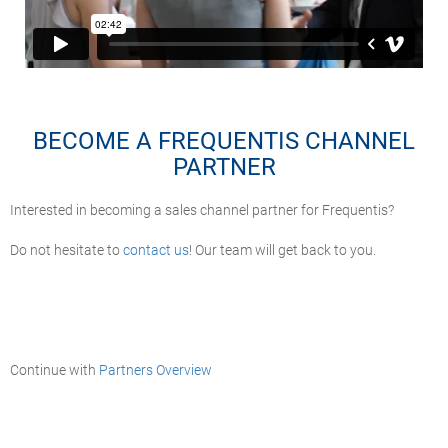
BECOME A FREQUENTIS CHANNEL
PARTNER
Interested in becoming a sales channel partner for Frequentis?
Do not hesitate to
contact us
! Our team will get back to you.
Continue with
Partners Overview