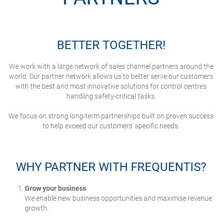
BETTER TOGETHER!
We work with a large network of sales channel partners around the
world.
Our partner network allows us to better serve our customers
with the best and most innovative solutions for control centres
handling safety-critical tasks.
We focus on strong long-term partnerships built on proven success
to help exceed our customers’ specific needs.
WHY PARTNER WITH FREQUENTIS?
Grow your business
We enable new business opportunities and maximise revenue
growth.