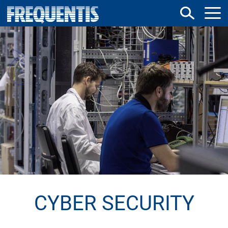
Skip
to
main
content
CYBER SECURITY