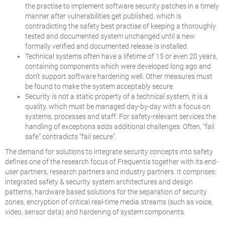
the practise to implement software security patches in a timely
manner after vulnerabilities get published, which is
contradicting the safety best practise of keeping a thoroughly
tested and documented system unchanged until a new
formally verified and documented release is installed.
Technical systems often have a lifetime of 15 or even 20 years,
containing components which were developed long ago and
don’t support software hardening well. Other measures must
be found to make the system acceptably secure.
Security is not a static property of a technical system, it is a
quality, which must be managed day-by-day with a focus on
systems, processes and staff. For safety-relevant services the
handling of exceptions adds additional challenges: Often, “fail
safe” contradicts “fail secure”.
The demand for solutions to integrate security concepts into safety
defines one of the research focus of Frequentis together with its end-
user partners, research partners and industry partners. It comprises:
integrated safety & security system architectures and design
patterns, hardware based solutions for the separation of security
zones, encryption of critical real-time media streams (such as voice,
video, sensor data) and hardening of system components.