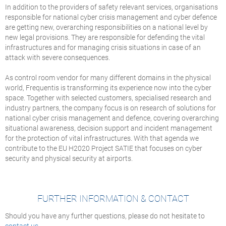
In addition to the providers of safety relevant services, organisations
responsible for national cyber crisis management and cyber defence
are getting new, overarching responsibilities on a national level by
new legal provisions. They are responsible for defending the vital
infrastructures and for managing crisis situations in case of an
attack with severe consequences.
As control room vendor for many different domains in the physical
world, Frequentis is transforming its experience now into the cyber
space. Together with selected customers, specialised research and
industry partners, the company focus is on research of solutions for
national cyber crisis management and defence, covering overarching
situational awareness, decision support and incident management
for the protection of vital infrastructures. With that agenda we
contribute to the EU H2020 Project SATIE that focuses on cyber
security and physical security at airports.
FURTHER INFORMATION & CONTACT
Should you have any further questions, please do not hesitate to
contact us
.