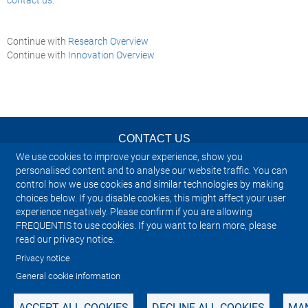
Continue with
Research Overview
Continue with
Innovation Overview
CONTACT US
We use cookies to improve your experience, show you
NEWSLETTER
personalised content and to analyse our website traffic. You can
control how we use cookies and similar technologies by making
choices below. If you disable cookies, this might affect your user
IMPRINT
experience negatively. Please confirm if you are allowing
FREQUENTIS to use cookies. If you want to learn more, please
SITEMAP
read our privacy notice.
Privacy notice
PRIVACY NOTICE
General cookie information
ACCEPT ALL COOKIES
DECLINE ALL COOKIES
MAN