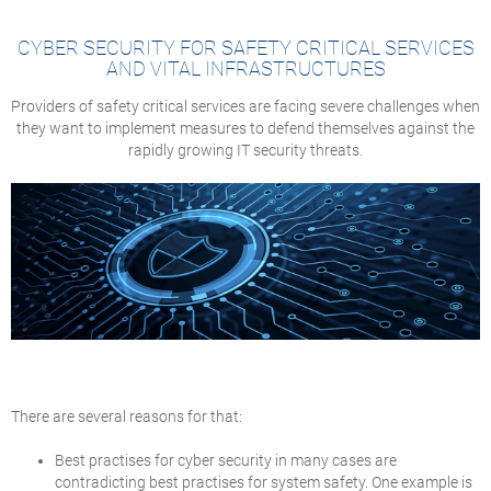
CYBER SECURITY FOR SAFETY CRITICAL SERVICES
AND VITAL INFRASTRUCTURES
Providers of safety critical services are facing severe challenges when
they want to implement measures to defend themselves against the
rapidly growing IT security threats.
There are several reasons for that:
Best practises for cyber security in many cases are
contradicting best practises for system safety. One example is