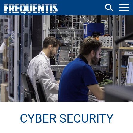
Direkt
zum
Inhalt
CYBER SECURITY