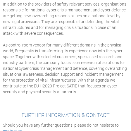
In addition to the providers of safety relevant services, organisations
responsible for national cyber crisis management and cyber defence
are getting new, overarching responsibilities on a national level by
new legal provisions. They are responsible for defending the vital
infrastructures and for managing crisis situations in case of an
attack with severe consequences.
As control room vendor for many different domains in the physical
world, Frequentis is transforming its experience now into the cyber
space. Together with selected customers, specialised research and
industry partners, the company focus is on research of solutions for
national cyber crisis management and defence, covering overarching
situational awareness, decision support and incident management
for the protection of vital infrastructures. With that agenda we
contribute to the EU H2020 Project SATIE that focuses on cyber
security and physical security at airports.
FURTHER INFORMATION & CONTACT
Should you have any further questions, please do not hesitate to
contact us
.