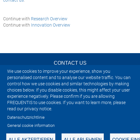
Continue with
Research Overview
Continue with
Innovation Overview
CONTACT US
We use cookies to improve your experience, show you
NEWSLETTER
personalised content and to analyse our website traffic. You can
control how we use cookies and similar technologies by making
choices below. If you disable cookies, this might affect your user
IMPRINT
experience negatively. Please confirm if you are allowing
FREQUENTIS to use cookies. If you want to learn more, please
SITEMAP
read our privacy notice.
Datenschutzrichtlinie
PRIVACY NOTICE
General cookie information
ALLE AKZEPTIEREN
ALLE ABLEHNEN
COOKIE-EI