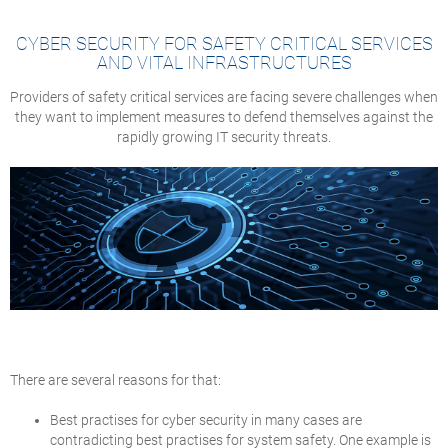
CYBER SECURITY FOR SAFETY CRITICAL SERVICES
AND VITAL INFRASTRUCTURES
Providers of safety critical services are facing severe challenges when
they want to implement measures to defend themselves against the
rapidly growing IT security threats.
There are several reasons for that:
Best practises for cyber security in many cases are
contradicting best practises for system safety. One example is