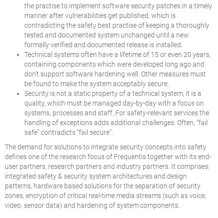
the practise to implement software security patches in a timely
manner after vulnerabilities get published, which is
contradicting the safety best practise of keeping a thoroughly
tested and documented system unchanged until a new
formally verified and documented release is installed.
Technical systems often have a lifetime of 15 or even 20 years,
containing components which were developed long ago and
don’t support software hardening well. Other measures must
be found to make the system acceptably secure.
Security is not a static property of a technical system, it is a
quality, which must be managed day-by-day with a focus on
systems, processes and staff. For safety-relevant services the
handling of exceptions adds additional challenges: Often, “fail
safe” contradicts “fail secure”.
The demand for solutions to integrate security concepts into safety
defines one of the research focus of Frequentis together with its end-
user partners, research partners and industry partners. It comprises:
integrated safety & security system architectures and design
patterns, hardware based solutions for the separation of security
zones, encryption of critical real-time media streams (such as voice,
video, sensor data) and hardening of system components.