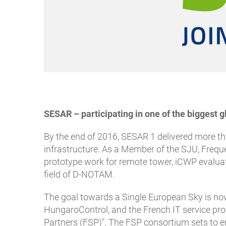
SESAR – participating in one of the bigges
By the end of 2016, SESAR 1 delivered more t
infrastructure. As a Member of the SJU, Frequ
prototype work for remote tower, iCWP evaluat
field of D-NOTAM.
The goal towards a Single European Sky is n
HungaroControl, and the French IT service prov
Partners (FSP)". The FSP consortium sets to en