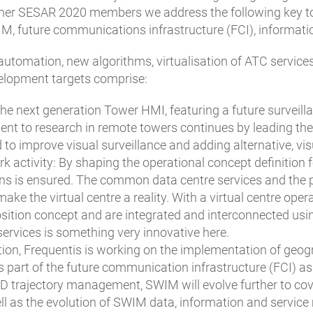
er SESAR 2020 members we address the following key topic
M, future communications infrastructure (FCI), informa
utomation, new algorithms, virtualisation of ATC services
velopment targets comprise:
the next generation Tower HMI, featuring a future surveill
 to research in remote towers continues by leading the e
 to improve visual surveillance and adding alternative, visu
ork activity: By shaping the operational concept definitio
ons is ensured. The common data centre services and the 
ke the virtual centre a reality. With a virtual centre opera
ition concept and are integrated and interconnected usin
ervices is something very innovative here.
tion, Frequentis is working on the implementation of geo
 as part of the future communication infrastructure (FCI) 
D trajectory management, SWIM will evolve further to cov
ell as the evolution of SWIM data, information and service