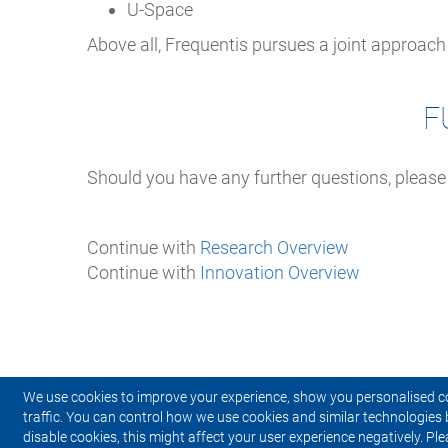
U-Space
Above all, Frequentis pursues a joint approac
F
Should you have any further questions, please
Continue with
Research Overview
Continue with
Innovation Overview
We use cookies to improve your experience, show you personalised c
traffic. You can control how we use cookies and similar technologies 
disable cookies, this might affect your user experience negatively. Ple