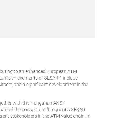
tributing to an enhanced European ATM
ortant achievements of SESAR 1 include
port, and a significant development in the
gether with the Hungarian ANSP,
s part of the consortium "Frequentis SESAR
rent stakeholders in the ATM value chain. In