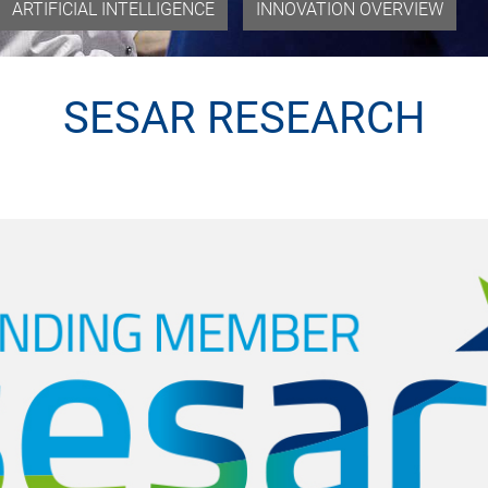
ARTIFICIAL INTELLIGENCE
INNOVATION OVERVIEW
SESAR RESEARCH