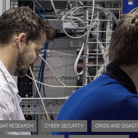
SAR RESEARCH
CYBER SECURITY
CRISIS AND DISA