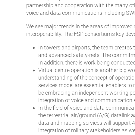
partnership and cooperation with the many oth
voice and data communications including SWI
We see major trends in the areas of improved a
interoperability. The FSP consortium’s key de
In towers and airports, the team creates 
and advanced safety-nets. The commitment
In addition, there is work being conducted
Virtual centre operation is another big w
understanding of the concept of operati
services model are essential enablers to ma
be embracing an independent working pos
integration of voice and communication s
In the field of voice and data communica
the terrestrial air/ground (A/G) datalink
data and mapping services will support 4
integration of military stakeholders as w