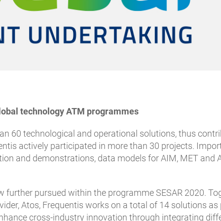
t global technology ATM programmes
han 60 technological and operational solutions, thus con
entis actively participated in more than 30 projects. Imp
ion and demonstrations, data models for AIM, MET and Air
ow further pursued within the programme SESAR 2020. To
ider, Atos, Frequentis works on a total of 14 solutions a
hance cross-industry innovation through integrating diffe