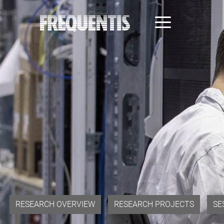
Direkt
zum
Inhalt
RESEARCH OVERVIEW
RESEARCH PROJECTS
SE