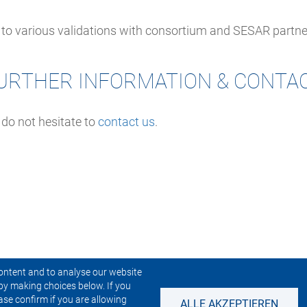
h to various validations with consortium and SESAR partne
URTHER INFORMATION & CONTA
 do not hesitate to
contact us
.
ontent and to analyse our website
by making choices below. If you
CONTACT US
NEWSLETTER
ase confirm if you are allowing
ALLE AKZEPTIEREN