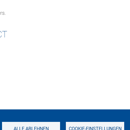
rs.
CT
IMPRINT
SITEMAP
PRIVACY NOTICE
ALLE ABLEHNEN
COOKIE-EINSTELLUNGEN