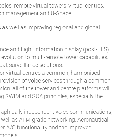
s: remote virtual towers, virtual centres,
tion management and U-Space.
 as well as improving regional and global
ance and flight information display (post-EFS)
volution to multi-remote tower capabilities.
al, surveillance solutions.
n for virtual centres a common, harmonised
provision of voice services through a common
tion, all of the tower and centre platforms will
g SWIM and SOA principles, especially the
graphically independent voice communications,
as well as ATM-grade networking. Aeronautical
er A/G functionality and the improved
 models.