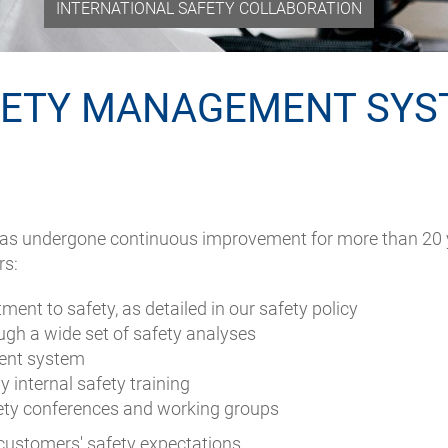
INTERNATIONAL SAFETY COLLABORATION
FETY MANAGEMENT SYS
 undergone continuous improvement for more than 20 year
rs:
nt to safety, as detailed in our safety policy
gh a wide set of safety analyses
ent system
 internal safety training
fety conferences and working groups
 customers' safety expectations.