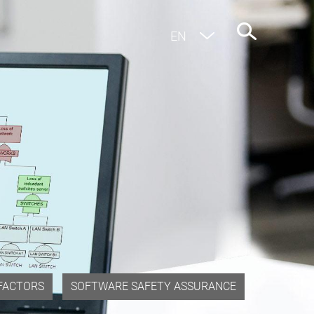
EN
DE
FACTORS
SOFTWARE SAFETY ASSURANCE