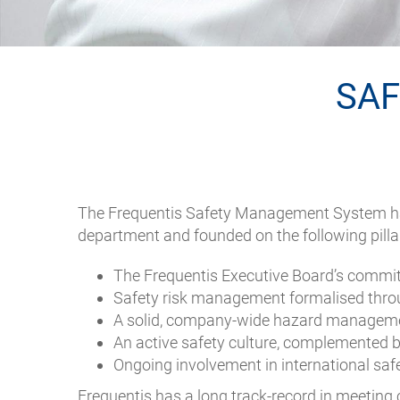
SA
The Frequentis Safety Management System has
department and founded on the following pilla
The Frequentis Executive Board’s commitme
Safety risk management formalised throu
A solid, company-wide hazard managem
An active safety culture, complemented by
Ongoing involvement in international sa
Frequentis has a long track-record in meeting