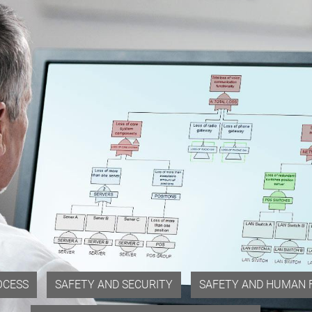
OCESS
SAFETY AND SECURITY
SAFETY AND HUMAN 