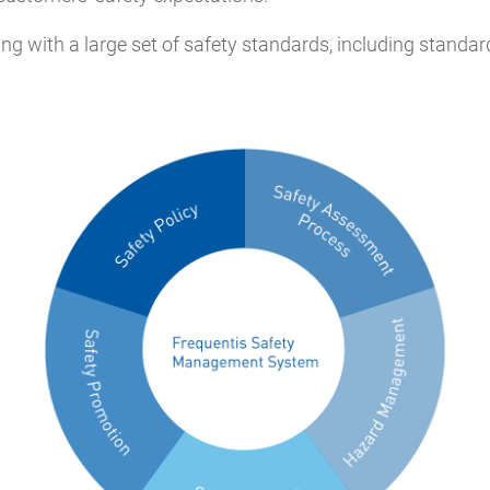
g with a large set of safety standards, including standards