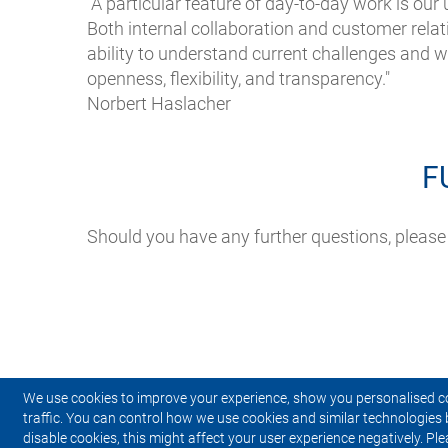
“A particular feature of day-to-day work is our
Both internal collaboration and customer rela
ability to understand current challenges and wo
openness, flexibility, and transparency."
Norbert Haslacher
F
Should you have any further questions, please
We use cookies to improve your experience, show you personalised c
traffic. You can control how we use cookies and similar technologies 
disable cookies, this might affect your user experience negatively. Ple