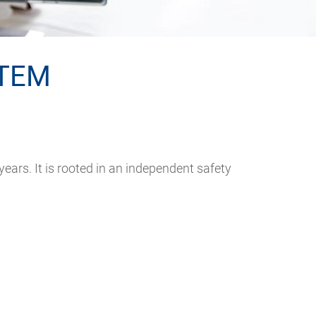
TEM
s. It is rooted in an independent safety