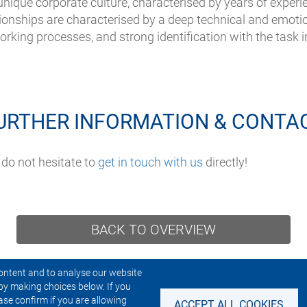
 unique corporate culture, characterised by years of experie
tionships are characterised by a deep technical and emot
rking processes, and strong identification with the task i
URTHER INFORMATION & CONTA
 do not hesitate to
get in touch with us
directly!
BACK TO OVERVIEW
ontent and to analyse our website
by making choices below. If you
CONTACT US
NEWSLETTER
ase confirm if you are allowing
ACCEPT ALL COOKIES