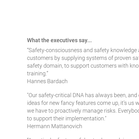
What the executives say...
“Safety-consciousness and safety knowledge ar
customers by supplying systems of proven safet
safety domain, to support customers with kno
training.”
Hannes Bardach
"Our safety-critical DNA has always been, and 
ideas for new fancy features come up, it’s us
we have to proactively manage risks. Everybod
to support their implementation."
Hermann Mattanovich