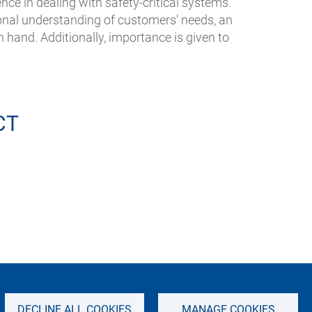
nce in dealing with safety-critical systems.
ional understanding of customers’ needs, an
n hand. Additionally, importance is given to
CT
IMPRINT
SITEMAP
PRIVACY NOTICE
DECLINE ALL COOKIES
MANAGE COOKIES