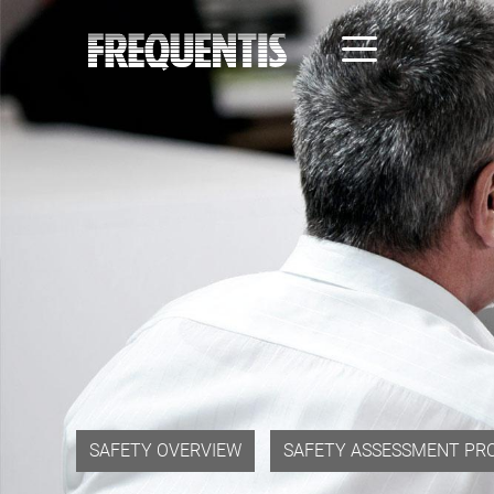
Skip
to
main
content
SAFETY OVERVIEW
SAFETY ASSESSMENT PR