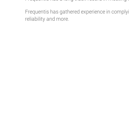
Frequentis has gathered experience in complyin
reliability and more.