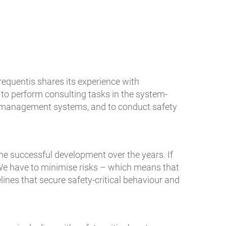
equentis shares its experience with
 to perform consulting tasks in the system-
ty management systems, and to conduct safety
he successful development over the years. If
 We have to minimise risks – which means that
nes that secure safety-critical behaviour and