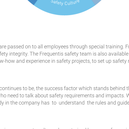
e passed on to all employees through special training. Fr
y integrity. The Frequentis safety team is also available
w-how and experience in safety projects, to set up safe
continues to be, the success factor which stands behind t
 who need to talk about safety requirements and impacts.
y in the company has to understand the rules and guideli