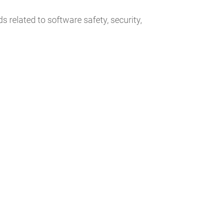
 related to software safety, security,