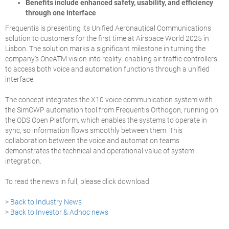
Benefits include enhanced safety, usability, and efficiency
through one interface
Frequentis is presenting its Unified Aeronautical Communications
solution to customers for the first time at Airspace World 2025 in
Lisbon. The solution marks a significant milestone in turning the
company’s OneATM vision into reality: enabling air traffic controllers
to access both voice and automation functions through a unified
interface.
The concept integrates the X10 voice communication system with
the SimCWP automation tool from Frequentis Orthogon, running on
the ODS Open Platform, which enables the systems to operate in
sync, so information flows smoothly between them. This
collaboration between the voice and automation teams
demonstrates the technical and operational value of system
integration.
To read the news in full, please click download.
>
Back to Industry News
>
Back to Investor & Adhoc news