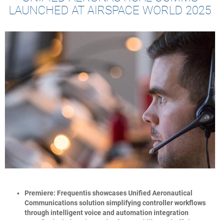
LAUNCHED AT AIRSPACE WORLD 2025
Premiere: Frequentis showcases Unified Aeronautical
Communications solution simplifying controller workflows
through intelligent voice and automation integration