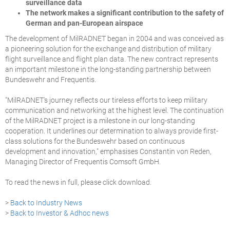
surveillance data
The network makes a significant contribution to the safety of
German and pan-European airspace
The development of MilRADNET began in 2004 and was conceived as
a pioneering solution for the exchange and distribution of military
flight surveillance and flight plan data. The new contract represents
an important milestone in the long-standing partnership between
Bundeswehr and Frequentis.
"MilRADNET's journey reflects our tireless efforts to keep military
communication and networking at the highest level. The continuation
of the MilRADNET project is a milestone in our long-standing
cooperation. It underlines our determination to always provide first-
class solutions for the Bundeswehr based on continuous
development and innovation," emphasises Constantin von Reden,
Managing Director of Frequentis Comsoft GmbH.
To read the news in full, please click download.
>
Back to Industry News
>
Back to Investor & Adhoc news