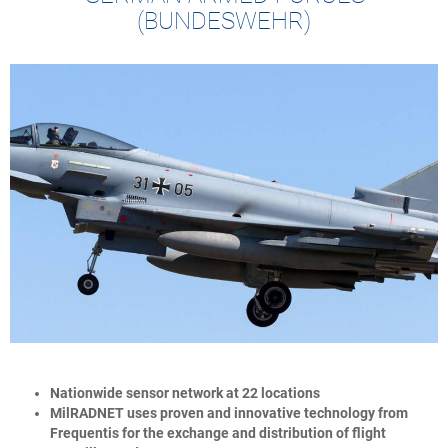
(BUNDESWEHR)
Nationwide sensor network at 22 locations
MilRADNET uses proven and innovative technology from
Frequentis for the exchange and distribution of flight