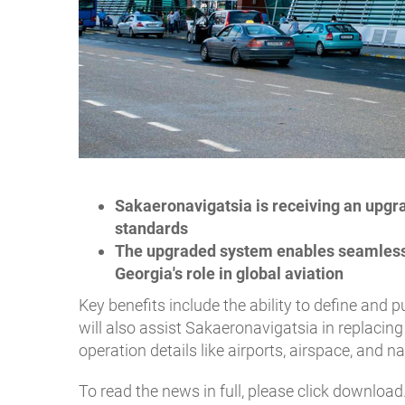
Sakaeronavigatsia is receiving an upgr
standards
The upgraded system enables seamless 
Georgia's role in global aviation
Key benefits include the ability to define and
will also assist Sakaeronavigatsia in replacing 
operation details like airports, airspace, and n
To read the news in full, please click download