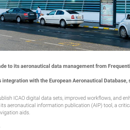
ade to its aeronautical data management from Frequentis
integration with the European Aeronautical Database, 
 publish ICAO digital data sets, improved workflows, and 
its aeronautical information publication (AIP) tool, a criti
avigation aids.
.