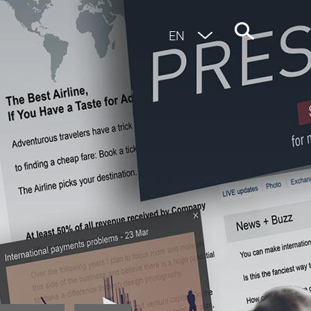
EN
DE