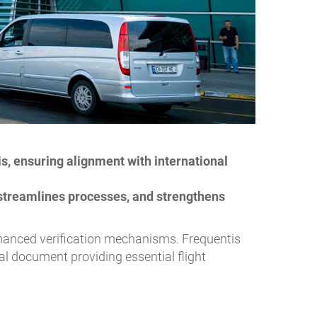
, ensuring alignment with international
streamlines processes, and strengthens
enhanced verification mechanisms. Frequentis
cal document providing essential flight