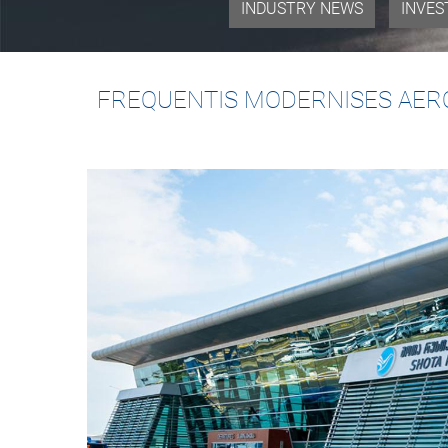
INDUSTRY NEWS
INVES
FREQUENTIS MODERNISES AERO