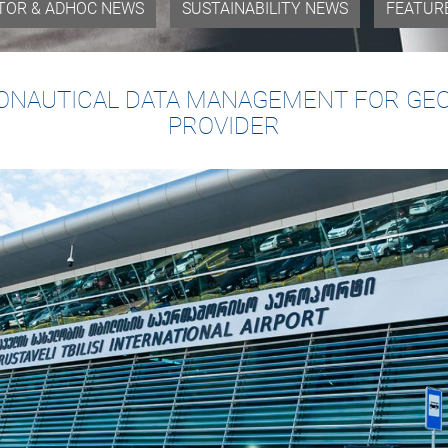
TOR & ADHOC NEWS
SUSTAINABILITY NEWS
FEATUR
NAUTICAL DATA MANAGEMENT FOR GEOR
PROVIDER