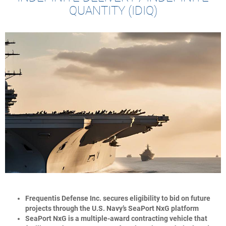
QUANTITY (IDIQ)
Frequentis Defense Inc. secures eligibility to bid on future
projects through the U.S. Navy’s SeaPort NxG platform
SeaPort NxG is a multiple-award contracting vehicle that