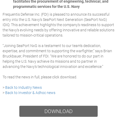
facilitates the procurement of engineering, technical, and
programmatic services for the U.S. Navy
Frequentis Defense Inc. (FDI) is pleased to announce its successful
entry into the U.S. Navy’s SeaPort Next Generation (SeaPort NxG)
IDIQ. This achievement highlights the company’s readiness to support
the Navy’s evolving needs by offering innovative and reliable solutions
tailored to mission-critical operations.
“Joining
SeaPort NxG
is a testament to our team’s dedication,
expertise, and commitment to supporting the warfighter,” says Brian
Bruckbauer, President of FDI. “We are honored to do our part in
helping the U.S. Navy achieve its missions and to partner in
advancing the Navy’s technological innovation and excellence.”
To read the news in full, please click download.
>
Back to Industry News
>
Back to Investor & Adhoc news
DOWNLOAD