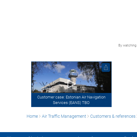
By watching 
Customer case: Estonian Air Navigation
Services (EANS) TBO
Home
Air Traffic Management
Customers & references