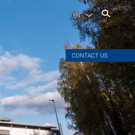
EN
DE
CONTACT US