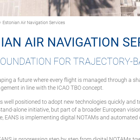
Estonian Air Navigation Services
IAN AIR NAVIGATION SE
 FOUNDATION FOR TRAJECTORY-B
ping a future where every flight is managed through a shar
nagement in line with the ICAO TBO concept.
is well positioned to adopt new technologies quickly and t
nd-alone initiative, but part of a broader European vision 
, EANS is implementing digital NOTAMs and automated dat
 EANS is progressing step by step from digital NOTAMs tow