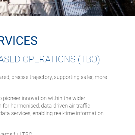
RVICES
ASED OPERATIONS (TBO)
ed, precise trajectory, supporting safer, more
o pioneer innovation within the wider
for harmonised, data-driven air traffic
a services, enabling real-time information
ards full TBO.