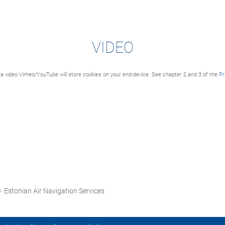
VIDEO
a video Vimeo/YouTube will store cookies on your end-device. See chapter 2 and 3 of the
Pr
Estonian Air Navigation Services