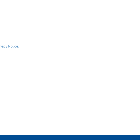
ivacy Notice.