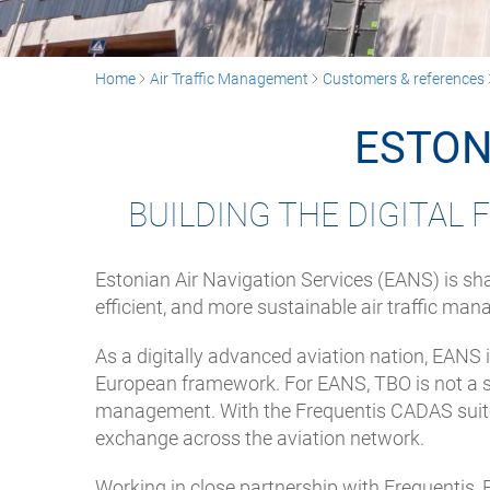
Home
Air Traffic Management
Customers & references
ESTON
BUILDING THE DIGITAL
Estonian Air Navigation Services (EANS) is sha
efficient, and more sustainable air traffic ma
As a digitally advanced aviation nation, EANS 
European framework. For EANS, TBO is not a sta
management. With the Frequentis CADAS suite
exchange across the aviation network.
Working in close partnership with Frequentis,